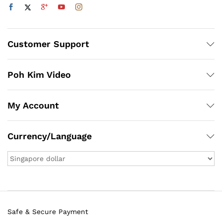
Customer Support
Poh Kim Video
My Account
Currency/Language
Safe & Secure Payment