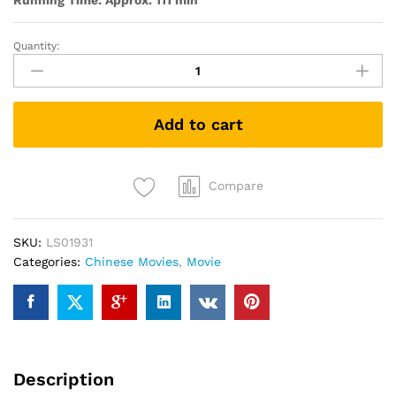
Running Time: Approx. 111 min
Quantity:
Coming
Home
归
来
Add to cart
quantity
Compare
SKU:
LS01931
Categories:
Chinese Movies
,
Movie
Description