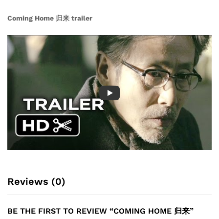
Coming Home 归来 trailer
Reviews (0)
BE THE FIRST TO REVIEW “COMING HOME 归来”