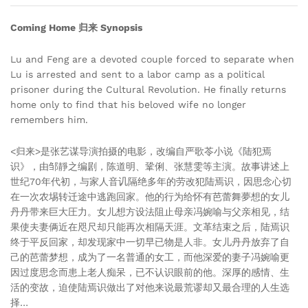
Coming Home 归来 Synopsis
Lu and Feng are a devoted couple forced to separate when
Lu is arrested and sent to a labor camp as a political
prisoner during the Cultural Revolution. He finally returns
home only to find that his beloved wife no longer
remembers him.
<归来>是张艺谋导演拍摄的电影，改编自严歌苓小说《陆犯焉
识》，由邹靜之编剧，陈道明、鞏俐、张慧雯等主演。故事讲述上
世纪70年代初，与家人音讥隔绝多年的劳改犯陆焉识，因思念心切
在一次农埸转迁途中逃跑回家。他的行为给怀有芭蕾舞夢想的女儿
丹丹带来巨大圧力。女儿想方设法阻止母亲冯婉喻与父亲相见，结
果使夫妻俩近在咫尺却只能再次相隔天涯。文革结束之后，陆焉识
终于平反回家，却发现家中一切早已物是人非。女儿丹丹放弃了自
己的芭蕾梦想，成为了一名普通的女工，而他深爱的妻子冯婉喻更
因过度思念而患上老人痴呆，已不认识眼前的他。深厚的感情、生
活的变故，迫使陆焉识做出了对他来说最荒谬却又最合理的人生选
择…