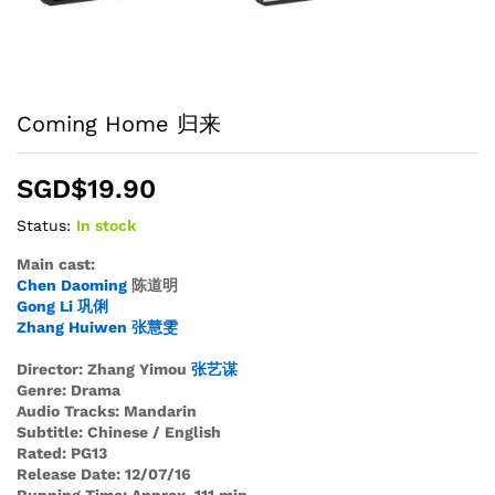
Coming Home 归来
SGD$
19.90
Status:
In stock
Main cast:
Chen Daoming
陈道明
Gong Li
巩
俐
Zhang Huiwen
张
慧
雯
Director: Zhang Yimou
张
艺
谋
Genre: Drama
Audio Tracks: Mandarin
Subtitle: Chinese / English
Rated: PG13
Release Date: 12/07/16