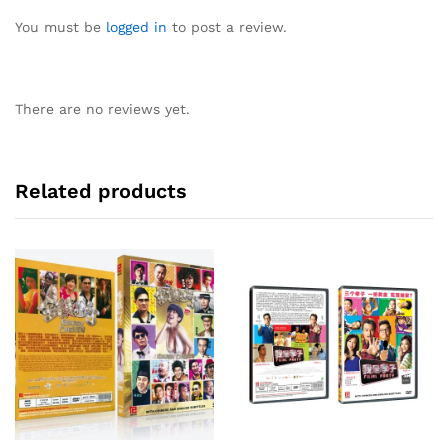
You must be
logged in
to post a review.
There are no reviews yet.
Related products