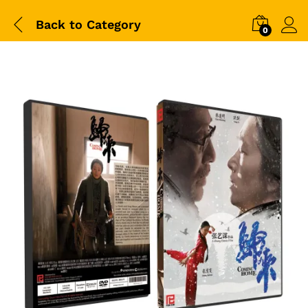
Back to
Category
0