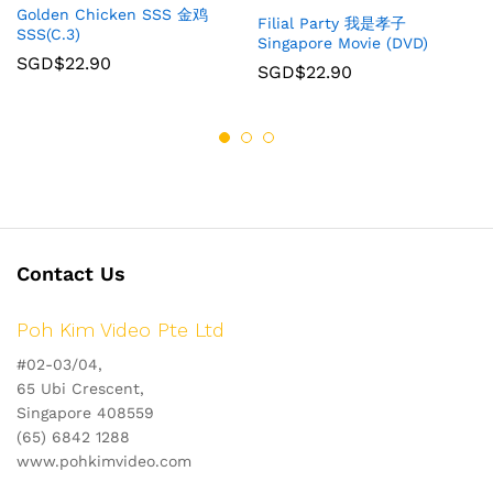
Golden Chicken SSS 金鸡
Filial Party 我是孝子
SSS(C.3)
Singapore Movie (DVD)
SGD$
22.90
SGD$
22.90
Contact Us
Poh Kim Video Pte Ltd
#02-03/04,
65 Ubi Crescent,
Singapore 408559
(65) 6842 1288
www.pohkimvideo.com