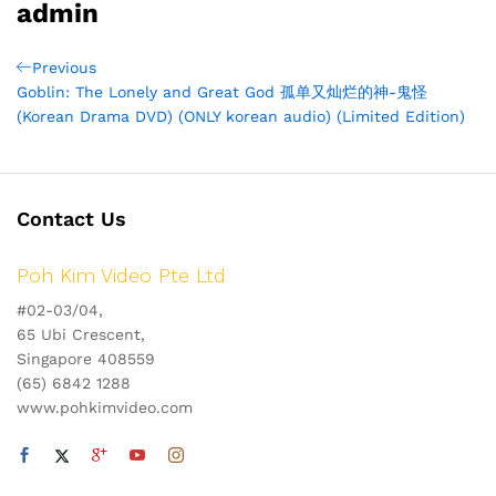
admin
Post
Previous
Previous
Post
Goblin: The Lonely and Great God 孤单又灿烂的神-鬼怪
navigation
(Korean Drama DVD) (ONLY korean audio) (Limited Edition)
Contact Us
Poh Kim Video Pte Ltd
#02-03/04,
65 Ubi Crescent,
Singapore 408559
(65) 6842 1288
www.pohkimvideo.com