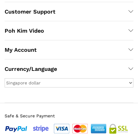
Customer Support
Poh Kim Video
My Account
Currency/Language
Safe & Secure Payment