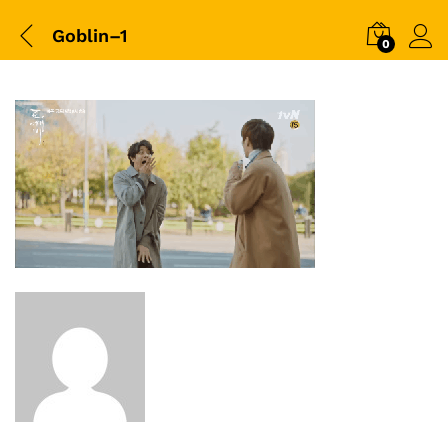
Goblin–1
0