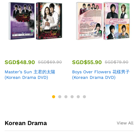
SGD$
48.90
SGD$
55.90
SGD$
69.90
SGD$
79.90
Master’s Sun 主君的太陽
Boys Over Flowers 花樣男子
(Korean Drama DVD)
(Korean Drama DVD)
Korean Drama
View All