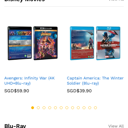
Avengers: Infinity War (4K
Captain America: The Winter
UHD+Blu-ray)
Soldier (Blu-ray)
SGD$
59.90
SGD$
39.90
Blu-Ray
View All