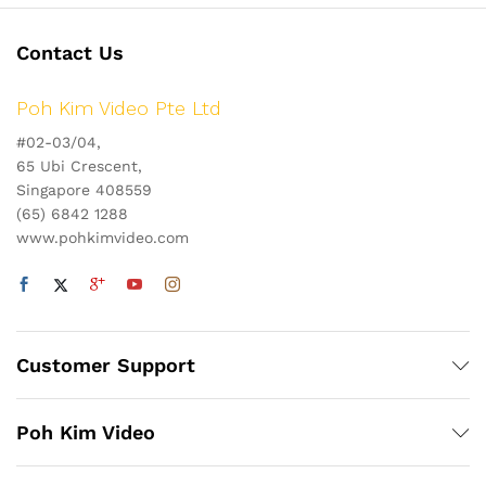
Contact Us
Poh Kim Video Pte Ltd
#02-03/04,
65 Ubi Crescent,
Singapore 408559
(65) 6842 1288
www.pohkimvideo.com
Customer Support
Poh Kim Video