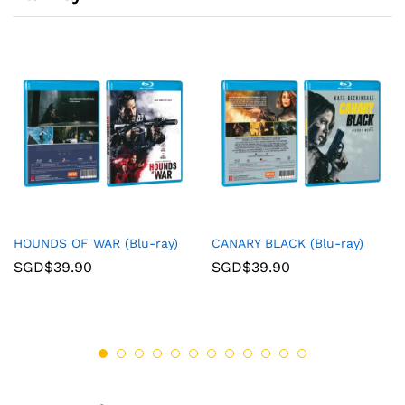
HOUNDS OF WAR (Blu-ray)
CANARY BLACK (Blu-ray)
SGD$
39.90
SGD$
39.90