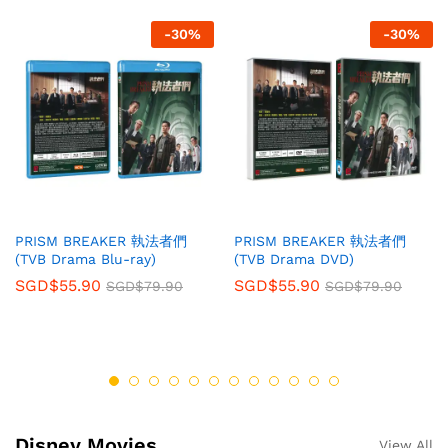
-
30
%
-
30
%
PRISM BREAKER 執法者們
PRISM BREAKER 執法者們
(TVB Drama Blu-ray)
(TVB Drama DVD)
SGD$
55.90
SGD$
55.90
SGD$
79.90
SGD$
79.90
Disney Movies
View All