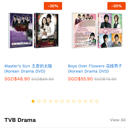
-
30
%
-
30
%
Master’s Sun 主君的太陽
Boys Over Flowers 花樣男子
(Korean Drama DVD)
(Korean Drama DVD)
SGD$
48.90
SGD$
55.90
SGD$
69.90
SGD$
79.90
TVB Drama
View All