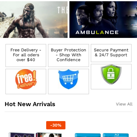
Free Delivery -
Buyer Protection
Secure Payment
For all oders
- Shop With
& 24/7 Support
over $40
Confidence
Hot New Arrivals
View All
-
30
%