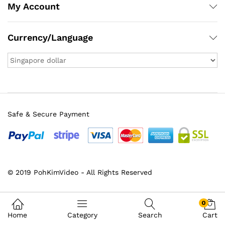
My Account
Currency/Language
Safe & Secure Payment
© 2019 PohKimVideo - All Rights Reserved
0
Home
Category
Search
Cart