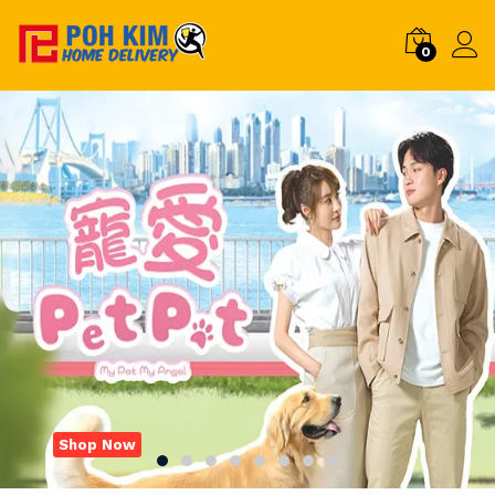
0
Shop Now