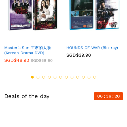
Master’s Sun 主君的太陽
HOUNDS OF WAR (Blu-ray)
(Korean Drama DVD)
SGD$
39.90
SGD$
48.90
SGD$
69.90
Deals of the day
08
36
20