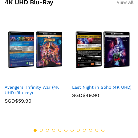
4K UHD Blu-Ray
View All
Avengers: Infinity War (4K
Last Night in Soho (4K UHD)
UHD+Blu-ray)
SGD$
49.90
SGD$
59.90