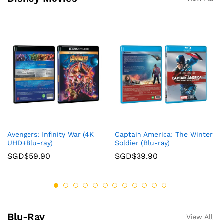
Avengers: Infinity War (4K
Captain America: The Winter
UHD+Blu-ray)
Soldier (Blu-ray)
SGD$
59.90
SGD$
39.90
Blu-Ray
View All