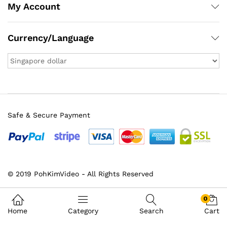
My Account
Currency/Language
Safe & Secure Payment
© 2019 PohKimVideo - All Rights Reserved
0
Home
Category
Search
Cart