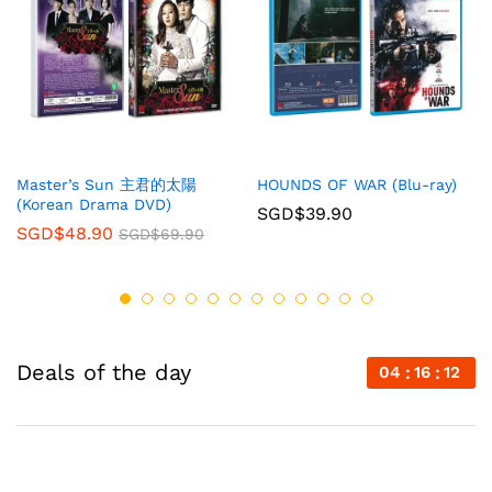
Master’s Sun 主君的太陽
HOUNDS OF WAR (Blu-ray)
(Korean Drama DVD)
SGD$
39.90
SGD$
48.90
SGD$
69.90
Deals of the day
04
16
12