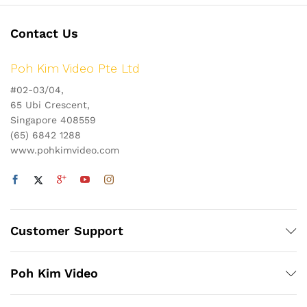
Contact Us
Poh Kim Video Pte Ltd
#02-03/04,
65 Ubi Crescent,
Singapore 408559
(65) 6842 1288
www.pohkimvideo.com
Customer Support
Poh Kim Video