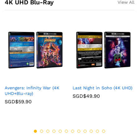
4K UHD Blu-Ray
View All
Avengers: Infinity War (4K
Last Night in Soho (4K UHD)
UHD+Blu-ray)
SGD$
49.90
SGD$
59.90