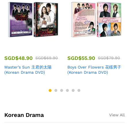
SGD$
48.90
SGD$
55.90
SGD$
69.90
SGD$
79.90
Master’s Sun 主君的太陽
Boys Over Flowers 花樣男子
(Korean Drama DVD)
(Korean Drama DVD)
Korean Drama
View All