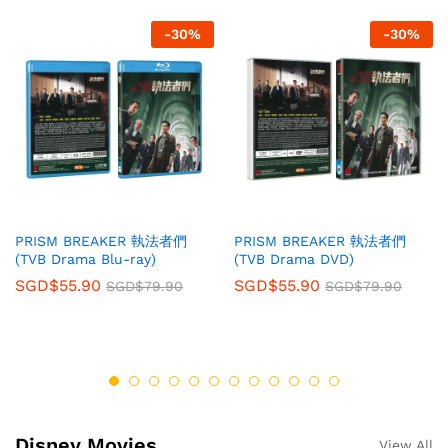
-
30
%
-
30
%
PRISM BREAKER 執法者們
PRISM BREAKER 執法者們
(TVB Drama Blu-ray)
(TVB Drama DVD)
SGD$
55.90
SGD$
55.90
SGD$
79.90
SGD$
79.90
Disney Movies
View All