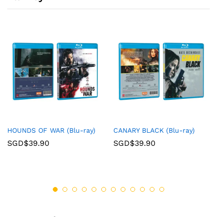
HOUNDS OF WAR (Blu-ray)
CANARY BLACK (Blu-ray)
SGD$
39.90
SGD$
39.90