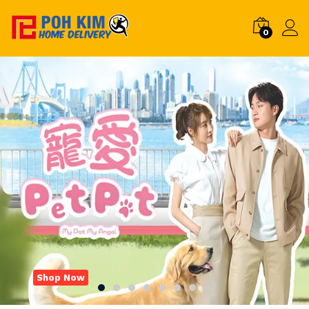
0
Shop Now