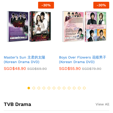
-
30
%
-
30
%
Master’s Sun 主君的太陽
Boys Over Flowers 花樣男子
(Korean Drama DVD)
(Korean Drama DVD)
SGD$
48.90
SGD$
55.90
SGD$
69.90
SGD$
79.90
TVB Drama
View All