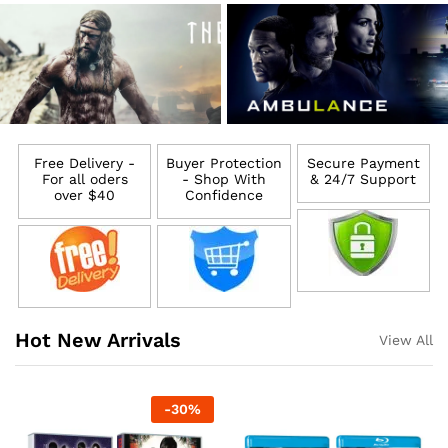
Free Delivery -
Buyer Protection
Secure Payment
For all oders
- Shop With
& 24/7 Support
over $40
Confidence
Hot New Arrivals
View All
-
30
%