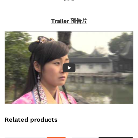
Trailer 预告片
Related products