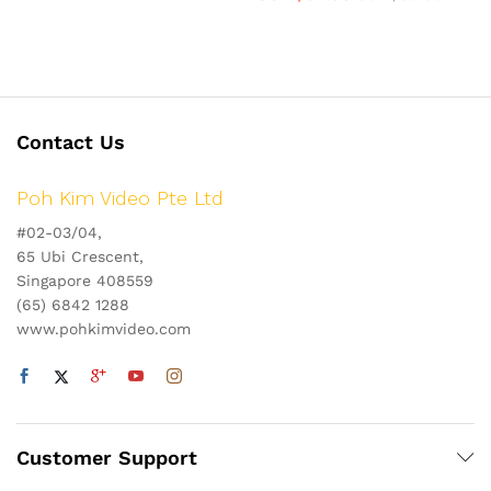
Contact Us
Poh Kim Video Pte Ltd
#02-03/04,
65 Ubi Crescent,
Singapore 408559
(65) 6842 1288
www.pohkimvideo.com
Customer Support