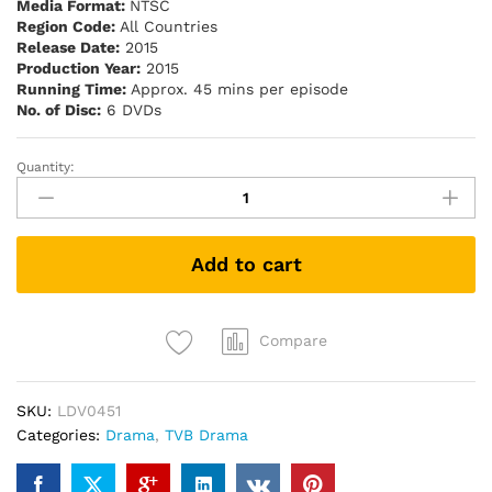
Media Format:
NTSC
Region Code:
All Countries
Release Date:
2015
Production Year:
2015
Running Time:
Approx. 45 mins per episode
No. of Disc:
6 DVDs
Quantity:
With
or
Without
You
Add to cart
東
坡
家
事
Compare
(TVB
Drama
SKU:
LDV0451
DVD)
Categories:
Drama
,
TVB Drama
quantity