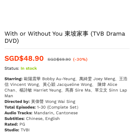
With or Without You 東坡家事 (TVB Drama
DVD)
SGD$
48.90
SGD$
69.90
(-30%)
Status:
In stock
Starring:
歐陽震華 Bobby Au-Yeung、萬綺雯 Joey Meng、王浩
信 Vincent Wong、黃心穎 Jacqueline Wong、 陳煒 Alice
Chan、楊詩敏 Harriet Yeung、馬賽 Sire Ma、單立文 Sinn Lap
Man
Directed by:
黃偉聲 Wong Wai Sing
Total Episodes:
1-30 (Complete Set）
Audio Tracks:
Mandarin, Cantonese
Subtitles:
Chinese, English
Rated:
PG
Studio:
TVBI