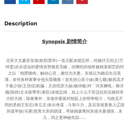
Description
Synopsis 剧情简介
北宋大文豪苏东坡(欧阳震华)一直元配未能忘怀，对姨仔王闰之(万
绮雯)步步进迫的爱情攻势视若无睹，但嗜吃的他终被精湛厨艺的闰
之以「炖肥猪肉」触动心灵，遂结为夫妻。东坡以为婚后生活美
满，奈何各样家事令他头昏脑胀！首先担心苏小妹(黄心颖)被风流才
子秦少游(王浩信)欺骗，又担忧苏大妹(杨诗敏)对「河东狮吼」柳月
娥(陈炜)丈夫陈季常(泰臣)未能忘情，加上小儿子苏迈抗拒后娘经常
大吵大闹；除家事外，东坡亦要面对朝廷上的明争暗斗，与政见不
同的丞相王安石(单立文)各出奇谋，斗智斗力，及后东坡更卷入辽国
间谍琴操(马赛)危害大宋的阴谋，琴操挑拨离间东坡夫妻感情，未
几，闰之更神秘失踪……