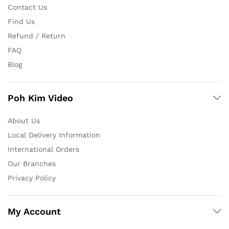
Contact Us
Find Us
Refund / Return
FAQ
Blog
Poh Kim Video
About Us
Local Delivery Information
International Orders
Our Branches
Privacy Policy
My Account