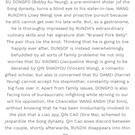
SU DONGPO (Bobby Au Yeung), a pre-eminent sholar jof the
Song dynasty, turns a blind eye to his sister-in-law, WANG
RUNZHI’s (Joey Meng) love and proactive pursuit because
he still cannot get over his late wife. But, as a gastronome,
he is thoroughly impressed by RUNZHI’s extraordinary
culinary skills and her signature dish “Braised Pork Belly”.
The pair thus tie the knot. Thinking that he is going to live
happily ever after, DUNGOP is instead overwhelmingly
befuddled by all sorts of family problems! He not only
worries that SU XIAOMEI (Jacqueline Wong) is going to be
deceived by QIN SHAOYOU (Vincent Wong), a romantic
gifted scholar, but also is concerned that SU DAMEI (Harriet
Yeung) cannot accept his stepmother, constantly making a
big fuss over it. Apart from family issues, DONGPO is also
facing tons of bureaucratic infighting while striving to our
wit his opposition, the Chancellor WANG ANSHI (Pal Sinn),
without knowing that he has been involuntarily involved in
the plot that a Liao spy, QIN CAO (Sire Ma), schemed to
jeopardize the Song dynasty. Qin Cao sows discord between
the couple, shortly afterwards, RUNZHI disappears into thin
air….