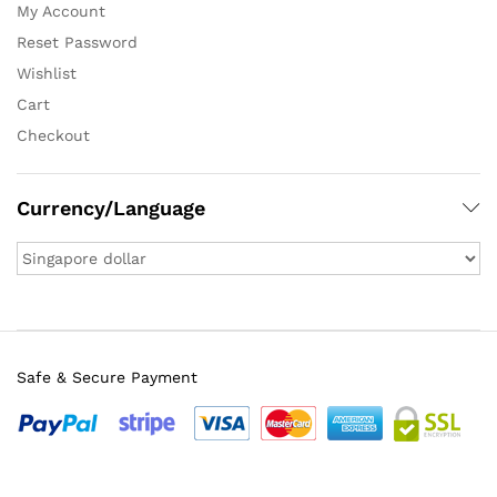
My Account
Reset Password
Wishlist
Cart
Checkout
Currency/Language
Safe & Secure Payment