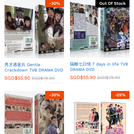
-
30
%
Out Of Stock
隔離七日情 7 days in life TVB
秀才遇著兵 Gentle
DRAMA DVD
Crackdown TVB DRAMA DVD
SGD$
55.90
SGD$
79.90
SGD$
55.90
SGD$
79.90
-
30
%
-
29
%