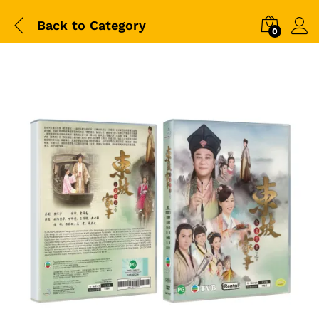
Back to
Category
0