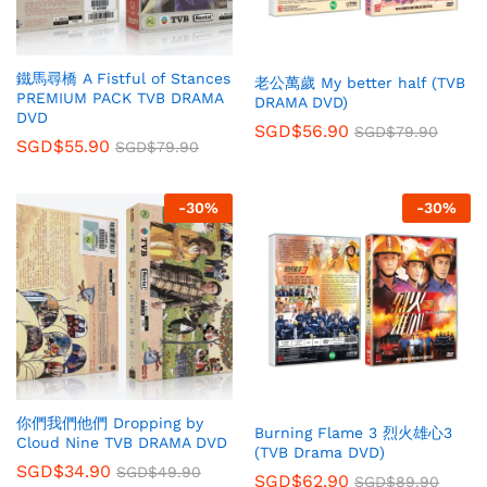
鐵馬尋橋 A Fistful of Stances
老公萬歲 My better half (TVB
PREMIUM PACK TVB DRAMA
DRAMA DVD)
DVD
SGD$
56.90
SGD$
79.90
SGD$
55.90
SGD$
79.90
-
30
%
-
30
%
你們我們他們 Dropping by
Burning Flame 3 烈火雄心3
Cloud Nine TVB DRAMA DVD
(TVB Drama DVD)
SGD$
34.90
SGD$
49.90
SGD$
62.90
SGD$
89.90