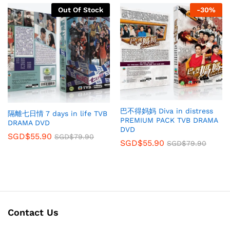
Out Of Stock
-
30
%
巴不得妈妈 Diva in distress
隔離七日情 7 days in life TVB
PREMIUM PACK TVB DRAMA
DRAMA DVD
DVD
SGD$
55.90
SGD$
79.90
SGD$
55.90
SGD$
79.90
Contact Us