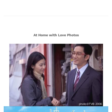
At Home with Love Photos