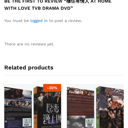
BE THE FIRST TO REVIEW “樓住有情人 AT HOME
WITH LOVE TVB DRAMA DVD”
You must be
logged in
to post a review.
There are no reviews yet.
Related products
-
30
%