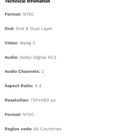
Technical Infomation
Format:
NTSC
Dvd:
Dvd 9 Dual Layer
Video:
Mpeg 2
Audio:
Dolby Digital AC3
Audio Channels:
2
Aspect Ratio:
4:3
Resolution:
720×480 px
Format:
NTSC
Region code:
All Countries