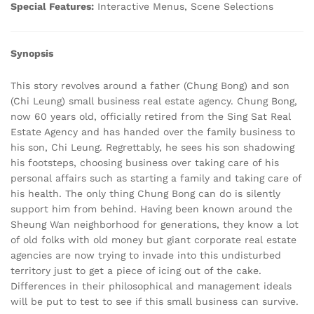
Special Features:
Interactive Menus, Scene Selections
Synopsis
This story revolves around a father (Chung Bong) and son
(Chi Leung) small business real estate agency. Chung Bong,
now 60 years old, officially retired from the Sing Sat Real
Estate Agency and has handed over the family business to
his son, Chi Leung. Regrettably, he sees his son shadowing
his footsteps, choosing business over taking care of his
personal affairs such as starting a family and taking care of
his health. The only thing Chung Bong can do is silently
support him from behind. Having been known around the
Sheung Wan neighborhood for generations, they know a lot
of old folks with old money but giant corporate real estate
agencies are now trying to invade into this undisturbed
territory just to get a piece of icing out of the cake.
Differences in their philosophical and management ideals
will be put to test to see if this small business can survive.