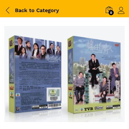
Back to
Category
0