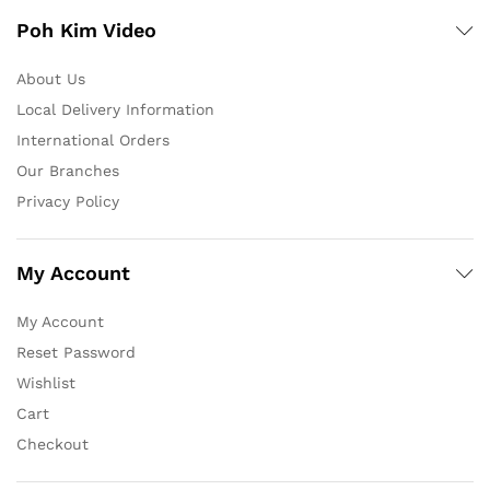
Poh Kim Video
About Us
Local Delivery Information
International Orders
Our Branches
Privacy Policy
My Account
My Account
Reset Password
Wishlist
Cart
Checkout