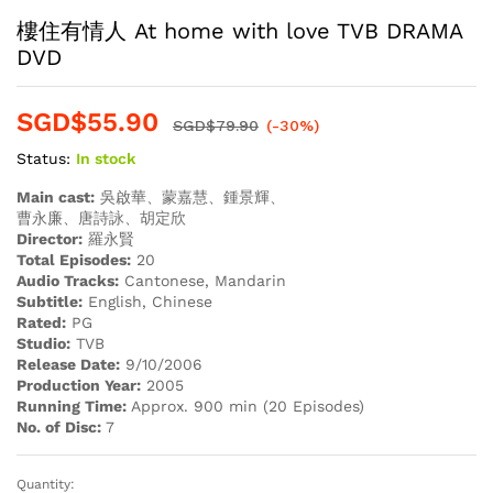
樓住有情人 At home with love TVB DRAMA
DVD
SGD$
55.90
SGD$
79.90
(-30%)
Status:
In stock
Main cast:
吳啟華、蒙嘉慧、鍾景輝、
曹永廉、唐詩詠、胡定欣
Director:
羅永賢
Total Episodes:
20
Audio Tracks:
Cantonese, Mandarin
Subtitle:
English, Chinese
Rated:
PG
Studio:
TVB
Release Date:
9/10/2006
Production Year:
2005
Running Time:
Approx. 900 min (20 Episodes)
No. of Disc:
7
Quantity:
樓