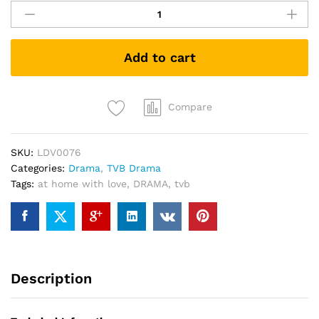
住
有
情
Add to cart
人
At
home
with
Compare
love
TVB
SKU:
LDV0076
DRAMA
Categories:
Drama
,
TVB Drama
DVD
Tags:
at home with love
,
DRAMA
,
tvb
quantity
Description