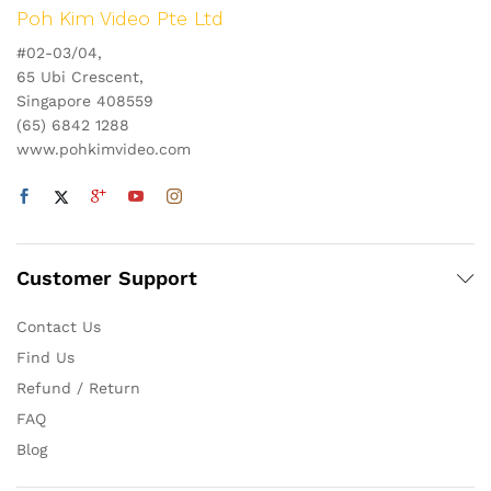
Poh Kim Video Pte Ltd
#02-03/04,
65 Ubi Crescent,
Singapore 408559
(65) 6842 1288
www.pohkimvideo.com
Customer Support
Contact Us
Find Us
Refund / Return
FAQ
Blog