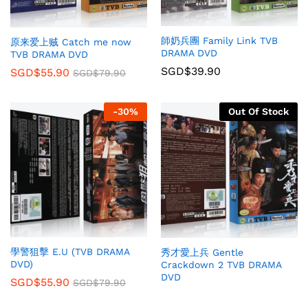
師奶兵團 Family Link TVB
原来爱上贼 Catch me now
DRAMA DVD
TVB DRAMA DVD
SGD$
39.90
SGD$
55.90
SGD$
79.90
-
30
%
Out Of Stock
學警狙擊 E.U (TVB DRAMA
秀才愛上兵 Gentle
DVD)
Crackdown 2 TVB DRAMA
DVD
SGD$
55.90
SGD$
79.90