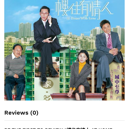
Reviews (0)