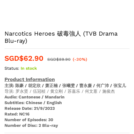
Narcotics Heroes 破毒強人 (TVB Drama
Blu-ray)
SGD$
62.90
SGD$
89.90
(-30%)
Status:
In stock
Product Information
主演
: 陈豪 / 胡定欣 / 萧正楠 / 张曦雯 / 曹永廉 / 何广沛 / 张宝儿
导演: 罗永贤 / 伍冠桢 / 黄立刚 / 苏嘉乐 / 何文薏 / 施俊杰
Audio
:
Cantonese / Mandarin
Subtitles:
Chinese / English
Release Date:
21/9/2023
Rated:
NC16
Number of Episodes:
30
Number of Disc:
2 Blu-ray