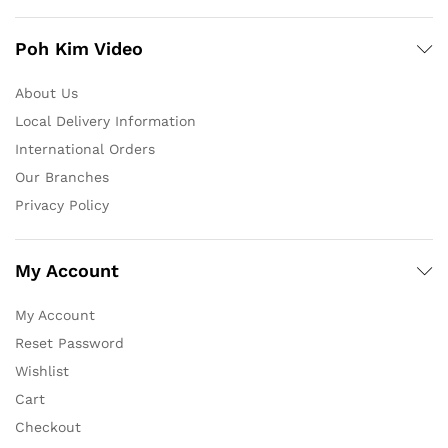
Poh Kim Video
About Us
Local Delivery Information
International Orders
Our Branches
Privacy Policy
My Account
My Account
Reset Password
Wishlist
Cart
Checkout