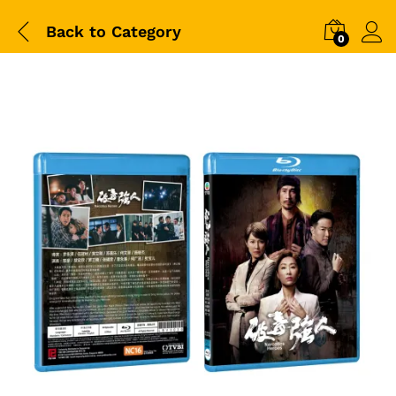
Back to
Category
0