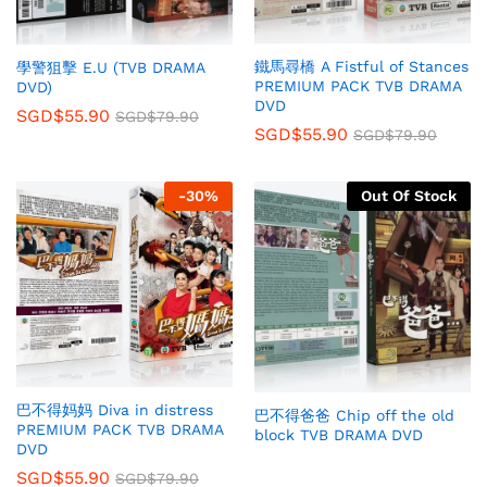
鐵馬尋橋 A Fistful of Stances
學警狙擊 E.U (TVB DRAMA
PREMIUM PACK TVB DRAMA
DVD)
DVD
SGD$
55.90
SGD$
79.90
SGD$
55.90
SGD$
79.90
-
30
%
Out Of Stock
巴不得妈妈 Diva in distress
巴不得爸爸 Chip off the old
PREMIUM PACK TVB DRAMA
block TVB DRAMA DVD
DVD
SGD$
55.90
SGD$
79.90