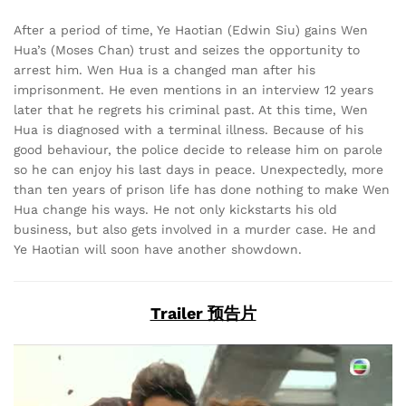
After a period of time, Ye Haotian (Edwin Siu) gains Wen
Hua’s (Moses Chan) trust and seizes the opportunity to
arrest him. Wen Hua is a changed man after his
imprisonment. He even mentions in an interview 12 years
later that he regrets his criminal past. At this time, Wen
Hua is diagnosed with a terminal illness. Because of his
good behaviour, the police decide to release him on parole
so he can enjoy his last days in peace. Unexpectedly, more
than ten years of prison life has done nothing to make Wen
Hua change his ways. He not only kickstarts his old
business, but also gets involved in a murder case. He and
Ye Haotian will soon have another showdown.
Trailer 预告片