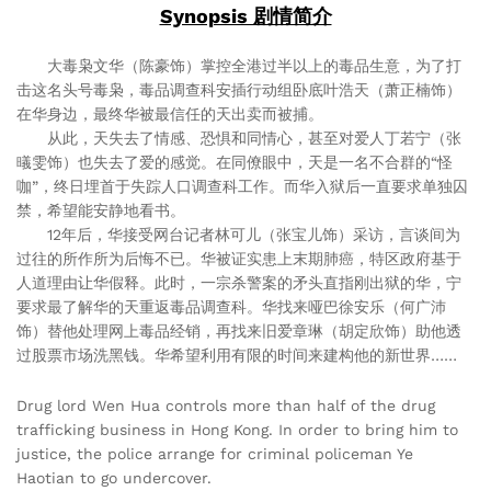
Synopsis 剧情简介
大毒枭文华（陈豪饰）掌控全港过半以上的毒品生意，为了打
击这名头号毒枭，毒品调查科安插行动组卧底叶浩天（萧正楠饰）
在华身边，最终华被最信任的天出卖而被捕。
从此，天失去了情感、恐惧和同情心，甚至对爱人丁若宁（张
㬢雯饰）也失去了爱的感觉。在同僚眼中，天是一名不合群的“怪
咖”，终日埋首于失踪人口调查科工作。而华入狱后一直要求单独囚
禁，希望能安静地看书。
12年后，华接受网台记者林可儿（张宝儿饰）采访，言谈间为
过往的所作所为后悔不已。华被证实患上末期肺癌，特区政府基于
人道理由让华假释。此时，一宗杀警案的矛头直指刚出狱的华，宁
要求最了解华的天重返毒品调查科。华找来哑巴徐安乐（何广沛
饰）替他处理网上毒品经销，再找来旧爱章琳（胡定欣饰）助他透
过股票市场洗黑钱。华希望利用有限的时间来建构他的新世界……
Drug lord Wen Hua controls more than half of the drug
trafficking business in Hong Kong. In order to bring him to
justice, the police arrange for criminal policeman Ye
Haotian to go undercover.