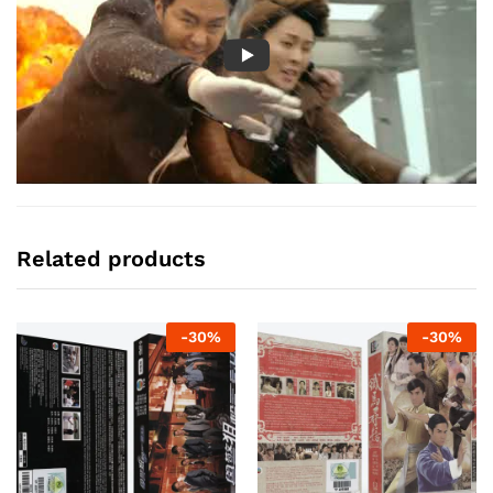
Related products
-
30
%
-
30
%