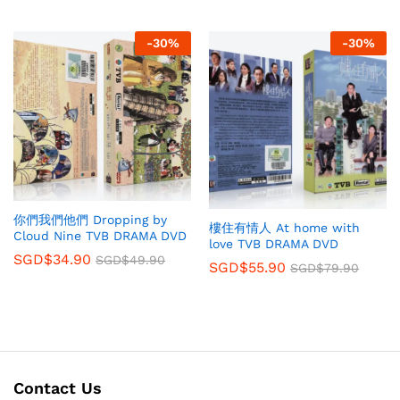
-
30
%
-
30
%
你們我們他們 Dropping by
樓住有情人 At home with
Cloud Nine TVB DRAMA DVD
love TVB DRAMA DVD
SGD$
34.90
SGD$
49.90
SGD$
55.90
SGD$
79.90
Contact Us