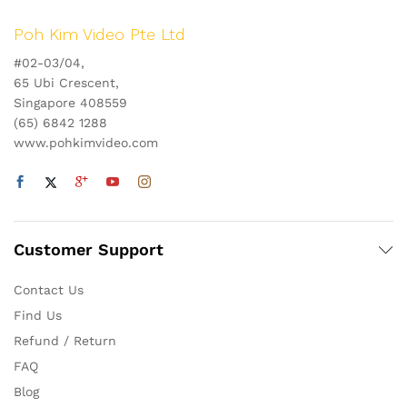
Poh Kim Video Pte Ltd
#02-03/04,
65 Ubi Crescent,
Singapore 408559
(65) 6842 1288
www.pohkimvideo.com
Customer Support
Contact Us
Find Us
Refund / Return
FAQ
Blog