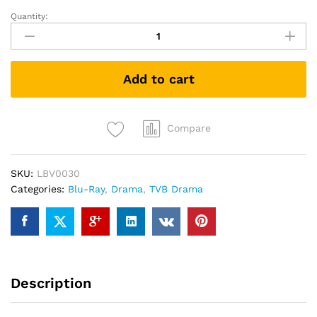
Quantity:
Narcotics
Heroes
破
毒
Add to cart
強
人
(TVB
Drama
Compare
Blu-
ray)
SKU:
LBV0030
quantity
Categories:
Blu-Ray
,
Drama
,
TVB Drama
Description