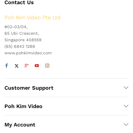
Contact Us
Poh Kim Video Pte Ltd
#02-03/04,
65 Ubi Crescent,
Singapore 408559
(65) 6842 1288
www.pohkimvideo.com
Customer Support
Poh Kim Video
My Account