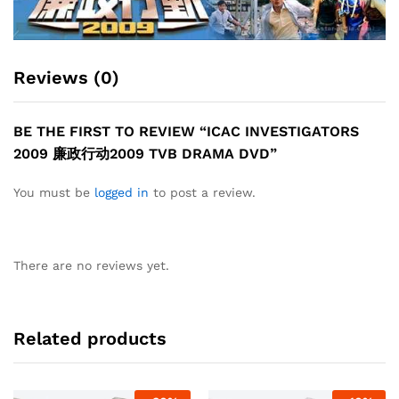
Reviews (0)
BE THE FIRST TO REVIEW “ICAC INVESTIGATORS
2009 廉政行动2009 TVB DRAMA DVD”
You must be
logged in
to post a review.
There are no reviews yet.
Related products