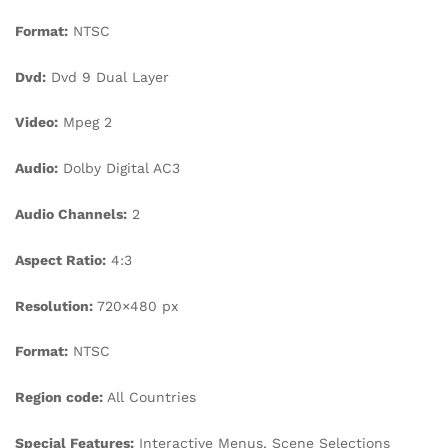
Format:
NTSC
Dvd:
Dvd 9 Dual Layer
Video:
Mpeg 2
Audio:
Dolby Digital AC3
Audio Channels:
2
Aspect Ratio:
4:3
Resolution:
720×480 px
Format:
NTSC
Region code:
All Countries
Special Features:
Interactive Menus, Scene Selections