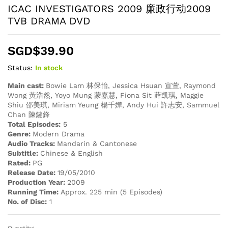
ICAC INVESTIGATORS 2009 廉政行动2009
TVB DRAMA DVD
SGD$
39.90
Status:
In stock
Main cast:
Bowie Lam 林保怡, Jessica Hsuan 宣萱, Raymond
Wong 黃浩然, Yoyo Mung 蒙嘉慧, Fiona Sit 薛凱琪, Maggie
Shiu 邵美琪, Miriam Yeung 楊千嬅, Andy Hui 許志安, Sammuel
Chan 陳鍵鋒
Total Episodes:
5
Genre:
Modern Drama
Audio Tracks:
Mandarin & Cantonese
Subtitle:
Chinese & English
Rated:
PG
Release Date:
19/05/2010
Production Year:
2009
Running Time:
Approx. 225 min (5 Episodes)
No. of Disc:
1