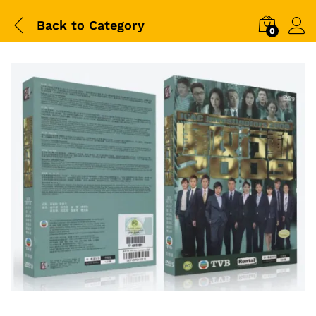
Back to
Category
0