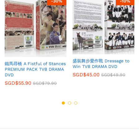
-
30
%
-
10
%
盛裝舞步愛作戰 Dressage to
鐵馬尋橋 A Fistful of Stances
Win TVB DRAMA DVD
PREMIUM PACK TVB DRAMA
SGD$
45.00
SGD$
49.90
DVD
SGD$
55.90
SGD$
79.90