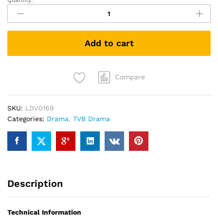
Quantity:
ICAC
INVESTIGATORS
2009
廉
Add to cart
政
行
动
2009
Compare
TVB
DRAMA
SKU:
LDV0169
DVD
Categories:
Drama
,
TVB Drama
quantity
Description
Technical Information