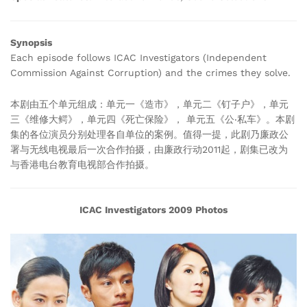
Synopsis
Each episode follows ICAC Investigators (Independent
Commission Against Corruption) and the crimes they solve.
本剧由五个单元组成：单元一《造市》，单元二《钉子户》，单元
三《维修大鳄》，单元四《死亡保险》， 单元五《公‧私车》。本剧
集的各位演员分别处理各自单位的案例。值得一提，此剧乃廉政公
署与无线电视最后一次合作拍摄，由廉政行动2011起，剧集已改为
与香港电台教育电视部合作拍摄。
ICAC Investigators 2009 Photos