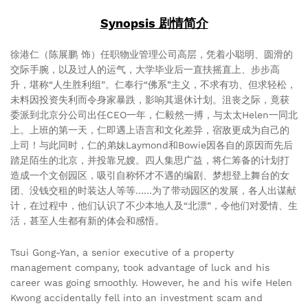
Synopsis 剧情简介
徐港仁（陈展鹏 饰）任职物业管理公司高层，凭着小聪明、圆滑的
交际手腕，以及过人的运气，大学毕业后一直扶摇直上、步步高
升，堪称“人生胜利组”。仁奉行“佛系”主义，不求有功、但求轻松，
未料因投资失利而令身家暴跌，影响其退休计划。沮丧之际，竟获
委派到北京分公司出任CEO一年，仁毅然一搏，与太太Helen一同北
上。上班的第一天，仁即遇上语言和文化差异，宿敌更成为自己的
上司！与此同时，仁的弟妹Laymond和Bowie因各自的原因而先后
踏足陌生的北京，并投靠兄嫂。四人集思广益，将仁筹备的计划打
造成一个文创园区，吸引自称怀才不遇的编剧、梦想登上舞台的女
团、没钱交租的时装达人等等……为了带动园区的发展，各人出谋献
计，在过程中，他们认识了不少本地人及“北漂”，令他们对爱情、生
活，甚至人生都有新的体会和感悟。
Tsui Gong-Yan, a senior executive of a property
management company, took advantage of luck and his
career was going smoothly. However, he and his wife Helen
Kwong accidentally fell into an investment scam and