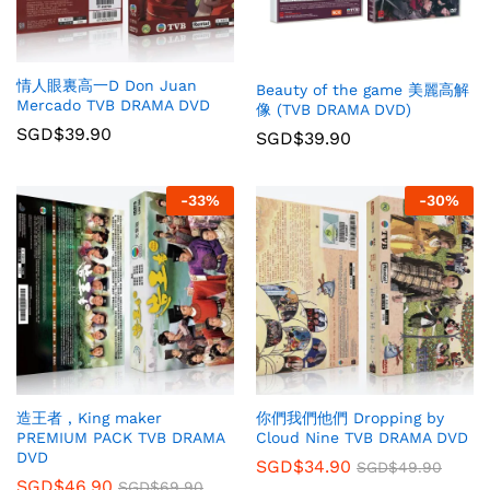
情人眼裏高一D Don Juan
Beauty of the game 美麗高解
Mercado TVB DRAMA DVD
像 (TVB DRAMA DVD)
SGD$
39.90
SGD$
39.90
-
33
%
-
30
%
你們我們他們 Dropping by
造王者 , King maker
Cloud Nine TVB DRAMA DVD
PREMIUM PACK TVB DRAMA
DVD
SGD$
34.90
SGD$
49.90
SGD$
46.90
SGD$
69.90