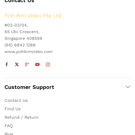
Contact Us
Poh Kim Video Pte Ltd
#02-03/04,
65 Ubi Crescent,
Singapore 408559
(65) 6842 1288
www.pohkimvideo.com
Customer Support
Contact Us
Find Us
Refund / Return
FAQ
Blog