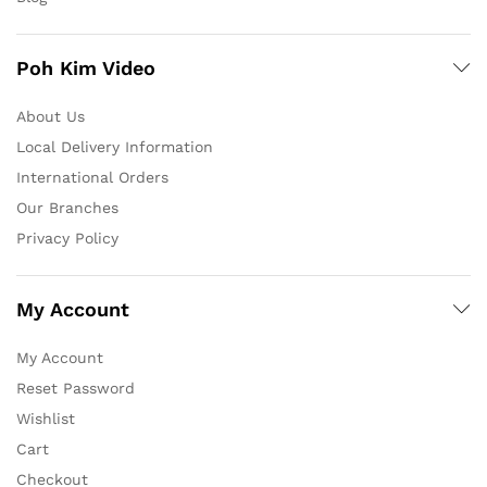
Poh Kim Video
About Us
Local Delivery Information
International Orders
Our Branches
Privacy Policy
My Account
My Account
Reset Password
Wishlist
Cart
Checkout