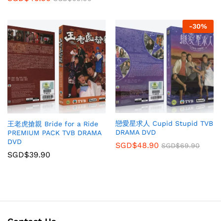
-
30
%
戀愛星求人 Cupid Stupid TVB
王老虎搶親 Bride for a Ride
DRAMA DVD
PREMIUM PACK TVB DRAMA
DVD
SGD$
48.90
SGD$
69.90
SGD$
39.90