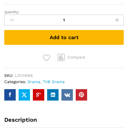
Quantity:
FROM
HONG
KONG
TO
Add to cart
BEIJING
香
港
人
Compare
在
北
SKU:
LDV0668
京
Categories:
Drama
,
TVB Drama
(TVB
Drama
DVD)
quantity
Description