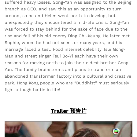
suffered heavy losses. Gong-Yan was assigned to the Beijing
branch as CEO, and saw this as an opportunity to turn
around, so he and Helen went north to develop, but
unexpectedly they encountered a mid-life crisis. Gong-Yan
was forced to stay behind for the sake of face due to the
rise and fall of his old enemy Ding Chi-Keung. He later met
Sophie, whom he had not seen for many years, and his
marriage faced a test. Food internet celebrity Tsui Gong-
Man and street singer Tsui Bo-Yi each have their own
reasons for moving north to join their eldest brother Gong-
Yan. The family brainstorms and plans to transform an
abandoned transformer factory into a cultural and creative
park. Hong Kong people who are “Buddhist” must seriously
fight a tough battle in life!
Trailer 预告片