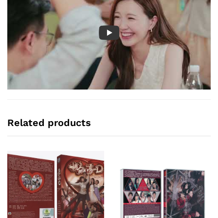
Related products