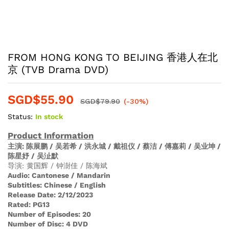
FROM HONG KONG TO BEIJING 香港人在北
京 (TVB Drama DVD)
SGD$
55.90
SGD$
79.90
(-30%)
Status:
In stock
Product Information
主演
: 陈展鹏 / 吴若希 / 洪永城 / 戴祖仪 / 蔡洁 / 傅嘉莉 / 吴业坤 /
陈星妤 / 吴沚默
导演: 黄国辉 / 钟澍佳 / 陈海斌
Audio
:
Cantonese / Mandarin
Subtitles:
Chinese / English
Release Date:
2/12/2023
Rated:
PG13
Number of Episodes:
20
Number of Disc:
4 DVD