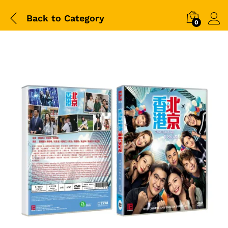
Back to
Category
0