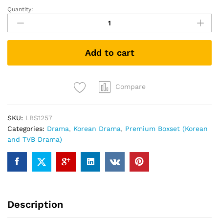
Quantity:
The
Land
of
Wind
Add to cart
風
之
國
(Korean
Compare
Drama
DVD)
SKU:
LBS1257
quantity
Categories:
Drama
,
Korean Drama
,
Premium Boxset (Korean
and TVB Drama)
Description