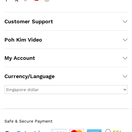
Customer Support
Poh Kim Video
My Account
Currency/Language
Safe & Secure Payment