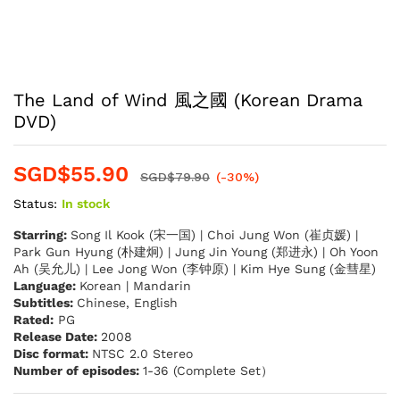
The Land of Wind 風之國 (Korean Drama
DVD)
SGD$
55.90
SGD$
79.90
(-30%)
Status:
In stock
Starring:
Song Il Kook (宋一国) | Choi Jung Won (崔贞媛) |
Park Gun Hyung (朴建炯) | Jung Jin Young (郑进永) | Oh Yoon
Ah (吴允儿) | Lee Jong Won (李钟原) | Kim Hye Sung (金彗星)
Language:
Korean | Mandarin
Subtitles:
Chinese, English
Rated:
PG
Release Date:
2008
Disc format:
NTSC 2.0 Stereo
Number of episodes:
1-36 (Complete Set）