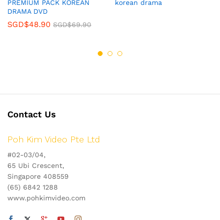
PREMIUM PACK KOREAN
korean drama
DRAMA DVD
SGD$
48.90
SGD$
69.90
Contact Us
Poh Kim Video Pte Ltd
#02-03/04,
65 Ubi Crescent,
Singapore 408559
(65) 6842 1288
www.pohkimvideo.com