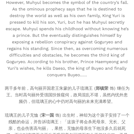
However, Muhyul becomes the symbol of the country’s fall.
As the ominous prophecy says that he is destined to
destroy the world as well as his own family, King Yuri is
pressed to kill his son, Yuri, but he has Muhyul secretly
escape. Muhyul spends his childhood without knowing he’s
a prince. But the eventually distinguishes himself by
exposing a rebellion conspiracy against Goguryeo and
regains his standing. Since then, as overcoming numerous
difficulties and obstacles, he becomes the third king of
Goguryeo. According to his brother, Prince Haemyeong and
Yuri’s wishes, he kills Daeso, the king of Buyeo and finally
conquers Buyeo……
两千多年前，高句丽开国君王朱蒙的儿子琉璃王 (
郑镇荣
饰) 继任为
王。当时高句丽外受强国扶馀窥伺，政局混乱不堪，虽然内忧外患
频仍，但琉璃王的心中仍对高句丽的未来充满希望。
琉璃王的儿子无恤 (
宋一国
饰) 出生时，神却为这个孩子安排了一个
残酷的命运，并告诉琉璃王：「这孩子将会杀死母亲、兄长、父
亲，也会伤害高句丽」，果然，无恤的母亲生下他没多久后就死