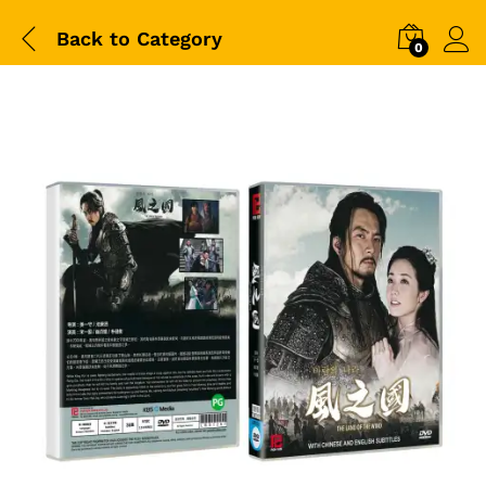
Back to
Category
0