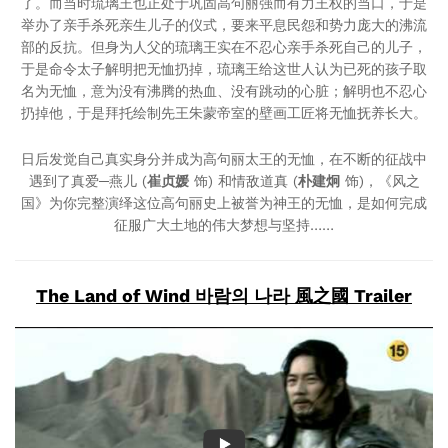
了。而当时琉璃王也正处于巩固高句丽强而有力王权的当口，于是
举办了亲手杀死亲生儿子的仪式，要来平息民怨和势力庞大的沸流
部的反抗。但身为人父的琉璃王实在不忍心亲手杀死自己的儿子，
于是命令太子解明把无恤扔掉，琉璃王给这世人认为已死的孩子取
名为无恤，意为没有沸腾的热血、没有跳动的心脏；解明也不忍心
扔掉他，于是拜托绘制先王朱蒙帝室的壁画工匠将无恤抚养长大。
日后发觉自己真实身分并成为高句丽太王的无恤，在不断的征战中
遇到了真爱─燕儿 (
崔贞媛
饰) 和情敌道真 (
朴建炯
饰)，《风之
国》为你完整演绎这位高句丽史上被誉为神王的无恤，是如何完成
征服广大土地的伟大梦想与坚持……
The Land of Wind 바람의 나라 風之國 Trailer