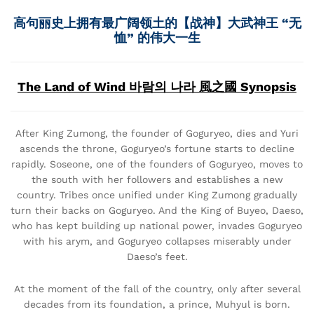
高句丽史上拥有最广阔领土的【战神】大武神王 “无
恤” 的伟大一生
The Land of Wind 바람의 나라 風之國 Synopsis
After King Zumong, the founder of Goguryeo, dies and Yuri
ascends the throne, Goguryeo’s fortune starts to decline
rapidly. Soseone, one of the founders of Goguryeo, moves to
the south with her followers and establishes a new
country. Tribes once unified under King Zumong gradually
turn their backs on Goguryeo. And the King of Buyeo, Daeso,
who has kept building up national power, invades Goguryeo
with his arym, and Goguryeo collapses miserably under
Daeso’s feet.
At the moment of the fall of the country, only after several
decades from its foundation, a prince, Muhyul is born.