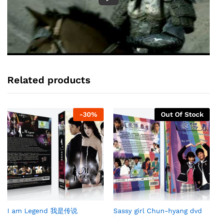
Related products
-
30
%
Out Of Stock
I am Legend 我是传说
Sassy girl Chun-hyang dvd