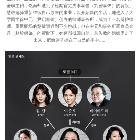
全职主妇，然而却遭到了检察官丈夫李泰俊（刘智泰饰）的背叛。
慧敬选择重新继续自己原来的事业，以开始新的生活，她进入了大
学同学徐中元（尹启相饰）创办的律师事务所，成为了一名辩护律
师。重返职场的慧敬遭遇到不少挑战，但在中元和事务所调查员金
丹（林珍娜饰）的帮助下，她逐渐找回自信，从失败的婚姻里走了
出来，把命运掌握在了自己的手中……