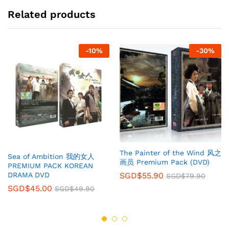
Related products
-
10
%
-
30
%
The Painter of the Wind 风之
Sea of Ambition 我的女人
画员 Premium Pack (DVD)
PREMIUM PACK KOREAN
SGD$
55.90
DRAMA DVD
SGD$
79.90
SGD$
45.00
SGD$
49.90