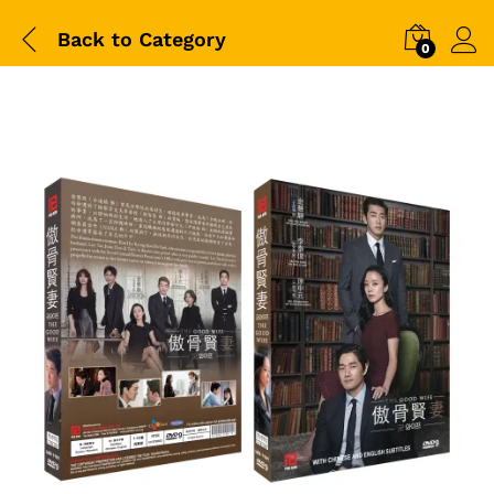
Back to
Category
0