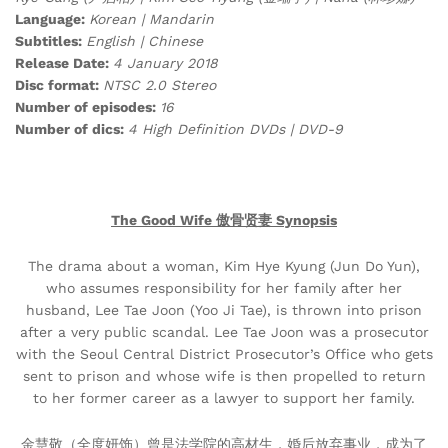
Language:
Korean | Mandarin
Subtitles:
English | Chinese
Release Date:
4 January 2018
Disc format:
NTSC 2.0 Stereo
Number of episodes:
16
Number of dics:
4 High Definition DVDs | DVD-9
The Good Wife 傲骨贤妻 Synopsis
The drama about a woman, Kim Hye Kyung (Jun Do Yun),
who assumes responsibility for her family after her
husband, Lee Tae Joon (Yoo Ji Tae), is thrown into prison
after a very public scandal. Lee Tae Joon was a prosecutor
with the Seoul Central District Prosecutor’s Office who gets
sent to prison and whose wife is then propelled to return
to her former career as a lawyer to support her family.
金慧敬（全度妍饰）曾是法学院的高材生，婚后放弃事业，成为了