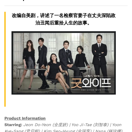
改编自美剧，讲述了一名检察官妻子在丈夫深陷政
治丑闻后重拾人生的故事。
Product Information
Starring:
Jeon Do-Yeon (全度妍) | Yoo Ji-Tae (刘智泰) | Yoon
Kye-Sang (尹启相) | Kim Seo-Hyung (金瑞亨) | Nana (林珍娜)