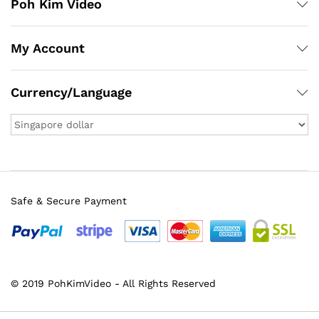
Poh Kim Video
My Account
Currency/Language
Safe & Secure Payment
© 2019 PohKimVideo - All Rights Reserved