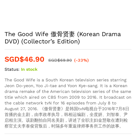
The Good Wife 傲骨贤妻 (Korean Drama
DVD) (Collector’s Edition)
SGD$
46.90
SGD$
69.90
(-33%)
Status:
In stock
The Good Wife is a South Korean television series starring
Jeon Do-yeon, Yoo Ji-tae and Yoon Kye-sang. It is a Korean
drama remake of the American television series of the same
title which aired on CBS from 2009 to 2016. It broadcast on
the cable network tvN for 16 episodes from July 8 to
August 27, 2016. 《傲骨贤妻》是韩国tvN电视台于2016年7月8日
首播的金土剧，由李政孝执导，韩相运编剧，全度妍、刘智泰、尹
启相主演。该剧翻拍自同名美剧，讲述了全职主妇金慧敬在遭到检
察官丈夫李泰俊背叛后，时隔多年重返律师事务所工作的故事。