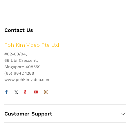
Contact Us
Poh Kim Video Pte Ltd
#02-03/04,
65 Ubi Crescent,
Singapore 408559
(65) 6842 1288
www.pohkimvideo.com
Customer Support