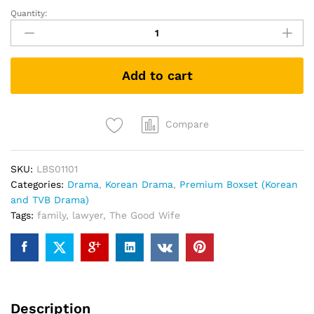
Quantity:
The
Good
Wife
傲
Add to cart
骨
贤
妻
(Korean
Compare
Drama
DVD)
SKU:
LBS01101
(Collector's
Categories:
Drama
,
Korean Drama
,
Premium Boxset (Korean
Edition)
and TVB Drama)
quantity
Tags:
family
,
lawyer
,
The Good Wife
Description