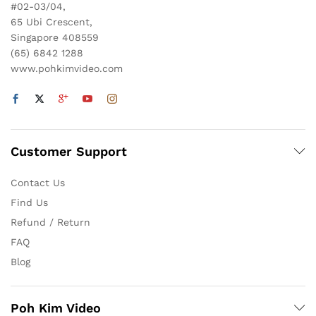
#02-03/04,
65 Ubi Crescent,
Singapore 408559
(65) 6842 1288
www.pohkimvideo.com
Customer Support
Contact Us
Find Us
Refund / Return
FAQ
Blog
Poh Kim Video