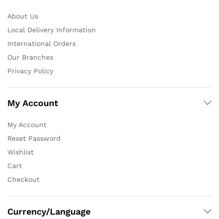
About Us
Local Delivery Information
International Orders
Our Branches
Privacy Policy
My Account
My Account
Reset Password
Wishlist
Cart
Checkout
Currency/Language