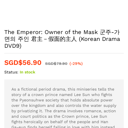
The Emperor: Owner of the Mask 군주-가
면의 주인 君主－假面的主人 (Korean Drama
DVD9)
SGD$
56.90
SGD$
79.90
(-29%)
Status:
In stock
As a fictional period drama, this miniseries tells the
story of a crown prince named Lee Sun who fights
the Pyeonsuhwe society that holds absolute power
over the kingdom and also controls the water supply
by privatizing it. The drama involves romance, action
and court politics as the Crown prince, Lee Sun
fights heroically on behalf of the people and Han
Ga-eun finds herself falling in love with him instead