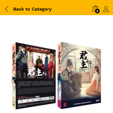
Back to
Category
0