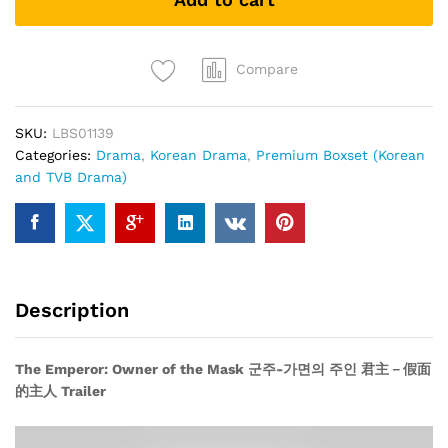
the
Mask
군
주-
Compare
가
면
SKU:
LBS01139
의
Categories:
Drama
,
Korean Drama
,
Premium Boxset (Korean
주
and TVB Drama)
인
君
主
－
假
面
Description
的
主
人
The Emperor: Owner of the Mask 군주-가면의 주인 君主－假面
(Korean
的主人 Trailer
Drama
DVD9)
quantity