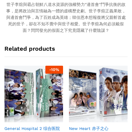
世子李煊與霸占朝鮮八道水資源的強權勢力“邊首會”鬥爭抗衡的故
事，是將政治與言情融為一體的虛構歷史劇。世子李煊正義果敢，
與邊首會鬥爭，為了百姓成為英雄；韓佳恩本想報復將父親斬首處
死的世子，卻在不知不覺中與世子相愛。世子李煊為何必須戴假
面？閃閃發光的假面之下究竟隱藏了什麼陰謀？
Related products
-
10
%
General Hospital 2 综合医院
New Heart 赤子之心