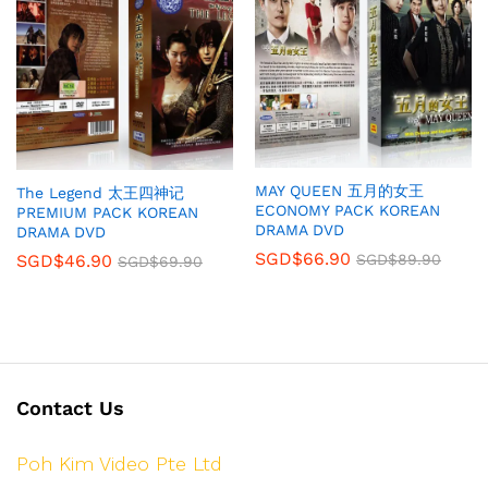
MAY QUEEN 五月的女王
The Legend 太王四神记
ECONOMY PACK KOREAN
PREMIUM PACK KOREAN
DRAMA DVD
DRAMA DVD
SGD$
66.90
SGD$
46.90
SGD$
89.90
SGD$
69.90
Contact Us
Poh Kim Video Pte Ltd