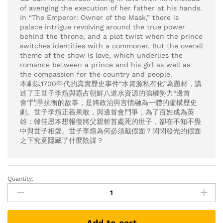
of avenging the execution of her father at his hands.
In “The Emperor: Owner of the Mask,” there is
palace intrigue revolving around the true power
behind the throne, and a plot twist when the prince
switches identities with a commoner. But the overall
theme of the show is love, which underlies the
romance between a prince and his girl as well as
the compassion for the country and people.
本劇以1700年代的真實歷史事件“水資源私有化”為題材，講
述了王世子李煊與霸占朝鮮八道水資源的強權勢力“邊首
會”鬥爭抗衡的故事，是將政治與言情融為一體的虛構歷史
劇。世子李煊正義果敢，與邊首會鬥爭，為了百姓成為英
雄；韓佳恩本想報復將父親斬首處死的世子，卻在不知不覺
中與世子相愛。世子李煊為何必須戴假面？閃閃發光的假面
之下究竟隱藏了什麼陰謀？
Quantity:
The
Emperor:
Owner
of
Add to cart