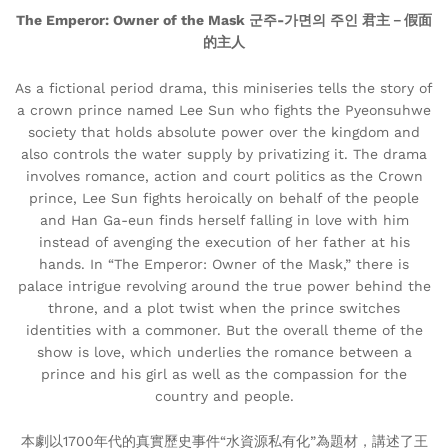
The Emperor: Owner of the Mask 군주-가면의 주인 君主－假面
的主人
As a fictional period drama, this miniseries tells the story of
a crown prince named Lee Sun who fights the Pyeonsuhwe
society that holds absolute power over the kingdom and
also controls the water supply by privatizing it. The drama
involves romance, action and court politics as the Crown
prince, Lee Sun fights heroically on behalf of the people
and Han Ga-eun finds herself falling in love with him
instead of avenging the execution of her father at his
hands. In “The Emperor: Owner of the Mask,” there is
palace intrigue revolving around the true power behind the
throne, and a plot twist when the prince switches
identities with a commoner. But the overall theme of the
show is love, which underlies the romance between a
prince and his girl as well as the compassion for the
country and people.
本劇以1700年代的真實歷史事件“水資源私有化”為題材，講述了王