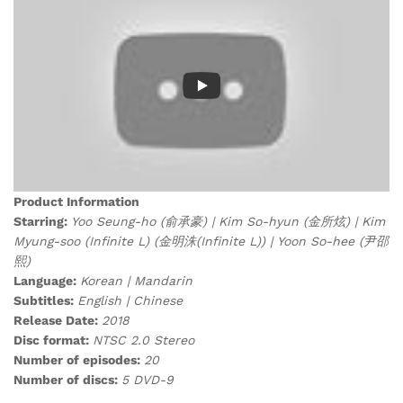
Product Information
Starring:
Yoo Seung-ho (俞承豪) | Kim So-hyun (金所炫) | Kim
Myung-soo (Infinite L) (金明洙(Infinite L)) | Yoon So-hee (尹邵
熙)
Language:
Korean | Mandarin
Subtitles:
English | Chinese
Release Date:
2018
Disc format:
NTSC 2.0 Stereo
Number of episodes:
20
Number of discs:
5 DVD-9