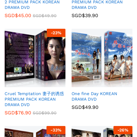
2 PREMIUM PACK KOREAN
PREMIUM PACK KOREAN
DRAMA DVD
DRAMA DVD
SGD$
45.00
SGD$
39.90
SGD$
49.90
-
23
%
Cruel Temptation 妻子的诱惑
One fine Day KOREAN
PREMIUM PACK KOREAN
DRAMA DVD
DRAMA DVD
SGD$
49.90
SGD$
76.90
SGD$
99.90
-
33
%
-
26
%