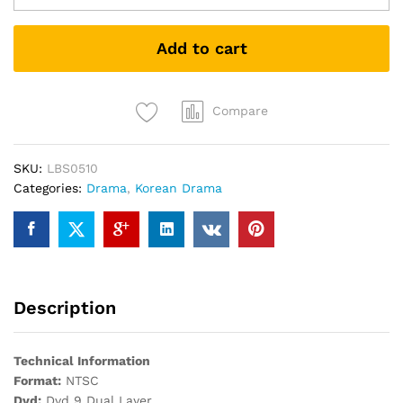
GYN
妇
Add to cart
产
科
女
医
Compare
生
PREMIUM
SKU:
LBS0510
PACK
Categories:
Drama
,
Korean Drama
KOREAN
DRAMA
DVD
quantity
Description
Technical Information
Format:
NTSC
Dvd:
Dvd 9 Dual Layer