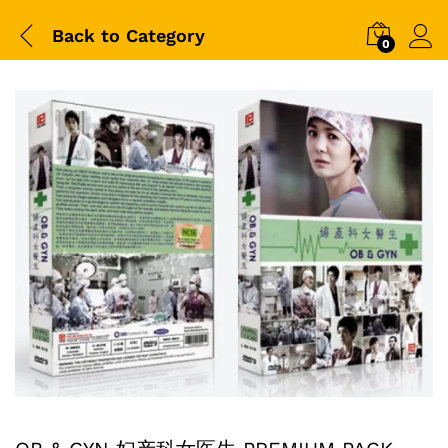
Back to
Category
0