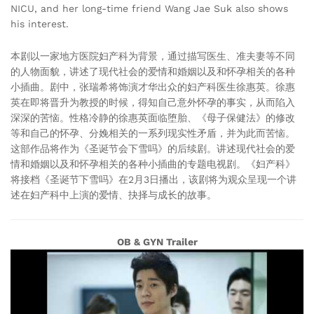
NICU, and her long-time friend Wang Jae Suk also shows
his interest.
本剧以一家地方医院妇产科为背景，通过描写医生、准夫妻等不同
的人物面貌，讲述了现代社会的爱情和婚姻以及和怀孕相关的各种
小插曲。剧中，张瑞希将饰演才华出众的妇产科医生徐惠英。徐惠
英在即将晋升为教授的时候，得知自己意外怀孕的事实，从而陷入
深深的苦恼。性格冷静的徐惠英面临堕胎、《母子保健法》的修改
等和自己的怀孕、分娩相关的一系列现实性矛盾，并为此而苦恼。
这部作品将作为《圣诞节会下雪吗》的后续剧。讲述现代社会的爱
情和婚姻以及和怀孕相关的各种小插曲的专题电视剧。《妇产科》
将接档《圣诞节下雪吗》在2月3日播出，该剧将为观众呈现一个讲
述在妇产科中上演的爱情、抉择与成长的故事。
OB & GYN Trailer