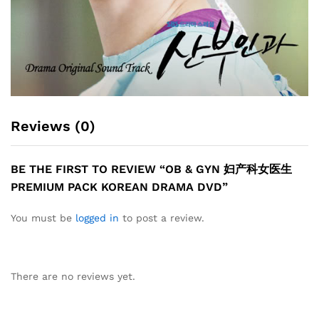
Reviews (0)
BE THE FIRST TO REVIEW “OB & GYN 妇产科女医生
PREMIUM PACK KOREAN DRAMA DVD”
You must be
logged in
to post a review.
There are no reviews yet.