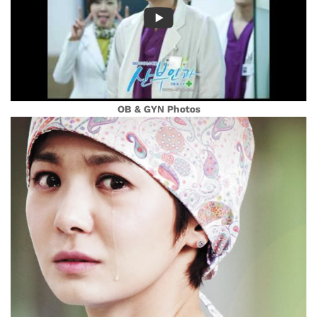
OB & GYN Photos