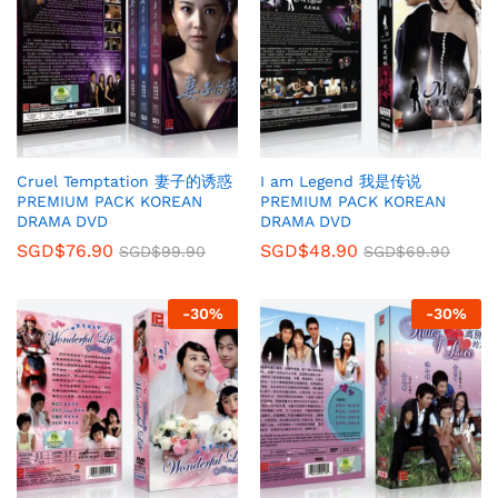
Cruel Temptation 妻子的诱惑
I am Legend 我是传说
PREMIUM PACK KOREAN
PREMIUM PACK KOREAN
DRAMA DVD
DRAMA DVD
SGD$
76.90
SGD$
48.90
SGD$
99.90
SGD$
69.90
-
30
%
-
30
%