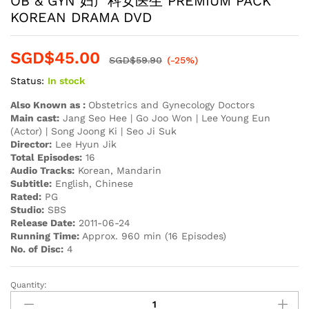
OB & GYN 妇产科女医生 PREMIUM PACK
KOREAN DRAMA DVD
SGD$
45.00
SGD$
59.90
(-25%)
Status:
In stock
Also Known as :
Obstetrics and Gynecology Doctors
Main cast:
Jang Seo Hee | Go Joo Won | Lee Young Eun
(Actor) | Song Joong Ki | Seo Ji Suk
Director:
Lee Hyun Jik
Total Episodes:
16
Audio Tracks:
Korean, Mandarin
Subtitle:
English, Chinese
Rated:
PG
Studio:
SBS
Release Date:
2011-06-24
Running Time:
Approx. 960 min (16 Episodes)
No. of Disc:
4
Quantity:
OB
&