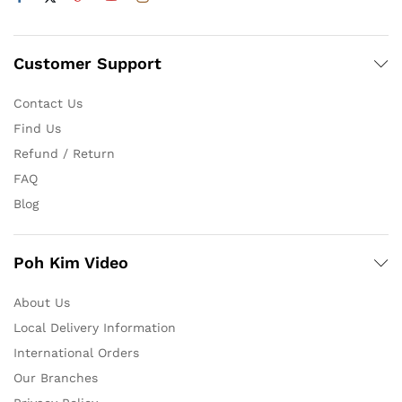
Customer Support
Contact Us
Find Us
Refund / Return
FAQ
Blog
Poh Kim Video
About Us
Local Delivery Information
International Orders
Our Branches