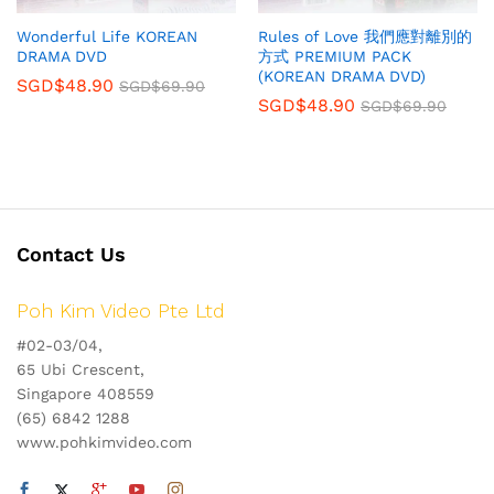
Wonderful Life KOREAN
Rules of Love 我們應對離別的
DRAMA DVD
方式 PREMIUM PACK
(KOREAN DRAMA DVD)
SGD$
48.90
SGD$
69.90
SGD$
48.90
SGD$
69.90
Contact Us
Poh Kim Video Pte Ltd
#02-03/04,
65 Ubi Crescent,
Singapore 408559
(65) 6842 1288
www.pohkimvideo.com