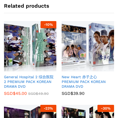
Related products
-
10
%
General Hospital 2 综合医院
New Heart 赤子之心
2 PREMIUM PACK KOREAN
PREMIUM PACK KOREAN
DRAMA DVD
DRAMA DVD
SGD$
45.00
SGD$
39.90
SGD$
49.90
-
23
%
-
30
%