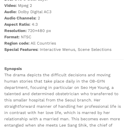
Video:
Mpeg 2
Audio:
Dolby Digital AC3
Audio Channels:
2
Aspect Ratio:
4:3
Resolution:
720×480 px
Format:
NTSC
Region code:
All Countries
Special Features:
Interactive Menus, Scene Selections
Synopsis
The drama depicts the difficult decisions and moving
human stories that take place daily in the OB-GYN
department, focusing in particular on Seo Hye Young, a
talented and determined obstetrician who transferred to
this smaller hospital from the Seoul branch. Her
straightforward manner of handling her professional life is
in contrast with her love life, which is marred by her
relationship with a married man. This becomes even more
entangled when she meets Lee Sang Shik, the chief of