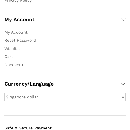
Privacy Policy
My Account
My Account
Reset Password
Wishlist
Cart
Checkout
Currency/Language
Safe & Secure Payment