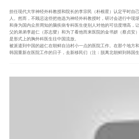
担任现代大学神经外科教授和院长的李宗民（朴根星）认定平时自
人。然而，不顾忌这些把他选为神经外科教授时，研讨会进行中现
和身为国内众所周知的脑疾病专科医生使别人对他的可信度增高，
父的弟弟李超仁（苏志燮）和为了看他而来医院的金书妍（蔡贞安）
是形式上的胸外科医生往中国流放。
被派遣到中国的超仁在朝鲜自治村小一点的医院工作。在那个地方和
韩国重新在医院工作的日子，去新移民们（注：脱离北朝鲜到韩国生