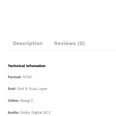
Description
Reviews (0)
Technical Infomation
Format:
NTSC
Dvd:
Dvd 9 Dual Layer
Video:
Mpeg 2
Audio:
Dolby Digital AC3