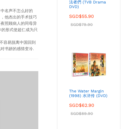
法者們 (TVB Drama
DVD)
当中名声不怎么好的
SGD$
55.90
名，他杰出的手术技巧
昼夜照顾病人的同母异
SGD$
79.90
作的形式使超仁成为只
好不容易脱离中国回到
对书妍的感情变冷.
The Water Margin
(1998) 水浒传 (DVD)
SGD$
62.90
SGD$
89.90