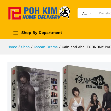
All
Shop By Department
Home
/
Shop
/
Korean Drama
/
Cain and Abel ECONOMY P