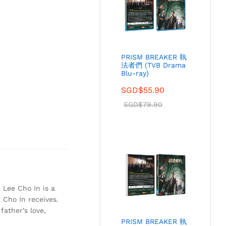
PRISM BREAKER 執
法者們 (TVB Drama
Blu-ray)
SGD$
55.90
SGD$
79.90
 Lee Cho In is a
 Cho In receives.
father’s love,
PRISM BREAKER 執