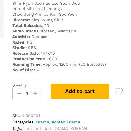
Shin Hyun Joon as Lee Seon Woo
Han Ji Min as Oh Young Ji
Chae Jung Ahn as Kim Seo Yeon
Director:
Kim Hyung Shik
Total Episodes:
20
Audio Tracks:
Korean, Mandarin
Subtitle:
Chinese
Rated:
PG
Studio:
SBS
Release Date:
14/7/10
Production Year:
2009
Running Time:
Approx. 1200 min (20 Episodes)
No. of Disc:
4
Quantity:
Cain
Add to cart
and
Abel
ECONOMY
PACK
SKU:
LBS0334
KOREAN
Categories:
Drama
,
Korean Drama
DRAMA
Tags:
cain and abel
,
DRAMA
,
KOREAN