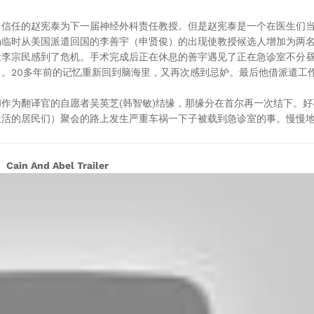
己信任的赵宪泰为下一届神经外科责任教授。但是赵宪泰是一个在医生们
场临时从美国派遣回国的李善宇（申贤俊）的出现使教授候选人增加为两
让李宗民感到了危机。手术完成后正在休息的善宇遇见了正在急诊室不分
。20多年前的记忆重新回到脑海里，又再次感到忌妒。最后他借派遣工
作为翻译官的自愿者吴英芝(韩智敏)结缘，那缘分在首尔再一次结下。
活的居民们）聚会的路上发生严重车祸一下子被载到急诊室的事。慢慢地
Cain And Abel Trailer