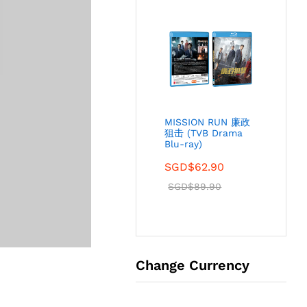
MISSION RUN 廉政
狙击 (TVB Drama
Blu-ray)
SGD$
62.90
SGD$
89.90
Change Currency