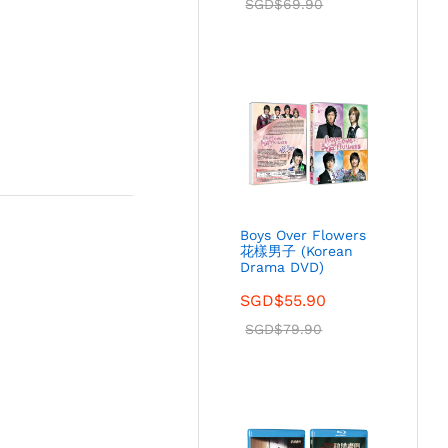
SGD$
69.90
Boys Over Flowers
花樣男子 (Korean
Drama DVD)
SGD$
55.90
SGD$
79.90