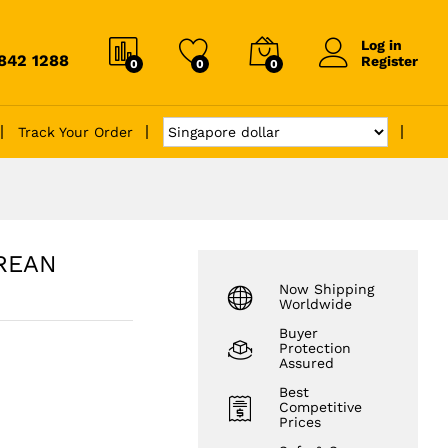
Log in
6842 1288
Register
0
0
0
Track Your Order
OREAN
Now Shipping
Worldwide
Buyer
Protection
Assured
Best
Competitive
Prices