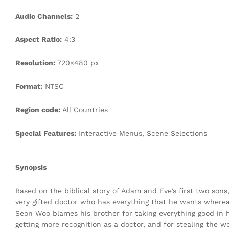
Audio Channels:
2
Aspect Ratio:
4:3
Resolution:
720×480 px
Format:
NTSC
Region code:
All Countries
Special Features:
Interactive Menus, Scene Selections
Synopsis
Based on the biblical story of Adam and Eve’s first two sons
very gifted doctor who has everything that he wants whereas 
Seon Woo blames his brother for taking everything good in h
getting more recognition as a doctor, and for stealing the 