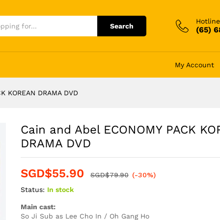
Hotline
Search
(65) 
My Account
ACK KOREAN DRAMA DVD
Cain and Abel ECONOMY PACK K
DRAMA DVD
SGD$
55.90
SGD$
79.90
(-30%)
Status:
In stock
Main cast:
So Ji Sub as Lee Cho In / Oh Gang Ho