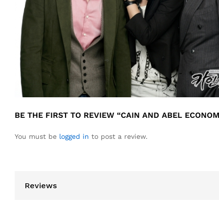
BE THE FIRST TO REVIEW “CAIN AND ABEL ECONO
You must be
logged in
to post a review.
Reviews