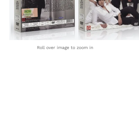
Roll over image to zoom in