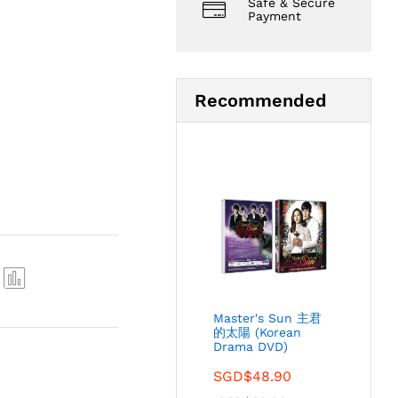
Safe & Secure
Payment
Recommended
Com
Master's Sun 主君
pare
的太陽 (Korean
Drama DVD)
SGD$
48.90