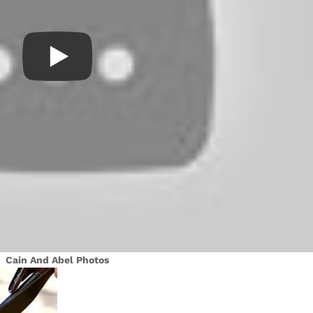
Cain And Abel Photos