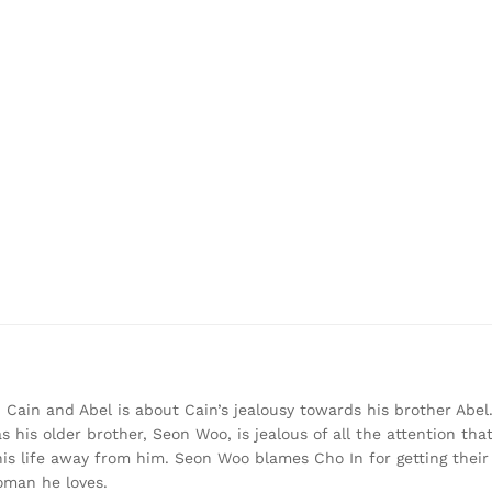
, Cain and Abel is about Cain’s jealousy towards his brother Abel.
his older brother, Seon Woo, is jealous of all the attention that
is life away from him. Seon Woo blames Cho In for getting their 
woman he loves.