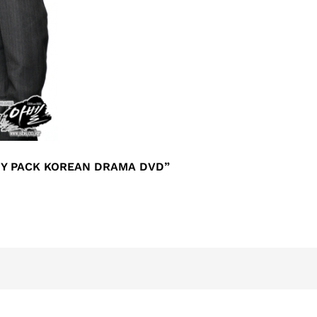
MY PACK KOREAN DRAMA DVD”