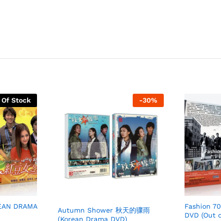
 Of Stock
-
30
%
REAN DRAMA
Fashion 7
Autumn Shower 秋天的骤雨
DVD (Out o
(Korean Drama DVD)