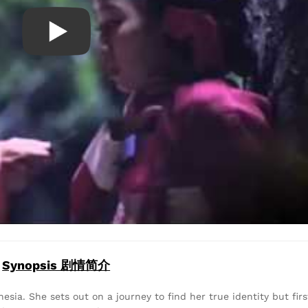
Synopsis 剧情简介
sia. She sets out on a journey to find her true identity but firs