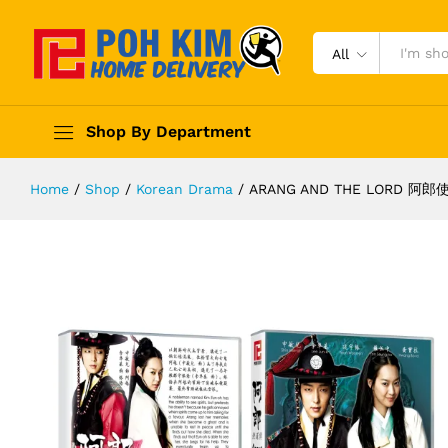
All
Shop By Department
Home
/
Shop
/
Korean Drama
/
ARANG AND THE LORD 阿郎使