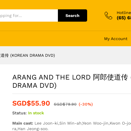
Hotline
Search
(65) 
My Account
道传 (KOREAN DRAMA DVD)
ARANG AND THE LORD 阿郎使道传 
DRAMA DVD)
SGD$
55.90
SGD$
79.90
(-30%)
Status:
In stock
Main cast:
Lee Joon-ki,Sin Min-ah,Yeon Woo-jin,Kwon O-j
ra,Han Jeong-soo.