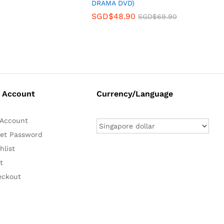
DRAMA DVD)
SGD$
48.90
SGD$
69.90
 Account
Currency/Language
Account
et Password
hlist
t
eckout