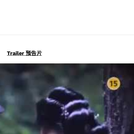
DRAMA
DVD)
quantity
Trailer 预告片