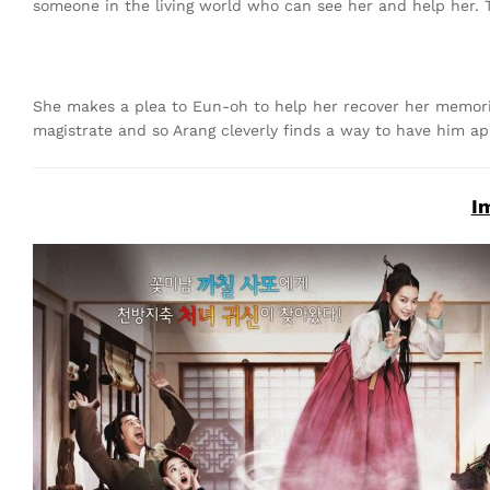
someone in the living world who can see her and help her. 
She makes a plea to Eun-oh to help her recover her memories
magistrate and so Arang cleverly finds a way to have him ap
I