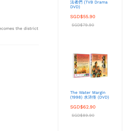
法者們 (TVB Drama
DVD)
SGD$
55.90
SGD$
79.90
ecomes the district
The Water Margin
(1998) 水浒传 (DVD)
SGD$
62.90
SGD$
89.90