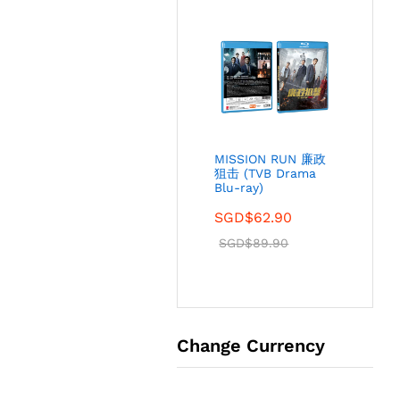
MISSION RUN 廉政
狙击 (TVB Drama
Blu-ray)
SGD$
62.90
SGD$
89.90
Change Currency