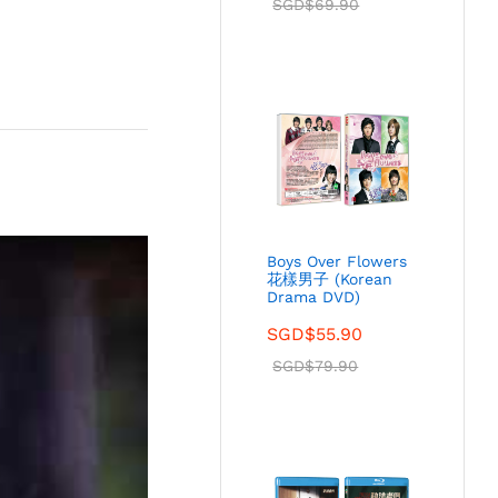
SGD$
69.90
Boys Over Flowers
花樣男子 (Korean
Drama DVD)
SGD$
55.90
SGD$
79.90