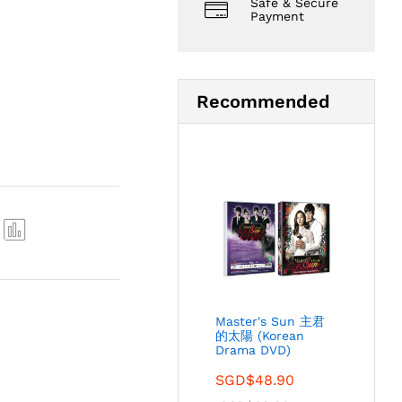
Safe & Secure
Payment
Recommended
Com
pare
Master's Sun 主君
的太陽 (Korean
Drama DVD)
SGD$
48.90