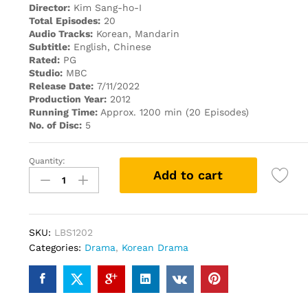
Director:
Kim Sang-ho-I
Total Episodes:
20
Audio Tracks:
Korean, Mandarin
Subtitle:
English, Chinese
Rated:
PG
Studio:
MBC
Release Date:
7/11/2022
Production Year:
2012
Running Time:
Approx. 1200 min (20 Episodes)
No. of Disc:
5
Quantity:
ARANG
Add to cart
AND
THE
LORD
阿
SKU:
LBS1202
郎
Categories:
Drama
,
Korean Drama
使
道
传
(KOREAN