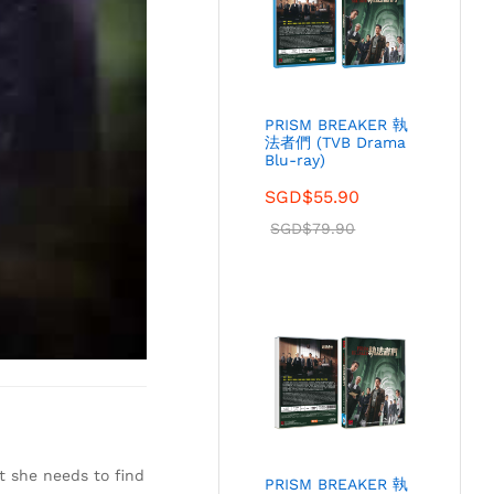
PRISM BREAKER 執
法者們 (TVB Drama
Blu-ray)
SGD$
55.90
SGD$
79.90
t she needs to find
PRISM BREAKER 執