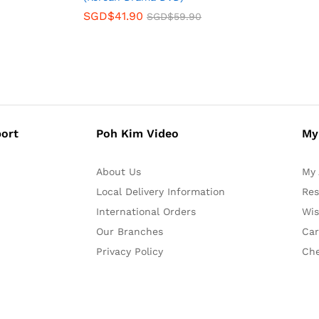
SGD$
41.90
SGD$
59.90
ort
Poh Kim Video
My
About Us
My 
Local Delivery Information
Res
International Orders
Wis
Our Branches
Car
Privacy Policy
Ch