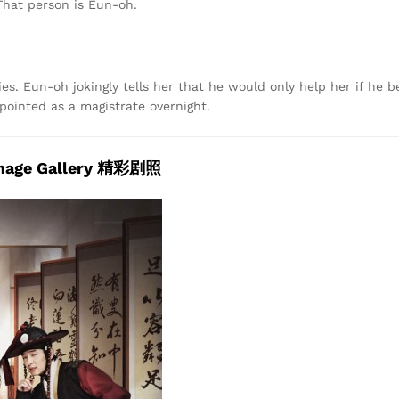
That person is Eun-oh.
. Eun-oh jokingly tells her that he would only help her if he b
pointed as a magistrate overnight.
mage Gallery 精彩剧照