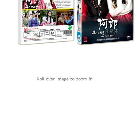
Roll over image to zoom in