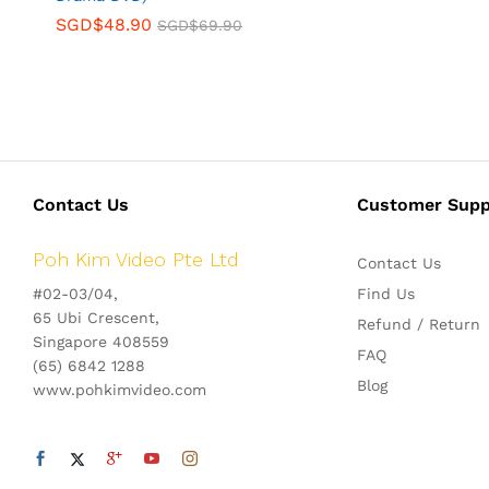
SGD$
48.90
SGD$
69.90
Contact Us
Customer Supp
Poh Kim Video Pte Ltd
Contact Us
#02-03/04,
Find Us
65 Ubi Crescent,
Refund / Return
Singapore 408559
FAQ
(65) 6842 1288
Blog
www.pohkimvideo.com