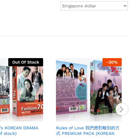
Out Of Stock
-
30
%
0’s KOREAN DRAMA
Rules of Love 我們應對離別的方
f stock)
式 PREMIUM PACK (KOREAN