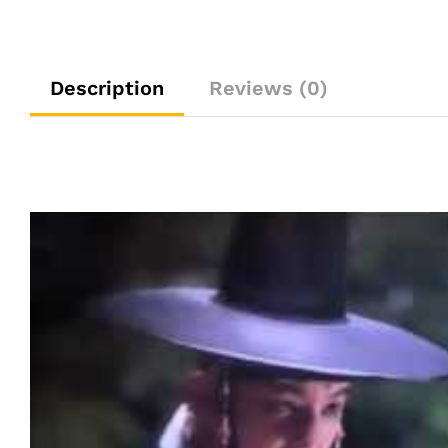
Description
Reviews (0)