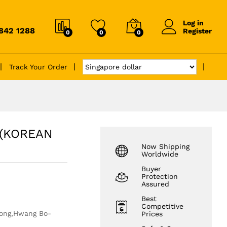
Log in
6842 1288
Register
0
0
0
Track Your Order
(KOREAN
Now Shipping
Worldwide
Buyer
Protection
Assured
Best
Competitive
oong,Hwang Bo-
Prices