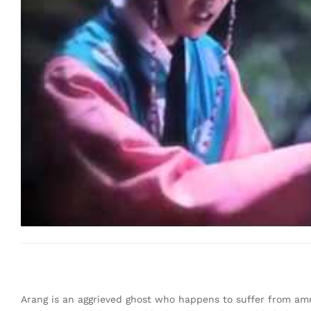
Arang is an aggrieved ghost who happens to suffer from amne