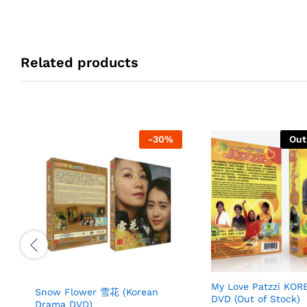
Related products
-
30
%
Out
My Love Patzzi KO
Snow Flower 雪花 (Korean
DVD (Out of Stock)
Drama DVD)