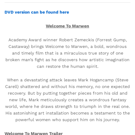
DVD version can be found here
Welcome To Marwen
Academy Award winner Robert Zemeckis (Forrest Gump,
Castaway) brings Welcome to Marwen, a bold, wondrous
and timely film that is a miraculous true story of one
broken man’s fight as he discovers how artistic imagination
can restore the human spirit.
When a devastating attack leaves Mark Hogancamp (Steve
Carell) shattered and without his memory, no one expected
recovery. But by putting together pieces from his old and
new life, Mark meticulously creates a wondrous fantasy
world, where he draws strength to triumph in the real one.
His astonishing art installation becomes a testament to the
powerful women who support him on his journey.
Welcome To Marwen Trailer