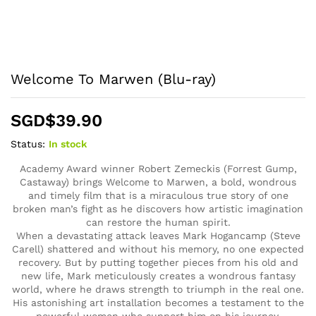
Welcome To Marwen (Blu-ray)
SGD$
39.90
Status:
In stock
Academy Award winner Robert Zemeckis (Forrest Gump,
Castaway) brings Welcome to Marwen, a bold, wondrous
and timely film that is a miraculous true story of one
broken man’s fight as he discovers how artistic imagination
can restore the human spirit.
When a devastating attack leaves Mark Hogancamp (Steve
Carell) shattered and without his memory, no one expected
recovery. But by putting together pieces from his old and
new life, Mark meticulously creates a wondrous fantasy
world, where he draws strength to triumph in the real one.
His astonishing art installation becomes a testament to the