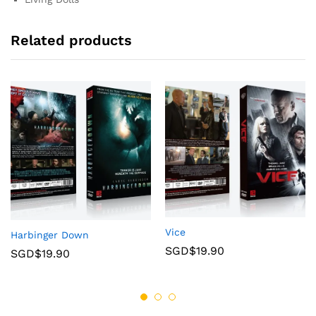
Related products
Vice
Harbinger Down
SGD$
19.90
SGD$
19.90