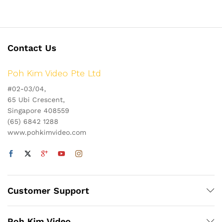
Contact Us
Poh Kim Video Pte Ltd
#02-03/04,
65 Ubi Crescent,
Singapore 408559
(65) 6842 1288
www.pohkimvideo.com
Customer Support
Poh Kim Video