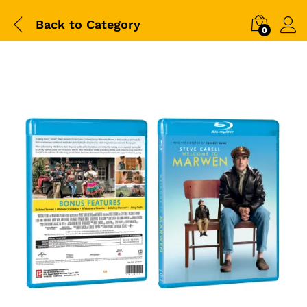
Back to
Category
0