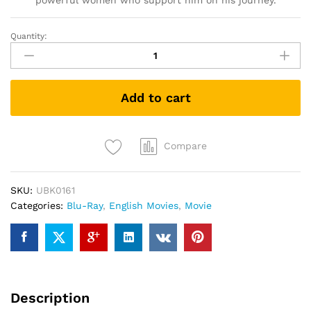
powerful women who support him on his journey.
Quantity:
Welcome
To
Marwen
(Blu-
Add to cart
ray)
quantity
Compare
SKU:
UBK0161
Categories:
Blu-Ray
,
English Movies
,
Movie
Description