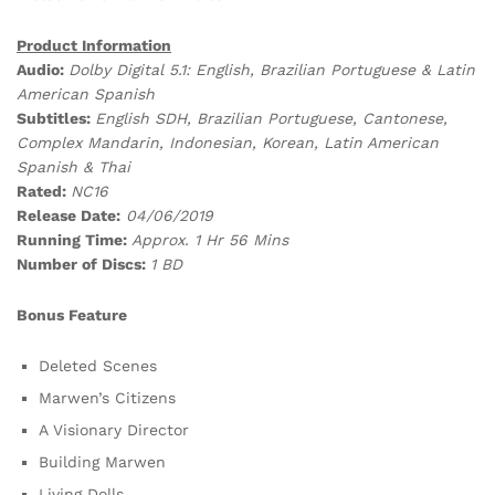
Product Information
Audio:
Dolby Digital 5.1: English, Brazilian Portuguese & Latin
American Spanish
Subtitles:
English SDH, Brazilian Portuguese, Cantonese,
Complex Mandarin, Indonesian, Korean, Latin American
Spanish & Thai
Rated:
NC16
Release Date:
04/06/2019
Running Time:
Approx. 1 Hr 56 Mins
Number of Discs:
1 BD
Bonus Feature
Deleted Scenes
Marwen’s Citizens
A Visionary Director
Building Marwen
Living Dolls