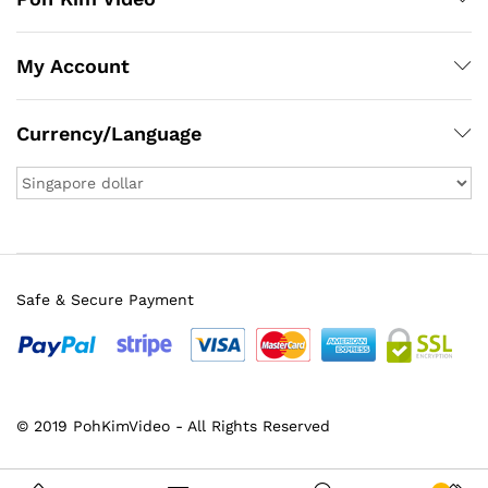
My Account
Currency/Language
Safe & Secure Payment
© 2019 PohKimVideo - All Rights Reserved