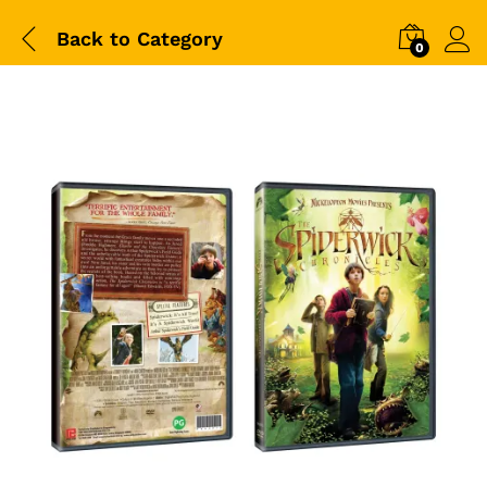
Back to
Category
0