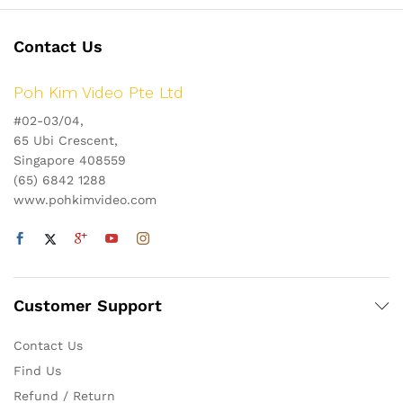
Contact Us
Poh Kim Video Pte Ltd
#02-03/04,
65 Ubi Crescent,
Singapore 408559
(65) 6842 1288
www.pohkimvideo.com
Customer Support
Contact Us
Find Us
Refund / Return