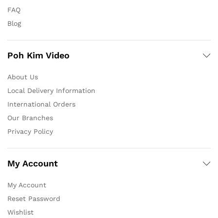
FAQ
Blog
Poh Kim Video
About Us
Local Delivery Information
International Orders
Our Branches
Privacy Policy
My Account
My Account
Reset Password
Wishlist