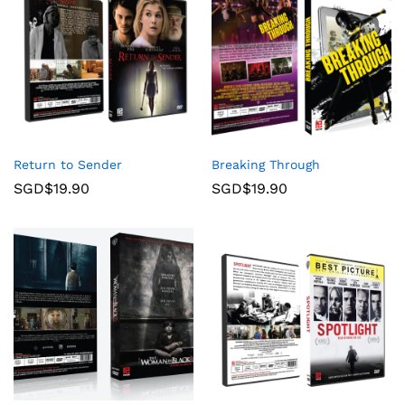
Return to Sender
Breaking Through
SGD$
19.90
SGD$
19.90