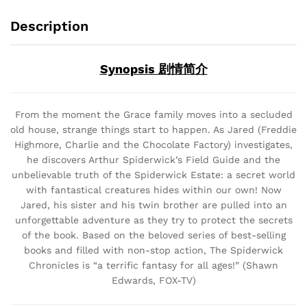
Description
Synopsis 剧情简介
From the moment the Grace family moves into a secluded
old house, strange things start to happen. As Jared (Freddie
Highmore, Charlie and the Chocolate Factory) investigates,
he discovers Arthur Spiderwick’s Field Guide and the
unbelievable truth of the Spiderwick Estate: a secret world
with fantastical creatures hides within our own! Now
Jared, his sister and his twin brother are pulled into an
unforgettable adventure as they try to protect the secrets
of the book. Based on the beloved series of best-selling
books and filled with non-stop action, The Spiderwick
Chronicles is “a terrific fantasy for all ages!” (Shawn
Edwards, FOX-TV)