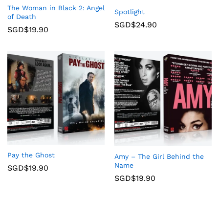
The Woman in Black 2: Angel
Spotlight
of Death
SGD$
24.90
SGD$
19.90
Pay the Ghost
Amy – The Girl Behind the
Name
SGD$
19.90
SGD$
19.90