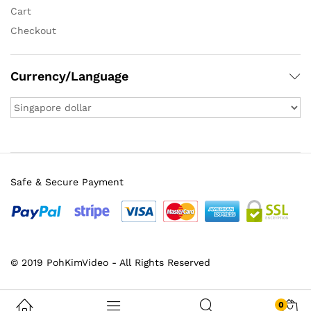
Cart
Checkout
Currency/Language
Safe & Secure Payment
© 2019 PohKimVideo - All Rights Reserved
0