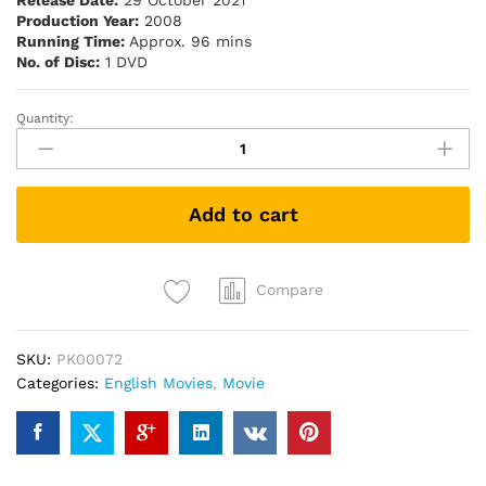
Release Date:
29 October 2021
Production Year:
2008
Running Time:
Approx. 96 mins
No. of Disc:
1 DVD
Quantity:
The
Spiderwick
Chronicles
(2008)
Add to cart
(DVD)
quantity
Compare
SKU:
PK00072
Categories:
English Movies
,
Movie