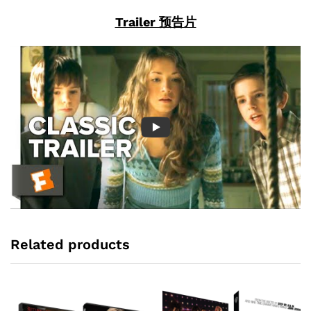
Trailer 预告片
Related products