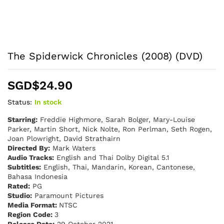
The Spiderwick Chronicles (2008) (DVD)
SGD$
24.90
Status:
In stock
Starring:
Freddie Highmore, Sarah Bolger, Mary-Louise
Parker, Martin Short, Nick Nolte, Ron Perlman, Seth Rogen,
Joan Plowright, David Strathairn
Directed By:
Mark Waters
Audio Tracks:
English and Thai Dolby Digital 5.1
Subtitles:
English, Thai, Mandarin, Korean, Cantonese,
Bahasa Indonesia
Rated:
PG
Studio:
Paramount Pictures
Media Format:
NTSC
Region Code:
3