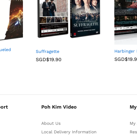
ueled
Harbinger
Suffragette
SGD$
19.
SGD$
19.90
ort
Poh Kim Video
My
About Us
My 
Local Delivery Information
Res