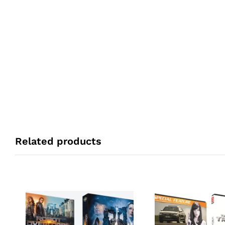
Related products