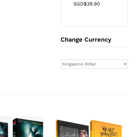
SGD$
39.90
Change Currency