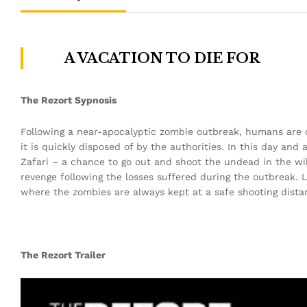
A VACATION TO DIE FOR
The Rezort Sypnosis
Following a near-apocalyptic zombie outbreak, humans are onc
it is quickly disposed of by the authorities. In this day and
Zafari – a chance to go out and shoot the undead in the wi
revenge following the losses suffered during the outbreak. Li
where the zombies are always kept at a safe shooting distanc
The Rezort Trailer