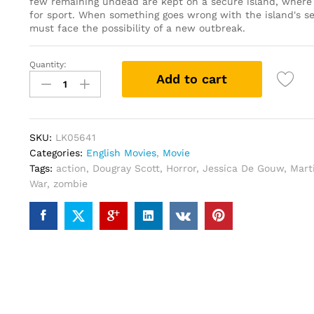
few remaining undead are kept on a secure island, where
for sport. When something goes wrong with the island's se
must face the possibility of a new outbreak.
Quantity:
The
Add to cart
Rezort
(DVD)
quantity
SKU:
LK05641
Categories:
English Movies
,
Movie
Tags:
action
,
Dougray Scott
,
Horror
,
Jessica De Gouw
,
Mart
War
,
zombie