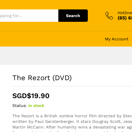
Hotline
Search
(65) 
My Account
The Rezort (DVD)
SGD$
19.90
Status:
In stock
The Rezort is a British zombie horror film directed by Ste
written by Paul Gerstenberger. It stars Dougray Scott, Je
Martin McCann. After humanity wins a devastating war ag