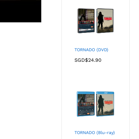
TORNADO (DVD)
SGD$
24.90
TORNADO (Blu-ray)