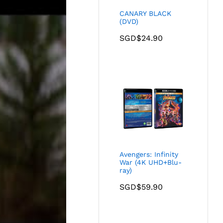
CANARY BLACK
(DVD)
SGD$
24.90
Avengers: Infinity
War (4K UHD+Blu-
ray)
SGD$
59.90