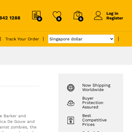
Log in
6842 1288
Register
0
0
0
Track Your Order
Now Shipping
Worldwide
Buyer
Protection
Assured
Best
ve Barker and
Competitive
ssica De Gouw and
Prices
ainst zombies, the