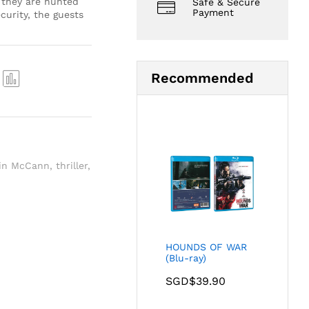
 they are hunted
Safe & Secure
Payment
curity, the guests
Recommended
Com
pare
in McCann
,
thriller
,
HOUNDS OF WAR
(Blu-ray)
SGD$
39.90