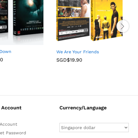
 Down
We Are Your Friends
T
90
SGD$
19.90
 Account
Currency/Language
Account
et Password