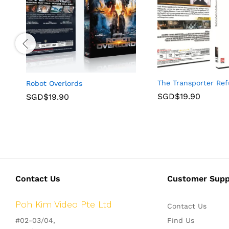
The Transporter Ref
Robot Overlords
SGD$
19.90
SGD$
19.90
Contact Us
Customer Supp
Poh Kim Video Pte Ltd
Contact Us
#02-03/04,
Find Us