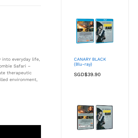
into everyday life,
CANARY BLACK
(Blu-ray)
Zombie Safari –
ate therapeutic
SGD$
39.90
olled environment,