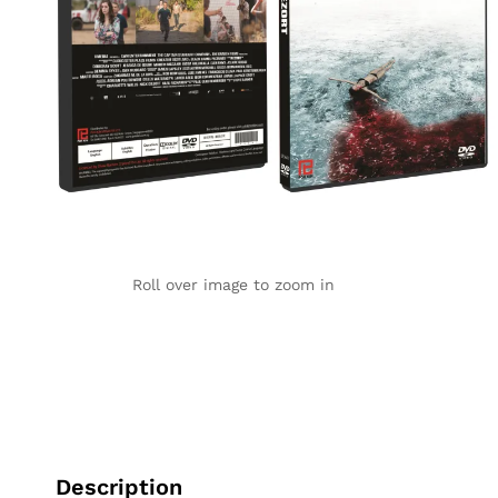
Roll over image to zoom in
Description