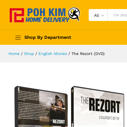
All
Shop By Department
Home
/
Shop
/
English Movies
/
The Rezort (DVD)