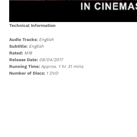
Technical Information
Audio Tracks:
English
Subtitle:
English
Rated:
M18
Release Date:
08/04/2017
Running Time:
Approx. 1 hr 31 mins
Number of Discs:
1 DVD