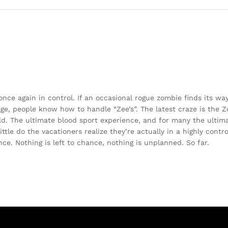
e again in control. If an occasional rogue zombie finds its way 
 age, people know how to handle “Zee’s”. The latest craze is the 
ld. The ultimate blood sport experience, and for many the ultim
ttle do the vacationers realize they’re actually in a highly contr
e. Nothing is left to chance, nothing is unplanned. So far.