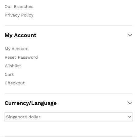
Our Branches
Privacy Policy
My Account
My Account
Reset Password
Wishlist
Cart
Checkout
Currency/Language