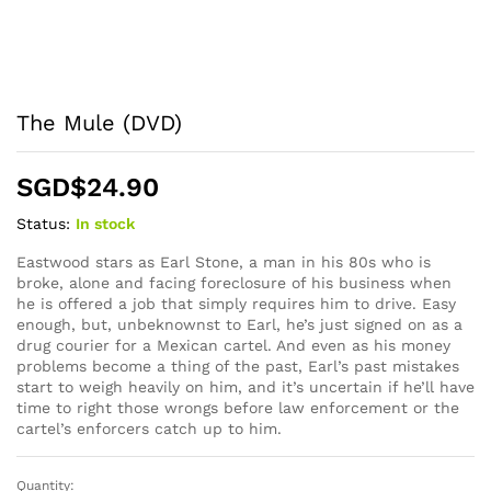
The Mule (DVD)
SGD$
24.90
Status:
In stock
Eastwood stars as Earl Stone, a man in his 80s who is
broke, alone and facing foreclosure of his business when
he is offered a job that simply requires him to drive. Easy
enough, but, unbeknownst to Earl, he’s just signed on as a
drug courier for a Mexican cartel. And even as his money
problems become a thing of the past, Earl’s past mistakes
start to weigh heavily on him, and it’s uncertain if he’ll have
time to right those wrongs before law enforcement or the
cartel’s enforcers catch up to him.
Quantity:
The