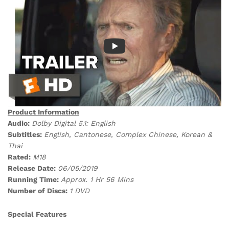
Product Information
Audio:
Dolby Digital 5.1: English
Subtitles:
English, Cantonese, Complex Chinese, Korean &
Thai
Rated:
M18
Release Date:
06/05/2019
Running Time:
Approx. 1 Hr 56 Mins
Number of Discs:
1 DVD
Special Features