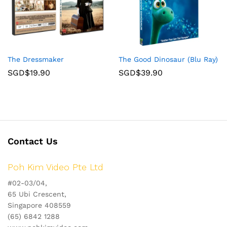
The Dressmaker
The Good Dinosaur (Blu Ray)
SGD$
19.90
SGD$
39.90
Contact Us
Poh Kim Video Pte Ltd
#02-03/04,
65 Ubi Crescent,
Singapore 408559
(65) 6842 1288