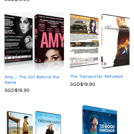
The Transporter Refueled
Amy – The Girl Behind the
Name
SGD$
19.90
SGD$
19.90