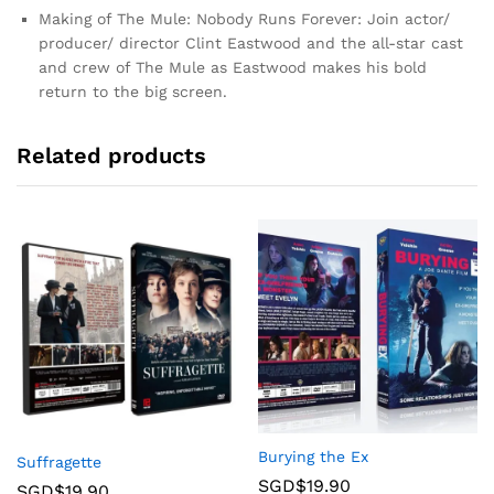
Making of The Mule: Nobody Runs Forever: Join actor/
producer/ director Clint Eastwood and the all-star cast
and crew of The Mule as Eastwood makes his bold
return to the big screen.
Related products
Burying the Ex
Suffragette
SGD$
19.90
SGD$
19.90