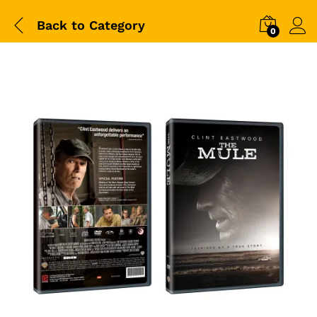
Back to
Category
0