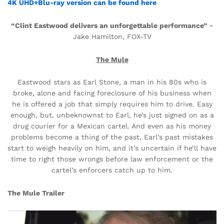
4K UHD+Blu-ray version can be found here
“Clint Eastwood delivers an
unforgettable performance”
~
Jake Hamilton, FOX-TV
The Mule
Eastwood stars as Earl Stone, a man in his 80s who is
broke, alone and facing foreclosure of his business when
he is offered a job that simply requires him to drive. Easy
enough, but, unbeknownst to Earl, he’s just signed on as a
drug courier for a Mexican cartel. And even as his money
problems become a thing of the past, Earl’s past mistakes
start to weigh heavily on him, and it’s uncertain if he’ll have
time to right those wrongs before law enforcement or the
cartel’s enforcers catch up to him.
The Mule Trailer