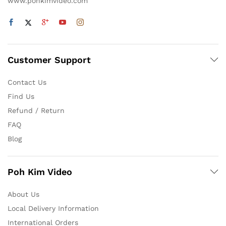
www.pohkimvideo.com
Customer Support
Contact Us
Find Us
Refund / Return
FAQ
Blog
Poh Kim Video
About Us
Local Delivery Information
International Orders