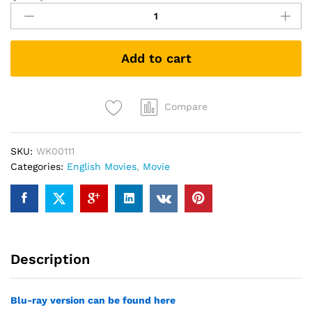
Mule
(DVD)
quantity
Add to cart
Compare
SKU:
WK00111
Categories:
English Movies
,
Movie
Description
Blu-ray version can be found here