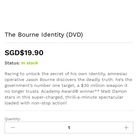
The Bourne Identity (DVD)
SGD$
19.90
Status:
In stock
Racing to unlock the secret of his own identity, amnesiac
operative Jason Bourne discovers the deadly truth: he’s the
government’s number one target, a $30 million weapon it
no longer trusts. Academy Award® winner** Matt Damon
stars in this super-charged, thrill-a-minute spectacular
loaded with non-stop action!
Quantity:
The
Bourne
Identity