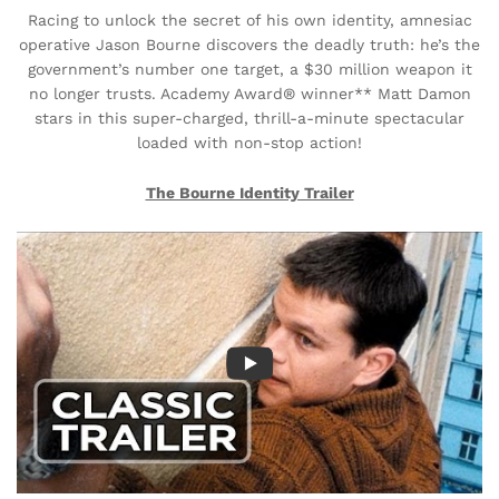
Racing to unlock the secret of his own identity, amnesiac
operative Jason Bourne discovers the deadly truth: he’s the
government’s number one target, a $30 million weapon it
no longer trusts. Academy Award® winner** Matt Damon
stars in this super-charged, thrill-a-minute spectacular
loaded with non-stop action!
The Bourne Identity Trailer