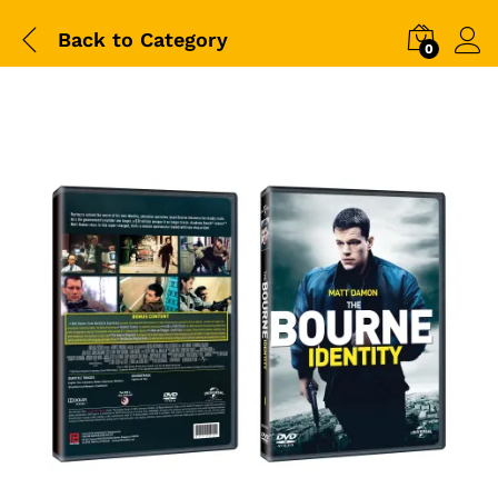
Back to
Category
0