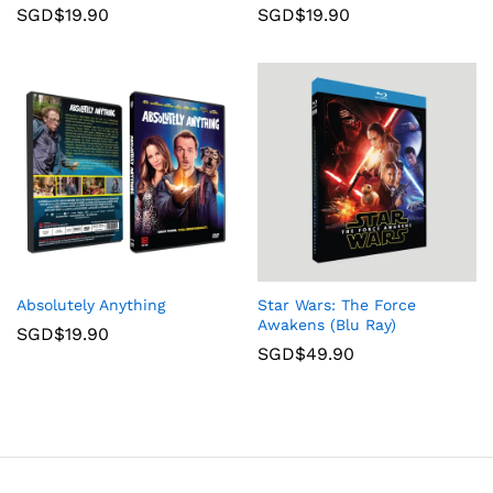
SGD$
19.90
SGD$
19.90
Absolutely Anything
Star Wars: The Force
Awakens (Blu Ray)
SGD$
19.90
SGD$
49.90