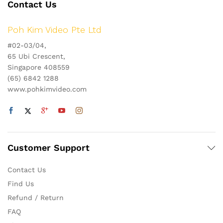
Contact Us
Poh Kim Video Pte Ltd
#02-03/04,
65 Ubi Crescent,
Singapore 408559
(65) 6842 1288
www.pohkimvideo.com
Customer Support
Contact Us
Find Us
Refund / Return
FAQ