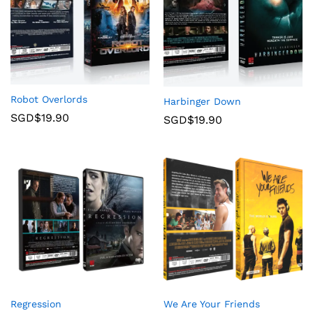
Robot Overlords
Harbinger Down
SGD$
19.90
SGD$
19.90
Regression
We Are Your Friends