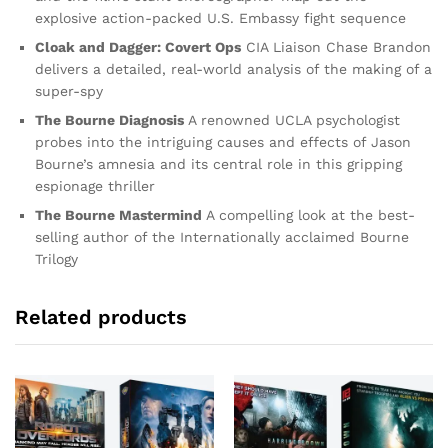
explosive action-packed U.S. Embassy fight sequence
Cloak and Dagger: Covert Ops
CIA Liaison Chase Brandon
delivers a detailed, real-world analysis of the making of a
super-spy
The Bourne Diagnosis
A renowned UCLA psychologist
probes into the intriguing causes and effects of Jason
Bourne’s amnesia and its central role in this gripping
espionage thriller
The Bourne Mastermind
A compelling look at the best-
selling author of the Internationally acclaimed Bourne
Trilogy
Related products