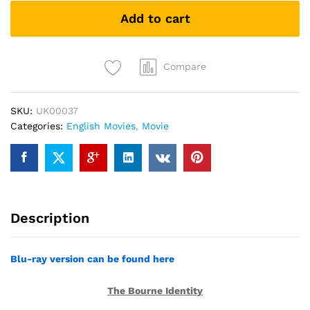
(DVD)
Add to cart
quantity
Compare
SKU:
UK00037
Categories:
English Movies
,
Movie
Description
Blu-ray
version
can be found here
The Bourne Identity