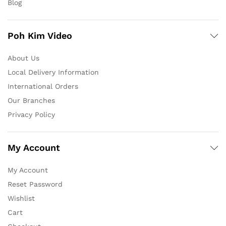
Blog
Poh Kim Video
About Us
Local Delivery Information
International Orders
Our Branches
Privacy Policy
My Account
My Account
Reset Password
Wishlist
Cart