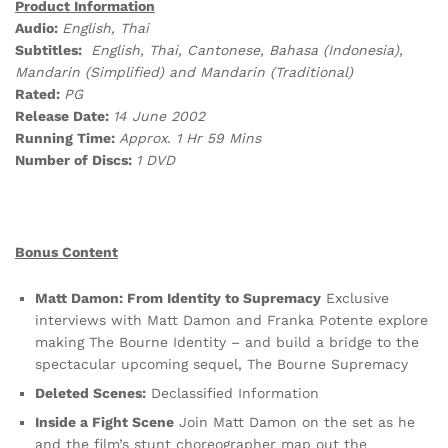
Product Information
Audio:
English, Thai
Subtitles:
English, Thai, Cantonese, Bahasa (Indonesia),
Mandarin (Simplified) and Mandarin (Traditional)
Rated:
PG
Release Date:
14 June 2002
Running Time:
Approx. 1 Hr 59 Mins
Number of Discs:
1 DVD
Bonus Content
Matt Damon: From Identity to Supremacy
Exclusive
interviews with Matt Damon and Franka Potente explore
making The Bourne Identity – and build a bridge to the
spectacular upcoming sequel, The Bourne Supremacy
Deleted Scenes:
Declassified Information
Inside a Fight Scene
Join Matt Damon on the set as he
and the film’s stunt choreographer map out the