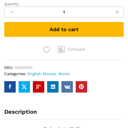
Quantity:
Swimming
with
Men
(DVD)
Add to cart
quantity
Compare
SKU:
SK00065
Categories:
English Movies
,
Movie
Description