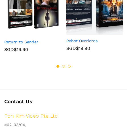
Robot Overlords
Return to Sender
SGD$
19.90
SGD$
19.90
Contact Us
Poh Kim Video Pte Ltd
#02-03/04,