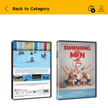
Back to
Category
0