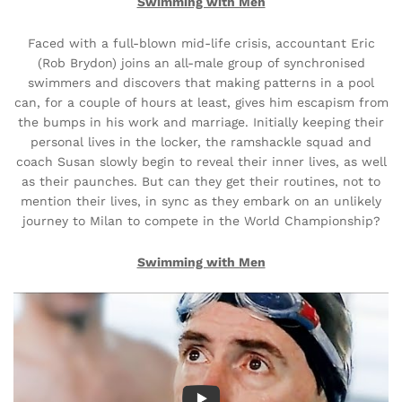
Swimming with Men
Faced with a full-blown mid-life crisis, accountant Eric
(Rob Brydon) joins an all-male group of synchronised
swimmers and discovers that making patterns in a pool
can, for a couple of hours at least, gives him escapism from
the bumps in his work and marriage. Initially keeping their
personal lives in the locker, the ramshackle squad and
coach Susan slowly begin to reveal their inner lives, as well
as their paunches. But can they get their routines, not to
mention their lives, in sync as they embark on an unlikely
journey to Milan to compete in the World Championship?
Swimming with Men