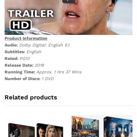
Product Information
Audio:
Dolby Digital: English 5.1
Subtitles:
English
Rated:
PG13
Release Date:
2019
Running Time:
Approx. 1 Hrs 37 Mins
Number of Discs:
1 DVD
Related products