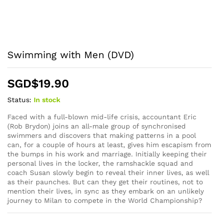
Swimming with Men (DVD)
SGD$
19.90
Status:
In stock
Faced with a full-blown mid-life crisis, accountant Eric
(Rob Brydon) joins an all-male group of synchronised
swimmers and discovers that making patterns in a pool
can, for a couple of hours at least, gives him escapism from
the bumps in his work and marriage. Initially keeping their
personal lives in the locker, the ramshackle squad and
coach Susan slowly begin to reveal their inner lives, as well
as their paunches. But can they get their routines, not to
mention their lives, in sync as they embark on an unlikely
journey to Milan to compete in the World Championship?