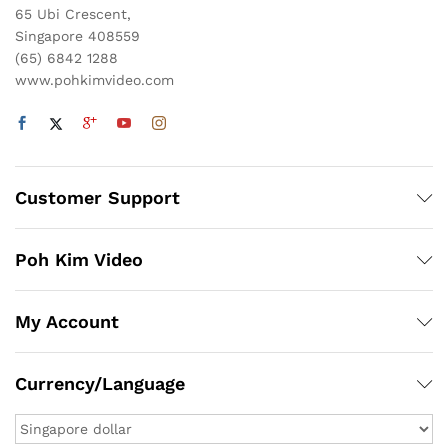
65 Ubi Crescent,
Singapore 408559
(65) 6842 1288
www.pohkimvideo.com
Customer Support
Poh Kim Video
My Account
Currency/Language