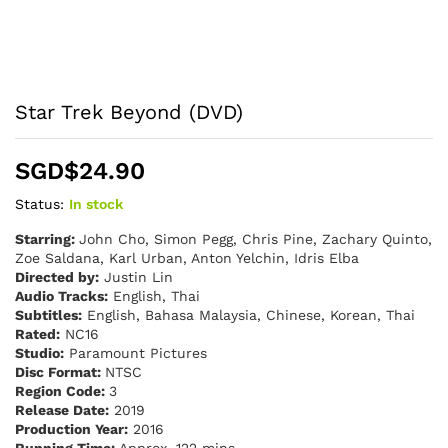
Star Trek Beyond (DVD)
SGD$
24.90
Status:
In stock
Starring:
John Cho, Simon Pegg, Chris Pine, Zachary Quinto,
Zoe Saldana, Karl Urban, Anton Yelchin, Idris Elba
Directed by:
Justin Lin
Audio Tracks:
English, Thai
Subtitles:
English, Bahasa Malaysia, Chinese, Korean, Thai
Rated:
NC16
Studio:
Paramount Pictures
Disc Format:
NTSC
Region Code:
3
Release Date:
2019
Production Year:
2016