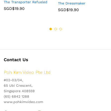
The Transporter Refueled
The Dressmaker
SGD$
19.90
SGD$
19.90
Contact Us
Poh Kim Video Pte Ltd
#02-03/04,
65 Ubi Crescent,
Singapore 408559
(65) 6842 1288
www.pohkimvideo.com