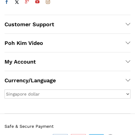
Customer Support
Poh Kim Video
My Account
Currency/Language
Safe & Secure Payment