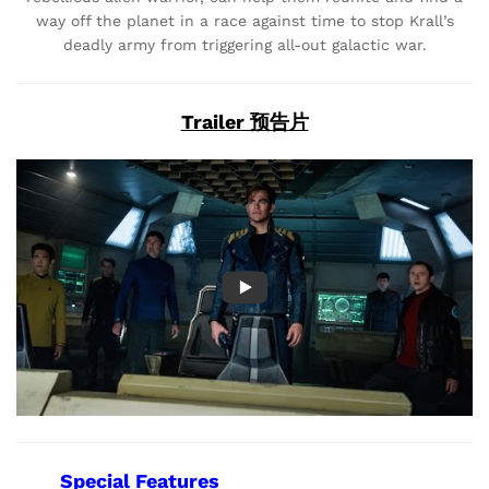
way off the planet in a race against time to stop Krall’s
deadly army from triggering all-out galactic war.
Trailer 预告片
Special Features