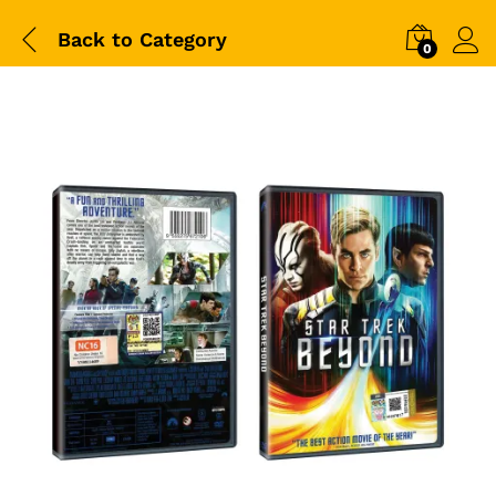
Back to
Category
0