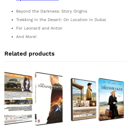
Beyond the Darkness: Story Origins
Trekking in the Desert: On Location in Dubai
For Leonard and Anton
And More!
Related products