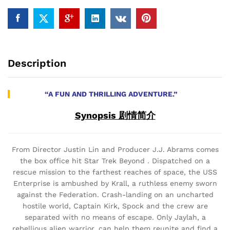
Description
“A FUN AND THRILLING ADVENTURE.”
Synopsis 剧情简介
From Director Justin Lin and Producer J.J. Abrams comes
the box office hit Star Trek Beyond . Dispatched on a
rescue mission to the farthest reaches of space, the USS
Enterprise is ambushed by Krall, a ruthless enemy sworn
against the Federation. Crash-landing on an uncharted
hostile world, Captain Kirk, Spock and the crew are
separated with no means of escape. Only Jaylah, a
rebellious alien warrior, can help them reunite and find a