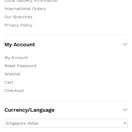
Local Delivery Information
International Orders
Our Branches
Privacy Policy
My Account
My Account
Reset Password
Wishlist
Cart
Checkout
Currency/Language