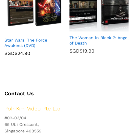
The Woman in Black 2: Angel
Star Wars: The Force
of Death
Awakens (DVD)
SGD$
19.90
SGD$
24.90
Contact Us
Poh Kim Video Pte Ltd
#02-03/04,
65 Ubi Crescent,
Singapore 408559