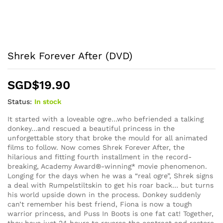
Shrek Forever After (DVD)
SGD$
19.90
Status:
In stock
It started with a loveable ogre…who befriended a talking
donkey…and rescued a beautiful princess in the
unforgettable story that broke the mould for all animated
films to follow. Now comes Shrek Forever After, the
hilarious and fitting fourth installment in the record-
breaking, Academy Award®-winning* movie phenomenon.
Longing for the days when he was a “real ogre”, Shrek signs
a deal with Rumpelstiltskin to get his roar back… but turns
his world upside down in the process. Donkey suddenly
can’t remember his best friend, Fiona is now a tough
warrior princess, and Puss In Boots is one fat cat! Together,