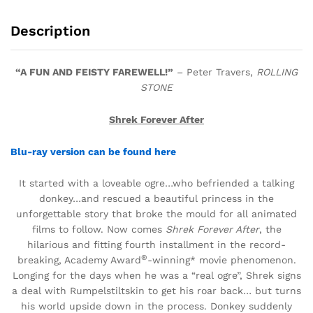
Description
“A FUN AND FEISTY FAREWELL!”
– Peter Travers,
ROLLING
STONE
Shrek Forever After
Blu-ray version can be found here
It
started with a loveable ogre…who befriended a talking
donkey…and rescued a beautiful princess in the
unforgettable story that broke the mould for all animated
films to follow. Now comes
Shrek Forever After
, the
hilarious and fitting fourth installment in the record-
®
breaking, Academy Award
-winning* movie phenomenon.
Longing for the days when he was a “real ogre”, Shrek signs
a deal with Rumpelstiltskin to get his roar back… but turns
his world upside down in the process. Donkey suddenly