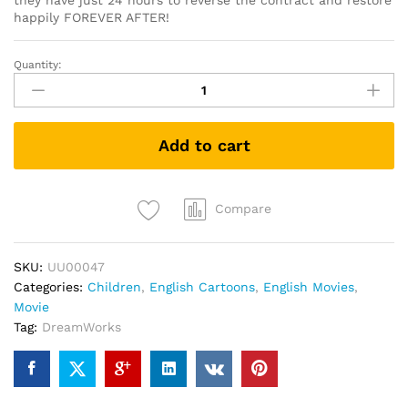
they have just 24 hours to reverse the contract and restore
happily FOREVER AFTER!
Quantity:
Shrek
Forever
After
(DVD)
Add to cart
quantity
Compare
SKU:
UU00047
Categories:
Children
,
English Cartoons
,
English Movies
,
Movie
Tag:
DreamWorks