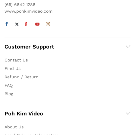
(65) 6842 1288
www.pohkimvideo.com
Customer Support
Contact Us
Find Us
Refund / Return
FAQ
Blog
Poh Kim Video
About Us