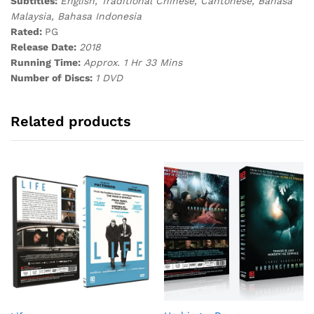
Subtitles:
English, Traditional Chinese, Cantonese, Bahasa
Malaysia, Bahasa Indonesia
Rated:
PG
Release Date:
2018
Running Time:
Approx. 1 Hr 33 Mins
Number of Discs:
1 DVD
Related products