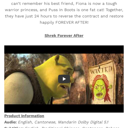
can’t remember his best friend, Fiona is now a tough
warrior princess, and Puss In Boots is one fat cat! Together,
they have just 24 hours to reverse the contract and restore
happily FOREVER AFTER!
Shrek Forever After
Product Information
Audio:
English, Cantonese, Mandarin Dolby Digital 5.1