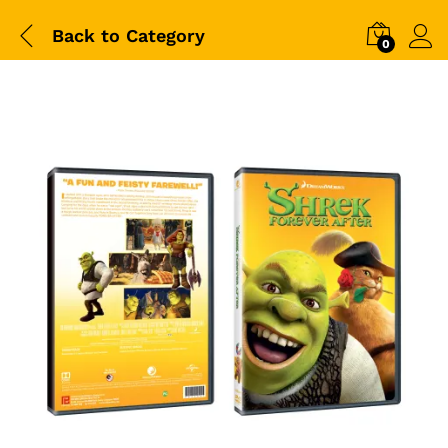
Back to
Category
0