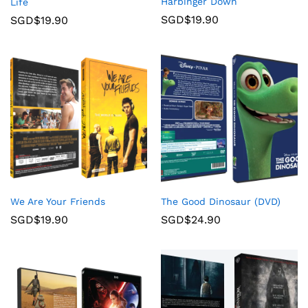
Harbinger Down
Life
SGD$
19.90
SGD$
19.90
We Are Your Friends
The Good Dinosaur (DVD)
SGD$
19.90
SGD$
24.90