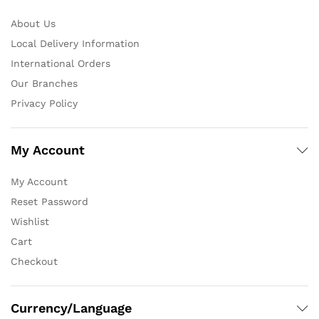
About Us
Local Delivery Information
International Orders
Our Branches
Privacy Policy
My Account
My Account
Reset Password
Wishlist
Cart
Checkout
Currency/Language