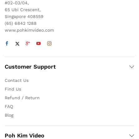
#02-03/04,
65 Ubi Crescent,
Singapore 408559
(65) 6842 1288
www.pohkimvideo.com
Customer Support
Contact Us
Find Us
Refund / Return
FAQ
Blog
Poh Kim Video