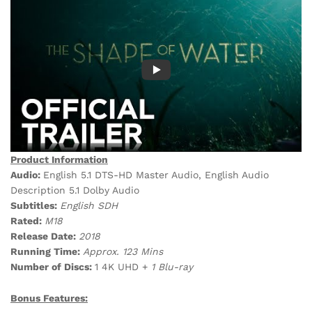
Product Information
Audio:
English 5.1 DTS-HD Master Audio, English Audio
Description 5.1 Dolby Audio
Subtitles:
English SDH
Rated:
M18
Release Date:
2018
Running Time:
Approx. 123 Mins
Number of Discs:
1 4K UHD +
1 Blu-ray
Bonus Features: