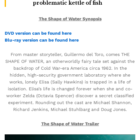
problematic kettle of fish
The Shape of Water Synopsis
DVD version can be found here
Blu-ray version can be found here
From master storyteller, Guillermo del Toro, comes THE
SHAPE OF WATER, an otherworldly fairy tale set against the
backdrop of Cold War-era America circa 1962. In the
hidden, high-security government laboratory where she
works, lonely Elisa (Sally Hawkins) is trapped in a life of
isolation. Elisa’s life is changed forever when she and co-
worker Zelda (Octavia Spencer) discover a secret classified
experiment. Rounding out the cast are Michael Shannon,
Richard Jenkins, Michael Stuhlbarg and Doug Jones.
The Shape of Water
Trailer