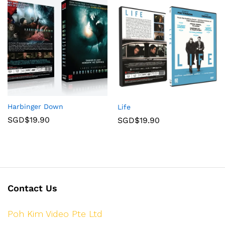
Harbinger Down
Life
SGD$
19.90
SGD$
19.90
Contact Us
Poh Kim Video Pte Ltd