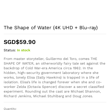
The Shape of Water (4K UHD + Blu-ray)
SGD$
59.90
Status:
In stock
From master storyteller, Guillermo del Toro, comes THE
SHAPE OF WATER, an otherworldly fairy tale set against the
backdrop of Cold War-era America circa 1962. In the
hidden, high-security government laboratory where she
works, lonely Elisa (Sally Hawkins) is trapped in a life of
isolation. Elisa’s life is changed forever when she and co-
worker Zelda (Octavia Spencer) discover a secret classified
experiment. Rounding out the cast are Michael Shannon,
Richard Jenkins, Michael Stuhlbarg and Doug Jones.
Quantity:
The