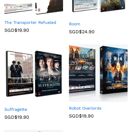
The Transporter Refueled
Room
SGD$
19.90
SGD$
24.90
Robot Overlords
Suffragette
SGD$
19.90
SGD$
19.90