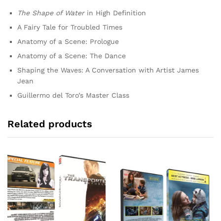
The Shape of Water
in High Definition
A Fairy Tale for Troubled Times
Anatomy of a Scene: Prologue
Anatomy of a Scene: The Dance
Shaping the Waves: A Conversation with Artist James
Jean
Guillermo del Toro’s Master Class
Related products