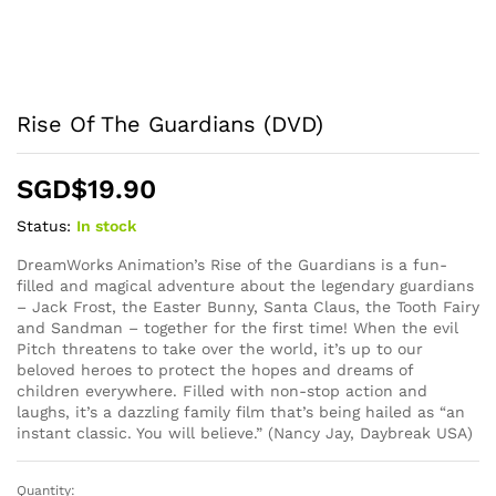
Rise Of The Guardians (DVD)
SGD$
19.90
Status:
In stock
DreamWorks Animation’s Rise of the Guardians is a fun-
filled and magical adventure about the legendary guardians
– Jack Frost, the Easter Bunny, Santa Claus, the Tooth Fairy
and Sandman – together for the first time! When the evil
Pitch threatens to take over the world, it’s up to our
beloved heroes to protect the hopes and dreams of
children everywhere. Filled with non-stop action and
laughs, it’s a dazzling family film that’s being hailed as “an
instant classic. You will believe.” (Nancy Jay, Daybreak USA)
Quantity:
Rise