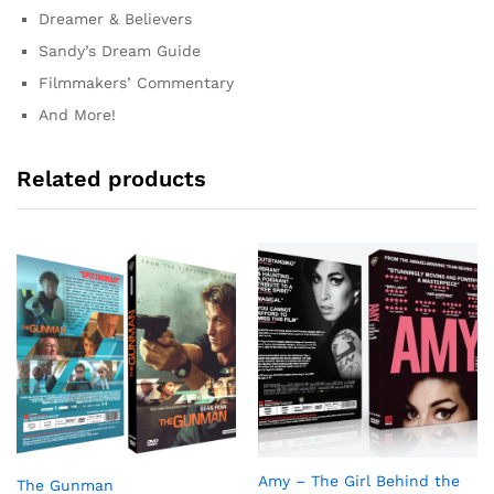
Dreamer & Believers
Sandy’s Dream Guide
Filmmakers’ Commentary
And More!
Related products
Amy – The Girl Behind the
The Gunman