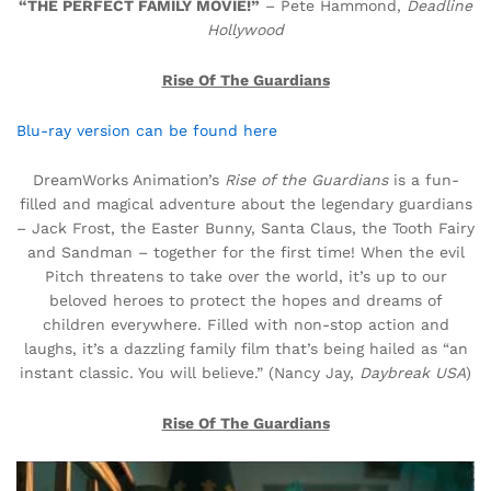
“THE PERFECT FAMILY MOVIE!”
– Pete Hammond,
Deadline
Hollywood
Rise Of The Guardians
Blu-ray version can be found here
DreamWorks Animation’s
Rise of the Guardians
is a fun-
filled and magical adventure about the legendary guardians
– Jack Frost, the Easter Bunny, Santa Claus, the Tooth Fairy
and Sandman – together for the first time! When the evil
Pitch threatens to take over the world, it’s up to our
beloved heroes to protect the hopes and dreams of
children everywhere. Filled with non-stop action and
laughs, it’s a dazzling family film that’s being hailed as “an
instant classic. You will believe.” (Nancy Jay,
Daybreak USA
)
Rise Of The Guardians