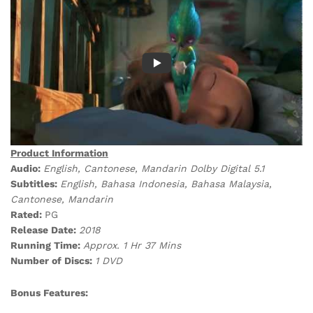
Product Information
Audio:
English, Cantonese, Mandarin Dolby Digital 5.1
Subtitles:
English, Bahasa Indonesia, Bahasa Malaysia,
Cantonese, Mandarin
Rated:
PG
Release Date:
2018
Running Time:
Approx. 1 Hr 37 Mins
Number of Discs:
1 DVD
Bonus Features: