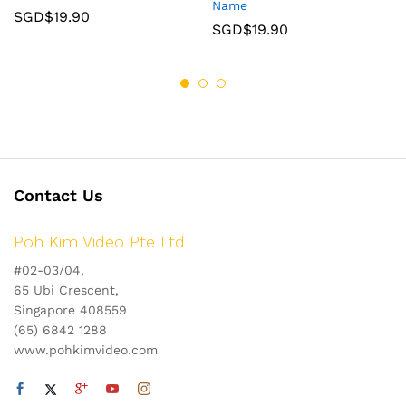
Name
SGD$
19.90
SGD$
19.90
Contact Us
Poh Kim Video Pte Ltd
#02-03/04,
65 Ubi Crescent,
Singapore 408559
(65) 6842 1288
www.pohkimvideo.com