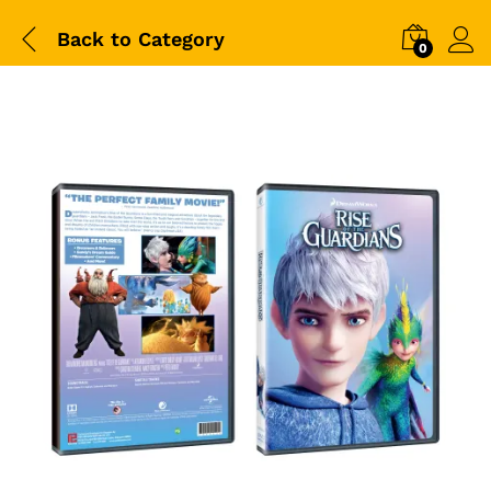
Back to
Category
0