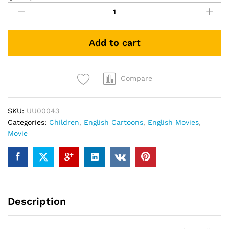
Of
The
Guardians
Add to cart
(DVD)
quantity
Compare
SKU:
UU00043
Categories:
Children
,
English Cartoons
,
English Movies
,
Movie
Description