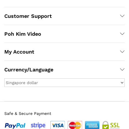
Customer Support
Poh Kim Video
My Account
Currency/Language
Safe & Secure Payment