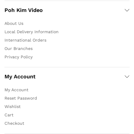
Poh Kim Video
About Us
Local Delivery Information
International Orders
Our Branches
Privacy Policy
My Account
My Account
Reset Password
Wishlist
Cart
Checkout