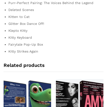
Purr-Perfect Pairing: The Voices Behind the Legend
Deleted Scenes
Kitten to Cat
Glitter Box Dance Off!
Klepto Kitty
Kitty Keyboard
Fairytale Pop-Up Box
Kitty Strikes Again
Related products