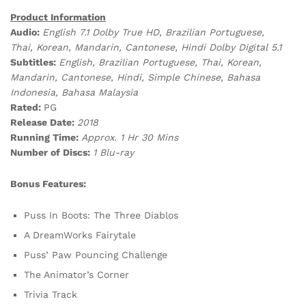
Product Information
Audio:
English 7.1 Dolby True HD, Brazilian Portuguese,
Thai, Korean, Mandarin, Cantonese, Hindi Dolby Digital 5.1
Subtitles:
English, Brazilian Portuguese, Thai, Korean,
Mandarin, Cantonese, Hindi, Simple Chinese, Bahasa
Indonesia, Bahasa Malaysia
Rated:
PG
Release Date:
2018
Running Time:
Approx. 1 Hr 30 Mins
Number of Discs:
1 Blu-ray
Bonus Features:
Puss In Boots: The Three Diablos
A DreamWorks Fairytale
Puss’ Paw Pouncing Challenge
The Animator’s Corner
Trivia Track