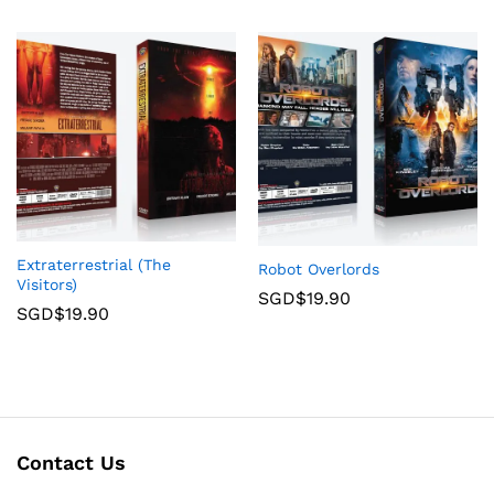
Extraterrestrial (The
Robot Overlords
Visitors)
SGD$
19.90
SGD$
19.90
Contact Us