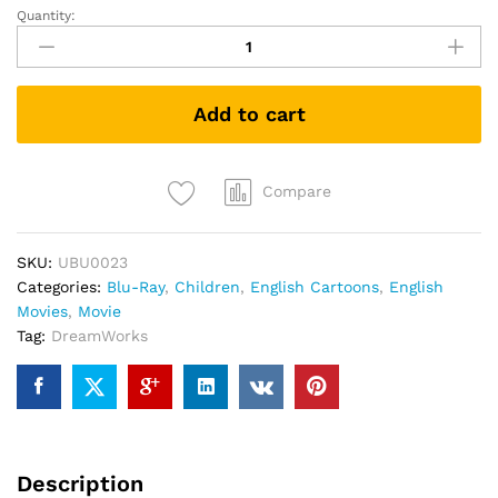
Quantity:
Puss
In
Boots
(Blu-
Add to cart
ray)
quantity
Compare
SKU:
UBU0023
Categories:
Blu-Ray
,
Children
,
English Cartoons
,
English
Movies
,
Movie
Tag:
DreamWorks
Description