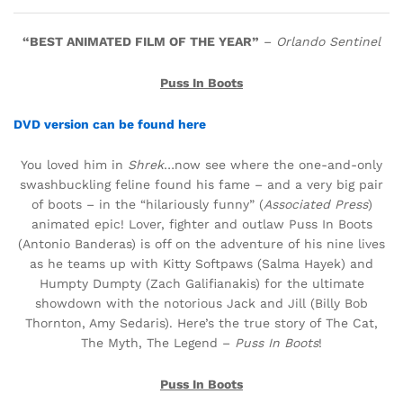
“BEST ANIMATED FILM OF THE YEAR”
–
Orlando Sentinel
Puss In Boots
DVD version can be found here
You loved him in
Shrek
…now see where the one-and-only
swashbuckling feline found his fame – and a very big pair
of boots – in the “hilariously funny” (
Associated Press
)
animated epic! Lover, fighter and outlaw Puss In Boots
(Antonio Banderas) is off on the adventure of his nine lives
as he teams up with Kitty Softpaws (Salma Hayek) and
Humpty Dumpty (Zach Galifianakis) for the ultimate
showdown with the notorious Jack and Jill (Billy Bob
Thornton, Amy Sedaris). Here’s the true story of The Cat,
The Myth, The Legend –
Puss In Boots
!
Puss In Boots