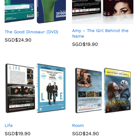
Amy – The Girl Behind the
The Good Dinosaur (DVD)
Name
SGD$
24.90
SGD$
19.90
Life
Room
SGD$
19.90
SGD$
24.90