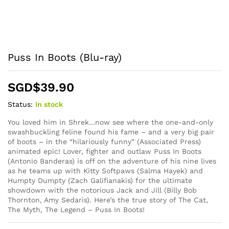
Puss In Boots (Blu-ray)
SGD$
39.90
Status:
In stock
You loved him in Shrek…now see where the one-and-only
swashbuckling feline found his fame – and a very big pair
of boots – in the “hilariously funny” (Associated Press)
animated epic! Lover, fighter and outlaw Puss In Boots
(Antonio Banderas) is off on the adventure of his nine lives
as he teams up with Kitty Softpaws (Salma Hayek) and
Humpty Dumpty (Zach Galifianakis) for the ultimate
showdown with the notorious Jack and Jill (Billy Bob
Thornton, Amy Sedaris). Here’s the true story of The Cat,
The Myth, The Legend – Puss In Boots!