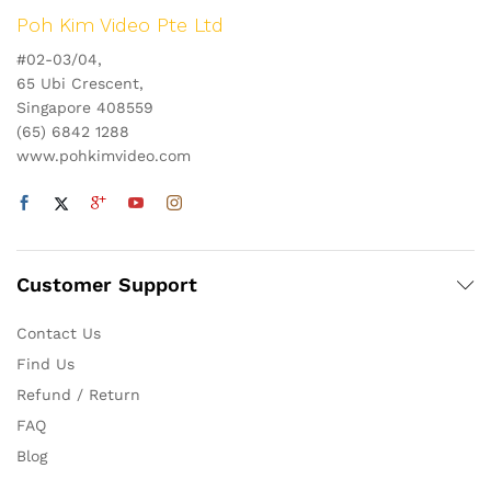
Poh Kim Video Pte Ltd
#02-03/04,
65 Ubi Crescent,
Singapore 408559
(65) 6842 1288
www.pohkimvideo.com
Customer Support
Contact Us
Find Us
Refund / Return
FAQ
Blog