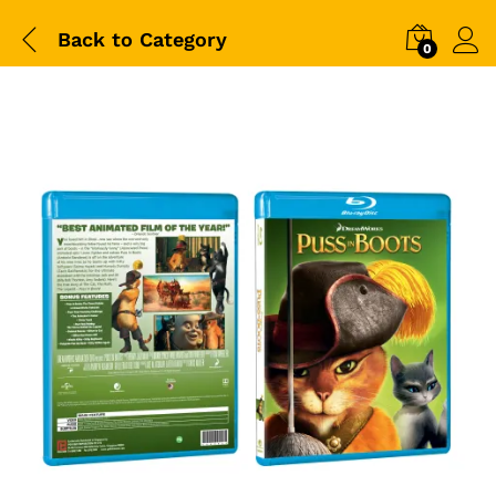
Back to
Category
0