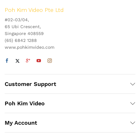
Poh Kim Video Pte Ltd
#02-03/04,
65 Ubi Crescent,
Singapore 408559
(65) 6842 1288
www.pohkimvideo.com
Customer Support
Poh Kim Video
My Account