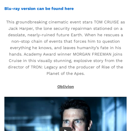
Blu-ray version can be found here
This groundbreaking cinematic event stars TOM CRUISE as
Jack Harper, the lone security repairman stationed on a
desolate, nearly-ruined future Earth. When he rescues a
non-stop chain of events that forces him to question
everything he knows, and leaves humanity’s fate in his
hands. Academy Award winner MORGAN FREEMAN joins
Cruise in this visually stunning, explosive story from the
director of TRON: Legacy and the producer of Rise of the
Planet of the Apes.
Oblivion