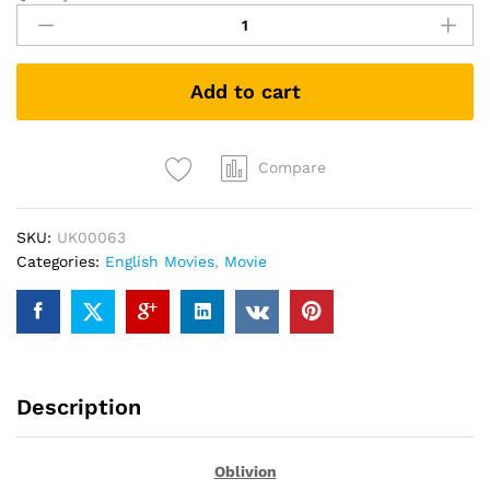
(DVD)
quantity
Add to cart
Compare
SKU:
UK00063
Categories:
English Movies
,
Movie
Description
Oblivion