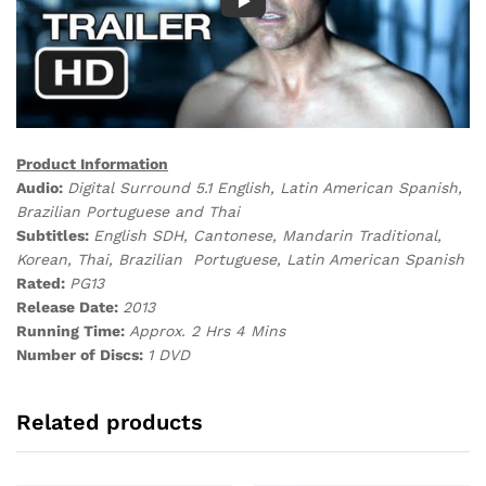
Product Information
Audio:
Digital
Surround 5.1 English, Latin American Spanish,
Brazilian Portuguese and Thai
Subtitles:
English SDH, Cantonese, Mandarin Traditional,
Korean, Thai, Brazilian Portuguese, Latin American Spanish
Rated:
PG13
Release Date:
2013
Running Time:
Approx. 2 Hrs 4 Mins
Number of Discs:
1 DVD
Related products