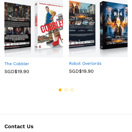
Robot Overlords
The Cobbler
SGD$
19.90
SGD$
19.90
Contact Us