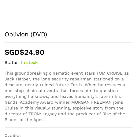
Oblivion (DVD)
SGD$
24.90
Status:
In stock
This groundbreaking cinematic event stars TOM CRUISE as
Jack Harper, the lone security repairman stationed on a
desolate, nearly-ruined future Earth. When he rescues a
non-stop chain of events that forces him to question
everything he knows, and leaves humanity’s fate in his
hands. Academy Award winner MORGAN FREEMAN joins
Cruise in this visually stunning, explosive story from the
director of TRON: Legacy and the producer of Rise of the
Planet of the Apes.
Quantity:
Oblivion