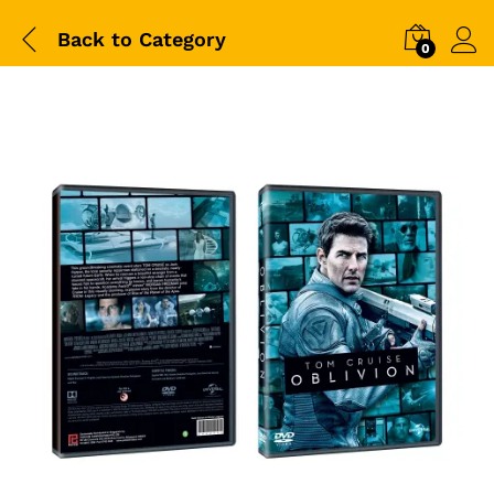
Back to
Category
0