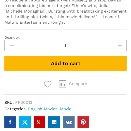
to rescue a captured agent (Keri Russell) and stop Davian
from eliminating his next target: Ethan’s wife, Julia
(Michelle Monaghan). Bursting with breathtaking excitement
and thrilling plot twists, “this movie delivers!” – Leonard
Maltin, Entertainment Tonight
Quantity:
Mission:
Impossible
3
(DVD)
Add to cart
quantity
Compare
SKU:
PK00013
Categories:
English Movies
,
Movie