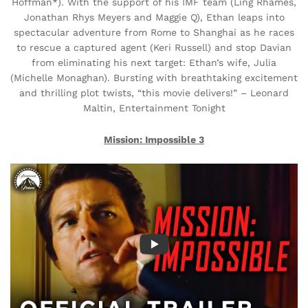
Hoffman*). With the support of his IMF team (Ling Rhames,
Jonathan Rhys Meyers and Maggie Q), Ethan leaps into
spectacular adventure from Rome to Shanghai as he races
to rescue a captured agent (Keri Russell) and stop Davian
from eliminating his next target: Ethan’s wife, Julia
(Michelle Monaghan). Bursting with breathtaking excitement
and thrilling plot twists, “this movie delivers!” – Leonard
Maltin, Entertainment Tonight
Mission: Impossible 3