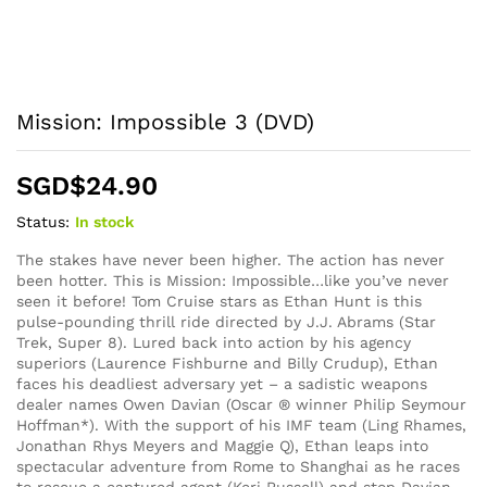
Mission: Impossible 3 (DVD)
SGD$
24.90
Status:
In stock
The stakes have never been higher. The action has never
been hotter. This is Mission: Impossible…like you’ve never
seen it before! Tom Cruise stars as Ethan Hunt is this
pulse-pounding thrill ride directed by J.J. Abrams (Star
Trek, Super 8). Lured back into action by his agency
superiors (Laurence Fishburne and Billy Crudup), Ethan
faces his deadliest adversary yet – a sadistic weapons
dealer names Owen Davian (Oscar ® winner Philip Seymour
Hoffman*). With the support of his IMF team (Ling Rhames,
Jonathan Rhys Meyers and Maggie Q), Ethan leaps into
spectacular adventure from Rome to Shanghai as he races