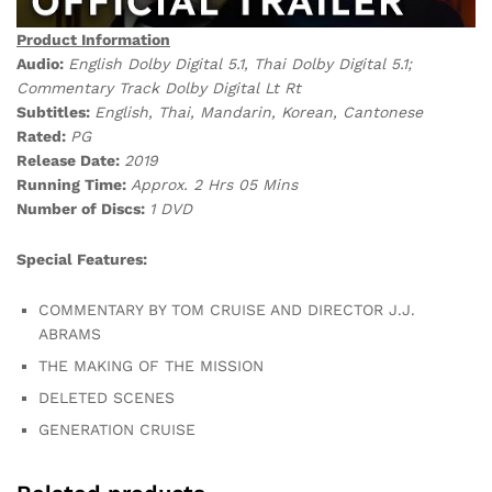
Product Information
Audio:
English Dolby Digital 5.1, Thai Dolby Digital 5.1;
Commentary Track Dolby Digital Lt Rt
Subtitles:
English, Thai, Mandarin, Korean, Cantonese
Rated:
PG
Release Date:
2019
Running Time:
Approx. 2 Hrs 05 Mins
Number of Discs:
1 DVD
Special Features:
COMMENTARY BY TOM CRUISE AND DIRECTOR J.J.
ABRAMS
THE MAKING OF THE MISSION
DELETED SCENES
GENERATION CRUISE