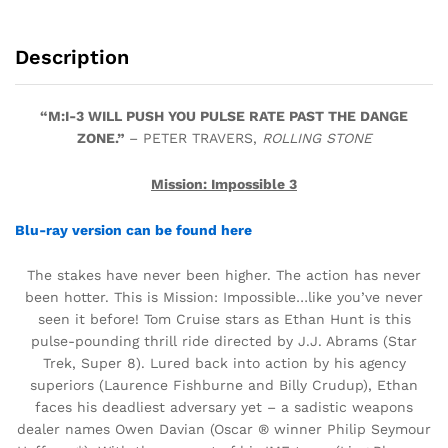
Description
“M:I-3 WILL PUSH YOU PULSE RATE PAST THE DANGE
ZONE.”
– PETER TRAVERS,
ROLLING STONE
Mission: Impossible 3
Blu-ray version can be found here
The stakes have never been higher. The action has never
been hotter. This is Mission: Impossible…like you’ve never
seen it before! Tom Cruise stars as Ethan Hunt is this
pulse-pounding thrill ride directed by J.J. Abrams (Star
Trek, Super 8). Lured back into action by his agency
superiors (Laurence Fishburne and Billy Crudup), Ethan
faces his deadliest adversary yet – a sadistic weapons
dealer names Owen Davian (Oscar ® winner Philip Seymour