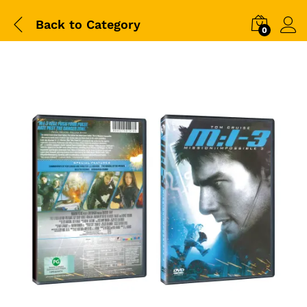
Back to
Category
0