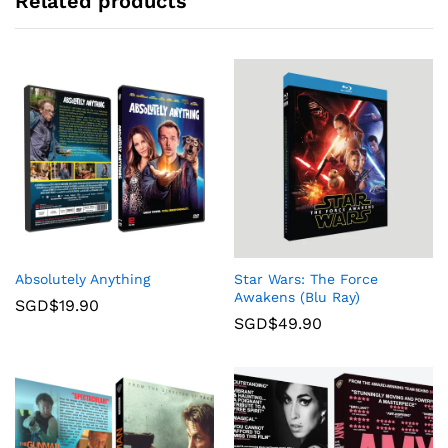
Related products
Absolutely Anything
Star Wars: The Force
Awakens (Blu Ray)
SGD$
19.90
SGD$
49.90