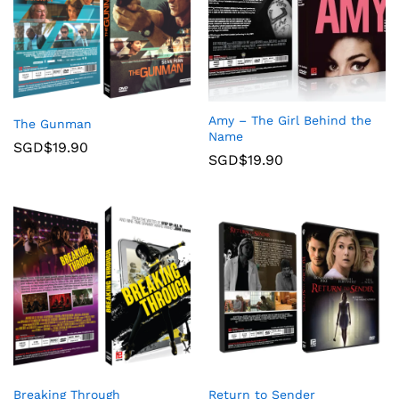
Amy – The Girl Behind the
The Gunman
Name
SGD$
19.90
SGD$
19.90
Breaking Through
Return to Sender