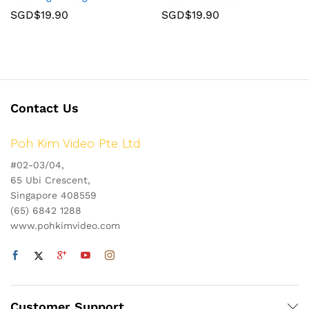
SGD$
19.90
SGD$
19.90
Contact Us
Poh Kim Video Pte Ltd
#02-03/04,
65 Ubi Crescent,
Singapore 408559
(65) 6842 1288
www.pohkimvideo.com
Customer Support