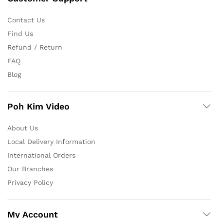
Contact Us
Find Us
Refund / Return
FAQ
Blog
Poh Kim Video
About Us
Local Delivery Information
International Orders
Our Branches
Privacy Policy
My Account