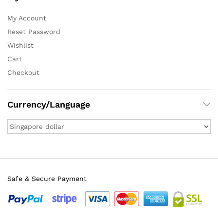
My Account
Reset Password
Wishlist
Cart
Checkout
Currency/Language
Safe & Secure Payment