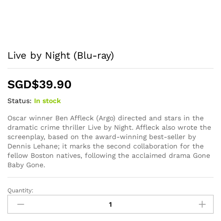
Live by Night (Blu-ray)
SGD$
39.90
Status:
In stock
Oscar winner Ben Affleck (Argo) directed and stars in the
dramatic crime thriller Live by Night. Affleck also wrote the
screenplay, based on the award-winning best-seller by
Dennis Lehane; it marks the second collaboration for the
fellow Boston natives, following the acclaimed drama Gone
Baby Gone.
Quantity:
Live
by
Night