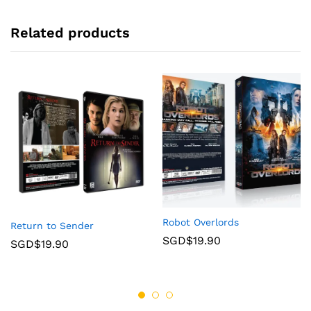
Related products
Robot Overlords
Return to Sender
SGD$
19.90
SGD$
19.90