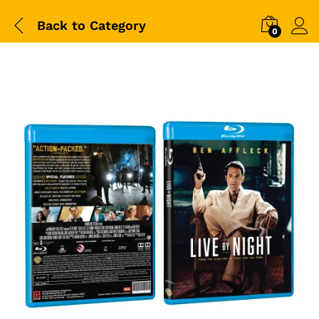
Back to
Category
0