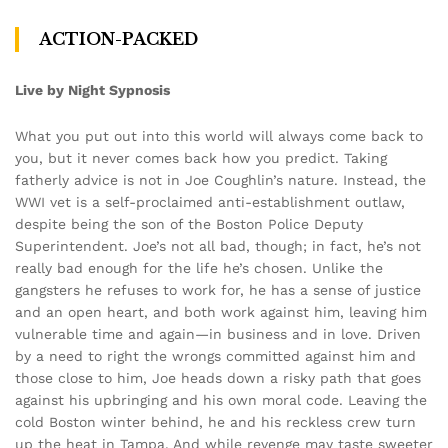
ACTION-PACKED
Live by Night Sypnosis
What you put out into this world will always come back to
you, but it never comes back how you predict. Taking
fatherly advice is not in Joe Coughlin’s nature. Instead, the
WWI vet is a self-proclaimed anti-establishment outlaw,
despite being the son of the Boston Police Deputy
Superintendent. Joe’s not all bad, though; in fact, he’s not
really bad enough for the life he’s chosen. Unlike the
gangsters he refuses to work for, he has a sense of justice
and an open heart, and both work against him, leaving him
vulnerable time and again—in business and in love. Driven
by a need to right the wrongs committed against him and
those close to him, Joe heads down a risky path that goes
against his upbringing and his own moral code. Leaving the
cold Boston winter behind, he and his reckless crew turn
up the heat in Tampa. And while revenge may taste sweeter