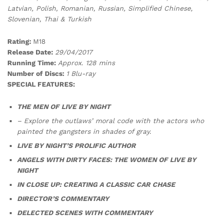
Latvian, Polish, Romanian, Russian, Simplified Chinese,
Slovenian, Thai & Turkish
Rating:
M18
Release Date:
29/04/2017
Running Time:
Approx. 128 mins
Number of Discs:
1 Blu-ray
SPECIAL FEATURES:
THE MEN OF LIVE BY NIGHT
– Explore the outlaws’ moral code with the actors who
painted the gangsters in shades of gray.
LIVE BY NIGHT’S PROLIFIC AUTHOR
ANGELS WITH DIRTY FACES: THE WOMEN OF LIVE BY
NIGHT
IN CLOSE UP: CREATING A CLASSIC CAR CHASE
DIRECTOR’S COMMENTARY
DELECTED SCENES WITH COMMENTARY