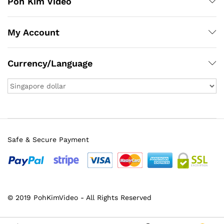
Poh Kim Video
My Account
Currency/Language
Safe & Secure Payment
© 2019 PohKimVideo - All Rights Reserved