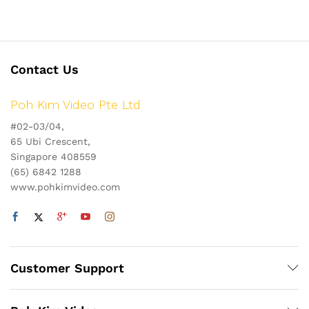
Contact Us
Poh Kim Video Pte Ltd
#02-03/04,
65 Ubi Crescent,
Singapore 408559
(65) 6842 1288
www.pohkimvideo.com
Customer Support