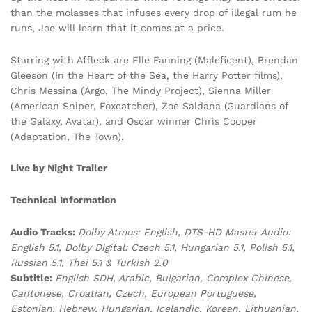
than the molasses that infuses every drop of illegal rum he
runs, Joe will learn that it comes at a price.
Starring with Affleck are Elle Fanning (Maleficent), Brendan
Gleeson (In the Heart of the Sea, the Harry Potter films),
Chris Messina (Argo, The Mindy Project), Sienna Miller
(American Sniper, Foxcatcher), Zoe Saldana (Guardians of
the Galaxy, Avatar), and Oscar winner Chris Cooper
(Adaptation, The Town).
Live by Night Trailer
Technical Information
Audio Tracks:
Dolby Atmos: English, DTS-HD Master Audio:
English 5.1, Dolby Digital: Czech 5.1, Hungarian 5.1, Polish 5.1,
Russian 5.1, Thai 5.1 & Turkish 2.0
Subtitle:
English SDH, Arabic, Bulgarian, Complex Chinese,
Cantonese, Croatian, Czech, European Portuguese,
Estonian, Hebrew, Hungarian, Icelandic, Korean, Lithuanian,