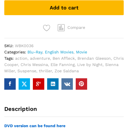
(Blu-
Add to cart
ray)
quantity
Compare
SKU:
WBK0036
Categories:
Blu-Ray
,
English Movies
,
Movie
Tags:
action
,
adventure
,
Ben Affleck
,
Brendan Gleeson
,
Chris
Cooper
,
Chris Messina
,
Elle Fanning
,
Live by Night
,
Sienna
Miller
,
Suspense
,
thriller
,
Zoe Saldana
Description
DVD version can be found here