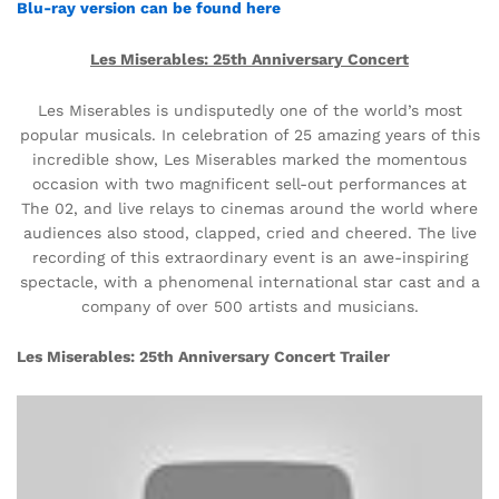
Blu-ray version can be found here
Les Miserables: 25th Anniversary Concert
Les Miserables is undisputedly one of the world’s most
popular musicals. In celebration of 25 amazing years of this
incredible show, Les Miserables marked the momentous
occasion with two magnificent sell-out performances at
The 02, and live relays to cinemas around the world where
audiences also stood, clapped, cried and cheered. The live
recording of this extraordinary event is an awe-inspiring
spectacle, with a phenomenal international star cast and a
company of over 500 artists and musicians.
Les Miserables: 25th Anniversary Concert Trailer