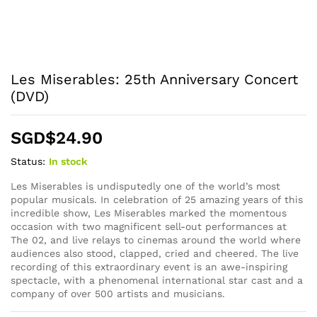
Les Miserables: 25th Anniversary Concert
(DVD)
SGD$
24.90
Status:
In stock
Les Miserables is undisputedly one of the world’s most
popular musicals. In celebration of 25 amazing years of this
incredible show, Les Miserables marked the momentous
occasion with two magnificent sell-out performances at
The 02, and live relays to cinemas around the world where
audiences also stood, clapped, cried and cheered. The live
recording of this extraordinary event is an awe-inspiring
spectacle, with a phenomenal international star cast and a
company of over 500 artists and musicians.