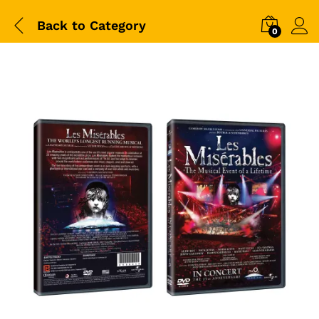
Back to
Category
0