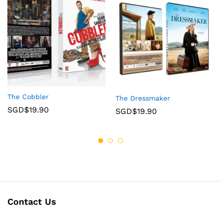
The Cobbler
The Dressmaker
SGD$
19.90
SGD$
19.90
Contact Us