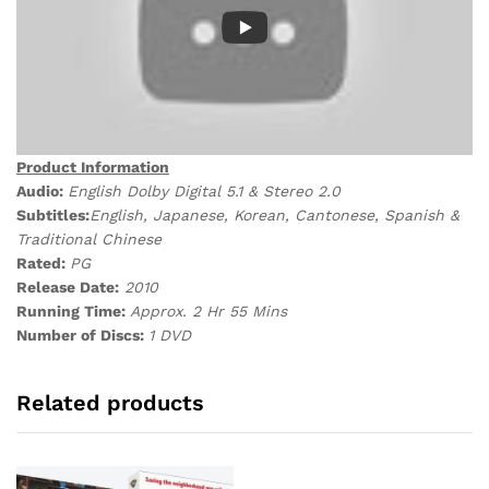
Product Information
Audio:
English Dolby Digital 5.1 & Stereo 2.0
Subtitles:
English, Japanese, Korean, Cantonese, Spanish &
Traditional Chinese
Rated:
PG
Release Date:
2010
Running Time:
Approx. 2 Hr 55 Mins
Number of Discs:
1 DVD
Related products