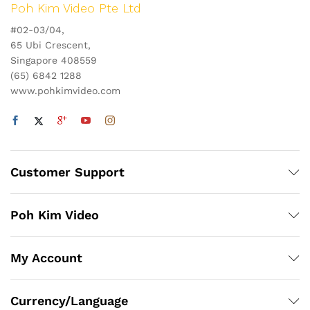
Poh Kim Video Pte Ltd
#02-03/04,
65 Ubi Crescent,
Singapore 408559
(65) 6842 1288
www.pohkimvideo.com
Customer Support
Poh Kim Video
My Account
Currency/Language