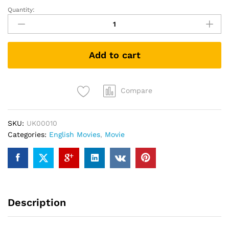
Quantity:
Les
Miserables:
25th
Anniversary
Add to cart
Concert
(DVD)
quantity
Compare
SKU:
UK00010
Categories:
English Movies
,
Movie
Description