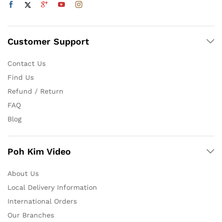
Customer Support
Contact Us
Find Us
Refund / Return
FAQ
Blog
Poh Kim Video
About Us
Local Delivery Information
International Orders
Our Branches