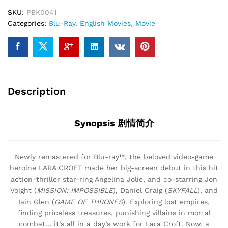
SKU:
PBK0041
Categories:
Blu-Ray
,
English Movies
,
Movie
Description
Synopsis 剧情简介
Newly remastered for Blu-ray™, the beloved video-game
heroine LARA CROFT made her big-screen debut in this hit
action-thriller star-ring Angelina Jolie, and co-starring Jon
Voight (
MISSION: IMPOSSIBLE
), Daniel Craig (
SKYFALL
), and
Iain Glen (
GAME OF THRONES
). Exploring lost empires,
finding priceless treasures, punishing villains in mortal
combat… it’s all in a day’s work for Lara Croft. Now, a