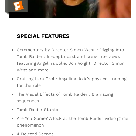
SPECIAL FEATURES
Commentary by Director Simon West • Digging Into
Tomb Raider : In-depth cast and crew interviews
featuring Angelina Jolie, Jon Voight, Director Simon
West and more
Crafting Lara Croft: Angelina Jolie’s physical training
for the role
The Visual Effects of Tomb Raider : 8 amazing
sequences
Tomb Raider Stunts
Are You Game? A look at the Tomb Raider video game
phenomenon
4 Deleted Scenes