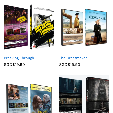
Breaking Through
The Dressmaker
SGD$
19.90
SGD$
19.90