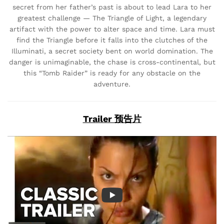
secret from her father’s past is about to lead Lara to her
greatest challenge — The Triangle of Light, a legendary
artifact with the power to alter space and time. Lara must
find the Triangle before it falls into the clutches of the
Illuminati, a secret society bent on world domination. The
danger is unimaginable, the chase is cross-continental, but
this “Tomb Raider” is ready for any obstacle on the
adventure.
Trailer 预告片