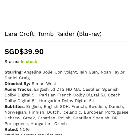
Lara Croft: Tomb Raider (Blu-ray)
SGD$
39.90
Status:
In stock
Starring:
Angelina Jolie, Jon Voight, Iain Glen, Noah Taylor,
Daniel Craig
Directed By:
Simon West
Audio Tracks:
English 5.1 DTS HD MA, Castilian Spanish
Dolby Digital 5.1, Parisian French Dolby Digital 5.1, Czech
Dolby Digital 5.1, Hungarian Dolby Digital 5.1
Subtitles:
English, English SDH, French, Swedish, Danish,
Norwegian, Finnish, Dutch, Icelandic, European Portuguese,
Hebrew, Greek, Croatian, Polish, Castilian Spanish, BR
Portuguese, Hungarian, Czech
Rated:
NC16