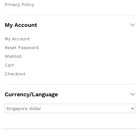
Privacy Policy
My Account
My Account
Reset Password
Wishlist
Cart
Checkout
Currency/Language