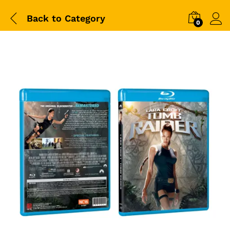
Back to
Category
0