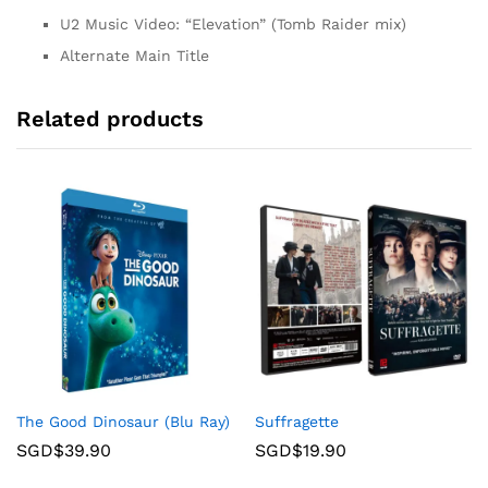
U2 Music Video: “Elevation” (Tomb Raider mix)
Alternate Main Title
Related products
The Good Dinosaur (Blu Ray)
Suffragette
SGD$
39.90
SGD$
19.90