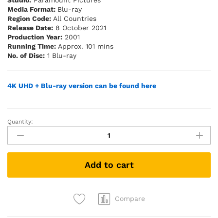
Studio:
Paramount Pictures
Media Format:
Blu-ray
Region Code:
All Countries
Release Date:
8 October 2021
Production Year:
2001
Running Time:
Approx. 101 mins
No. of Disc:
1 Blu-ray
4K UHD + Blu-ray version can be found here
Quantity:
Lara
Croft:
Tomb
Raider
Add to cart
(Blu-
ray)
quantity
Compare