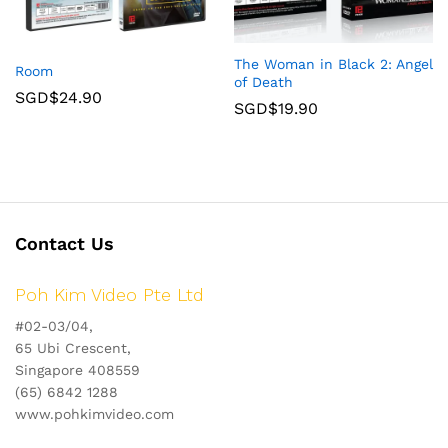
The Woman in Black 2: Angel
Room
of Death
SGD$
24.90
SGD$
19.90
Contact Us
Poh Kim Video Pte Ltd
#02-03/04,
65 Ubi Crescent,
Singapore 408559
(65) 6842 1288
www.pohkimvideo.com