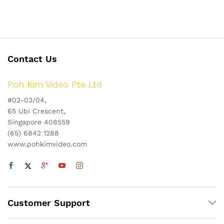
Contact Us
Poh Kim Video Pte Ltd
#02-03/04,
65 Ubi Crescent,
Singapore 408559
(65) 6842 1288
www.pohkimvideo.com
Customer Support