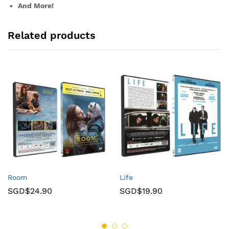
And More!
Related products
Room
Life
SGD$
24.90
SGD$
19.90