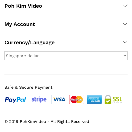
Poh Kim Video
My Account
Currency/Language
Safe & Secure Payment
© 2019 PohKimVideo - All Rights Reserved