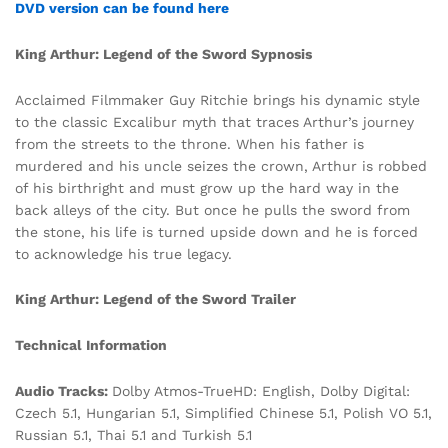
DVD version can be found here
King Arthur: Legend of the Sword Sypnosis
Acclaimed Filmmaker Guy Ritchie brings his dynamic style
to the classic Excalibur myth that traces Arthur’s journey
from the streets to the throne. When his father is
murdered and his uncle seizes the crown, Arthur is robbed
of his birthright and must grow up the hard way in the
back alleys of the city. But once he pulls the sword from
the stone, his life is turned upside down and he is forced
to acknowledge his true legacy.
King Arthur: Legend of the Sword Trailer
Technical Information
Audio Tracks:
Dolby Atmos-TrueHD: English, Dolby Digital:
Czech 5.1, Hungarian 5.1, Simplified Chinese 5.1, Polish VO 5.1,
Russian 5.1, Thai 5.1 and Turkish 5.1