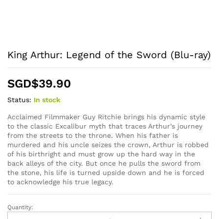
King Arthur: Legend of the Sword (Blu-ray)
SGD$
39.90
Status:
In stock
Acclaimed Filmmaker Guy Ritchie brings his dynamic style
to the classic Excalibur myth that traces Arthur’s journey
from the streets to the throne. When his father is
murdered and his uncle seizes the crown, Arthur is robbed
of his birthright and must grow up the hard way in the
back alleys of the city. But once he pulls the sword from
the stone, his life is turned upside down and he is forced
to acknowledge his true legacy.
Quantity:
King