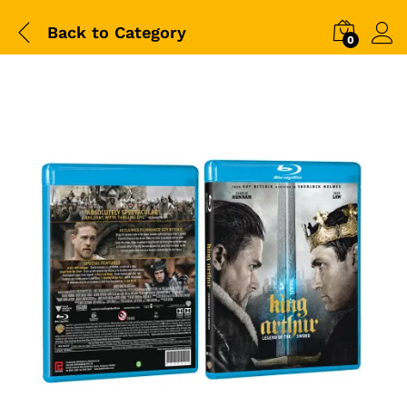
Back to
Category
0