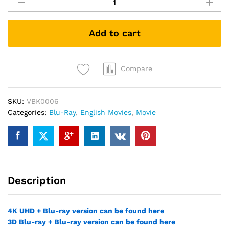
Arthur:
Legend
of
Add to cart
the
Sword
(Blu-
ray)
Compare
quantity
SKU:
VBK0006
Categories:
Blu-Ray
,
English Movies
,
Movie
Description
4K UHD + Blu-ray version can be found here
3D Blu-ray + Blu-ray version can be found here