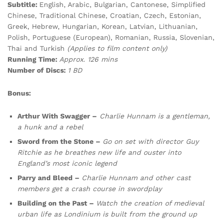
Subtitle:
English, Arabic, Bulgarian, Cantonese, Simplified
Chinese, Traditional Chinese, Croatian, Czech, Estonian,
Greek, Hebrew, Hungarian, Korean, Latvian, Lithuanian,
Polish, Portuguese (European), Romanian, Russia, Slovenian,
Thai and Turkish
(Applies to film content only)
Running Time:
Approx. 126 mins
Number of Discs:
1 BD
Bonus:
Arthur With Swagger –
Charlie Hunnam is a gentleman,
a hunk and a rebel
Sword from the Stone –
Go on set with director Guy
Ritchie as he breathes new life and ouster into
England’s most iconic legend
Parry and Bleed –
Charlie Hunnam and other cast
members get a crash course in swordplay
Building on the Past –
Watch the creation of medieval
urban life as Londinium is built from the ground up