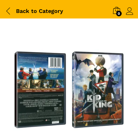
Back to
Category
0