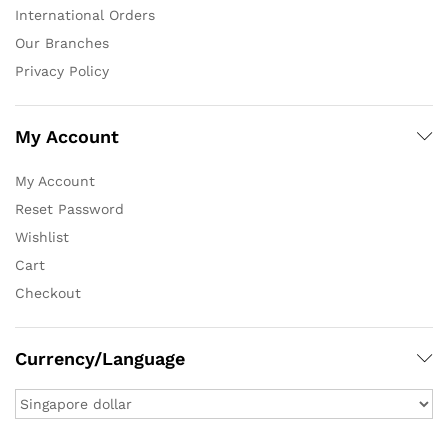
International Orders
Our Branches
Privacy Policy
My Account
My Account
Reset Password
Wishlist
Cart
Checkout
Currency/Language