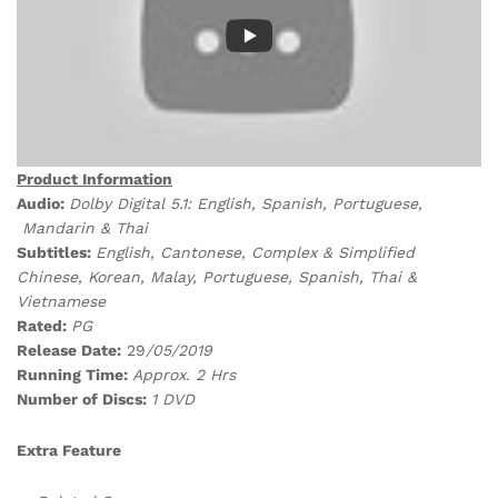
Product Information
Audio:
Dolby Digital 5.1: English, Spanish, Portuguese,
Mandarin & Thai
Subtitles:
English, Cantonese, Complex & Simplified
Chinese, Korean, Malay, Portuguese, Spanish, Thai &
Vietnamese
Rated:
PG
Release Date:
29
/05/2019
Running Time:
Approx. 2 Hrs
Number of Discs:
1 DVD
Extra Feature