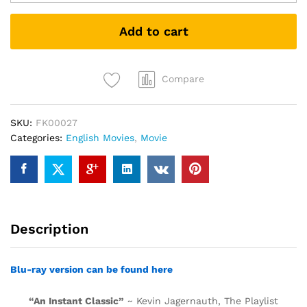
Who
Would
Add to cart
Be
King
(DVD)
quantity
Compare
SKU:
FK00027
Categories:
English Movies
,
Movie
Description
Blu-ray version can be found here
“An Instant Classic”
~ Kevin Jagernauth, The Playlist