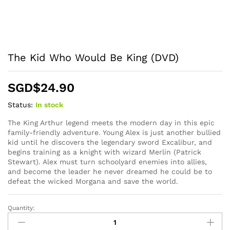
The Kid Who Would Be King (DVD)
SGD$
24.90
Status:
In stock
The King Arthur legend meets the modern day in this epic
family-friendly adventure. Young Alex is just another bullied
kid until he discovers the legendary sword Excalibur, and
begins training as a knight with wizard Merlin (Patrick
Stewart). Alex must turn schoolyard enemies into allies,
and become the leader he never dreamed he could be to
defeat the wicked Morgana and save the world.
Quantity:
The
Kid