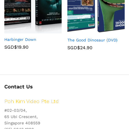
Harbinger Down
The Good Dinosaur (DVD)
SGD$
19.90
SGD$
24.90
Contact Us
Poh Kim Video Pte Ltd
#02-03/04,
65 Ubi Crescent,
Singapore 408559