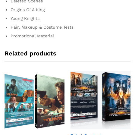
Deleted Scenes
Origins Of A King
Young Knights
Hair, Makeup & Costume Tests
Promotional Material
Related products