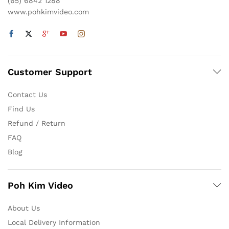
(65) 6842 1288
www.pohkimvideo.com
Customer Support
Contact Us
Find Us
Refund / Return
FAQ
Blog
Poh Kim Video
About Us
Local Delivery Information