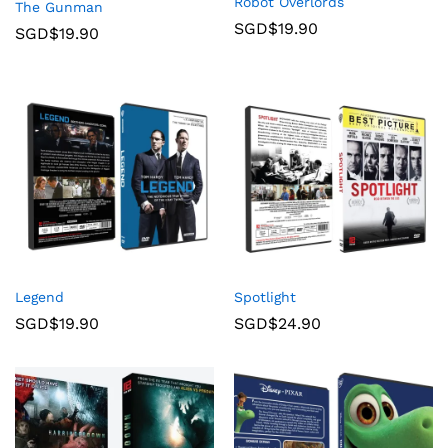
Robot Overlords
The Gunman
SGD$
19.90
SGD$
19.90
Legend
Spotlight
SGD$
19.90
SGD$
24.90