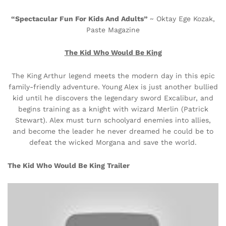
“Spectacular Fun For Kids And Adults”
~ Oktay Ege Kozak,
Paste Magazine
The Kid Who Would Be King
The King Arthur legend meets the modern day in this epic
family-friendly adventure. Young Alex is just another bullied
kid until he discovers the legendary sword Excalibur, and
begins training as a knight with wizard Merlin (Patrick
Stewart). Alex must turn schoolyard enemies into allies,
and become the leader he never dreamed he could be to
defeat the wicked Morgana and save the world.
The Kid Who Would Be King Trailer