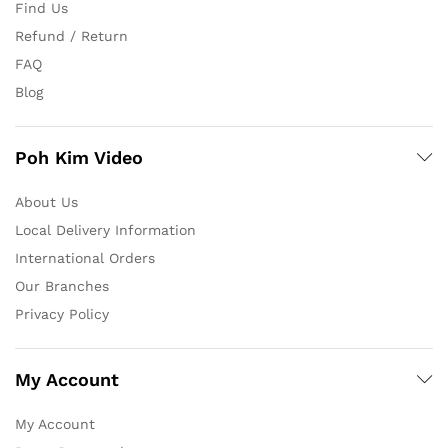
Find Us
Refund / Return
FAQ
Blog
Poh Kim Video
About Us
Local Delivery Information
International Orders
Our Branches
Privacy Policy
My Account
My Account