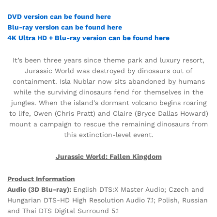
DVD version can be found here
Blu-ray version can be found here
4K Ultra HD + Blu-ray version can be found here
It’s been three years since theme park and luxury resort,
Jurassic World was destroyed by dinosaurs out of
containment. Isla Nublar now sits abandoned by humans
while the surviving dinosaurs fend for themselves in the
jungles. When the island’s dormant volcano begins roaring
to life, Owen (Chris Pratt) and Claire (Bryce Dallas Howard)
mount a campaign to rescue the remaining dinosaurs from
this extinction-level event.
Jurassic World: Fallen Kingdom
Product Information
Audio (3D Blu-ray):
English DTS:X Master Audio; Czech and
Hungarian DTS-HD High Resolution Audio 7.1; Polish, Russian
and Thai DTS Digital Surround 5.1