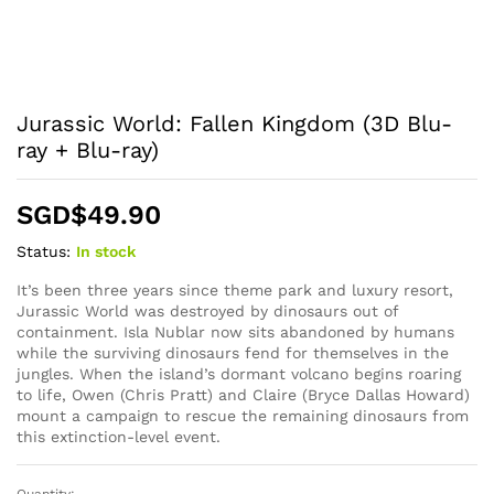
Jurassic World: Fallen Kingdom (3D Blu-
ray + Blu-ray)
SGD$
49.90
Status:
In stock
It’s been three years since theme park and luxury resort,
Jurassic World was destroyed by dinosaurs out of
containment. Isla Nublar now sits abandoned by humans
while the surviving dinosaurs fend for themselves in the
jungles. When the island’s dormant volcano begins roaring
to life, Owen (Chris Pratt) and Claire (Bryce Dallas Howard)
mount a campaign to rescue the remaining dinosaurs from
this extinction-level event.