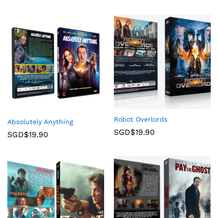
Robot Overlords
Absolutely Anything
SGD$
19.90
SGD$
19.90