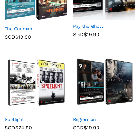
Pay the Ghost
The Gunman
SGD$
19.90
SGD$
19.90
Spotlight
Regression
SGD$
24.90
SGD$
19.90