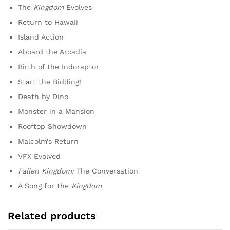
The
Kingdom
Evolves
Return to Hawaii
Island Action
Aboard the Arcadia
Birth of the Indoraptor
Start the Bidding!
Death by Dino
Monster in a Mansion
Rooftop Showdown
Malcolm’s Return
VFX Evolved
Fallen Kingdom:
The Conversation
A Song for the
Kingdom
Related products