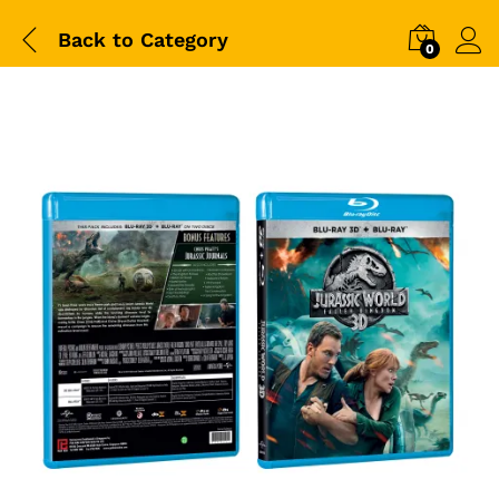
Back to
Category
0