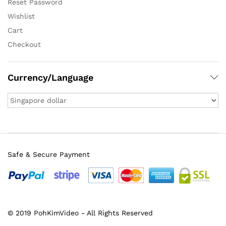
Reset Password
Wishlist
Cart
Checkout
Currency/Language
Safe & Secure Payment
© 2019 PohKimVideo - All Rights Reserved