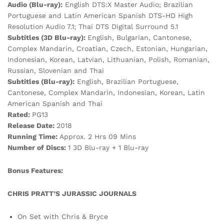
Audio (Blu-ray):
English DTS:X Master Audio; Brazilian
Portuguese and Latin American Spanish DTS-HD High
Resolution Audio 7.1; Thai DTS Digital Surround 5.1
Subtitles (3D Blu-ray):
English, Bulgarian, Cantonese,
Complex Mandarin, Croatian, Czech, Estonian, Hungarian,
Indonesian, Korean, Latvian, Lithuanian, Polish, Romanian,
Russian, Slovenian and Thai
Subtitles (Blu-ray):
English, Brazilian Portuguese,
Cantonese, Complex Mandarin, Indonesian, Korean, Latin
American Spanish and Thai
Rated:
PG13
Release Date:
2018
Running Time:
Approx. 2 Hrs 09 Mins
Number of Discs:
1 3D Blu-ray + 1 Blu-ray
Bonus Features:
CHRIS PRATT’S JURASSIC JOURNALS
On Set with Chris & Bryce