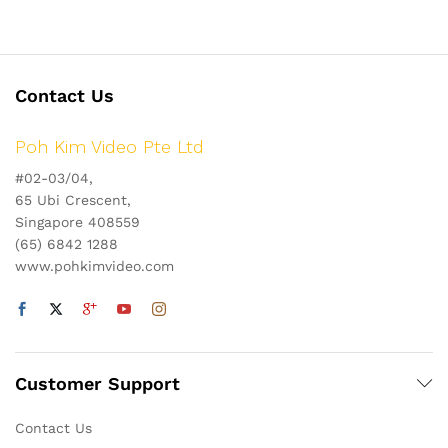
Contact Us
Poh Kim Video Pte Ltd
#02-03/04,
65 Ubi Crescent,
Singapore 408559
(65) 6842 1288
www.pohkimvideo.com
Customer Support
Contact Us