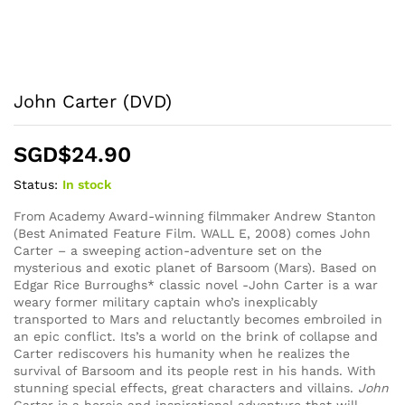
John Carter (DVD)
SGD$
24.90
Status:
In stock
From Academy Award-winning filmmaker Andrew Stanton
(Best Animated Feature Film. WALL E, 2008) comes John
Carter – a sweeping action-adventure set on the
mysterious and exotic planet of Barsoom (Mars). Based on
Edgar Rice Burroughs* classic novel -John Carter is a war
weary former military captain who’s inexplicably
transported to Mars and reluctantly becomes embroiled in
an epic conflict. Its’s a world on the brink of collapse and
Carter rediscovers his humanity when he realizes the
survival of Barsoom and its people rest in his hands. With
stunning special effects, great characters and villains.
John