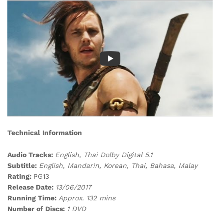
Technical Information
Audio Tracks:
English, Thai Dolby Digital 5.1
Subtitle:
English, Mandarin, Korean, Thai, Bahasa, Malay
Rating:
PG13
Release Date:
13/06/2017
Running Time:
Approx. 132 mins
Number of Discs:
1 DVD