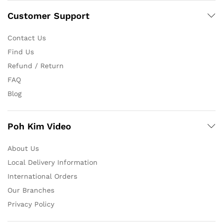
Customer Support
Contact Us
Find Us
Refund / Return
FAQ
Blog
Poh Kim Video
About Us
Local Delivery Information
International Orders
Our Branches
Privacy Policy