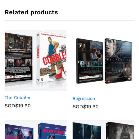
Related products
The Cobbler
Regression
SGD$
19.90
SGD$
19.90