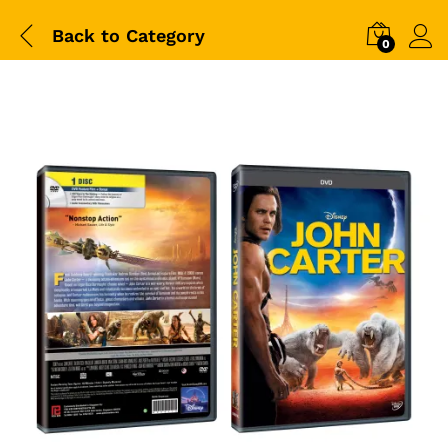
Back to
Category
0