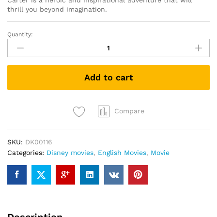
Carter is a heroic and inspirational adventure that will
thrill you beyond imagination.
Quantity:
John
Carter
(DVD)
quantity
Add to cart
Compare
SKU:
DK00116
Categories:
Disney movies
,
English Movies
,
Movie