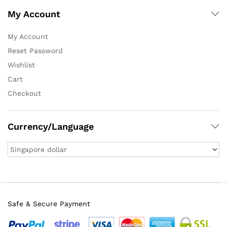
My Account
My Account
Reset Password
Wishlist
Cart
Checkout
Currency/Language
Safe & Secure Payment