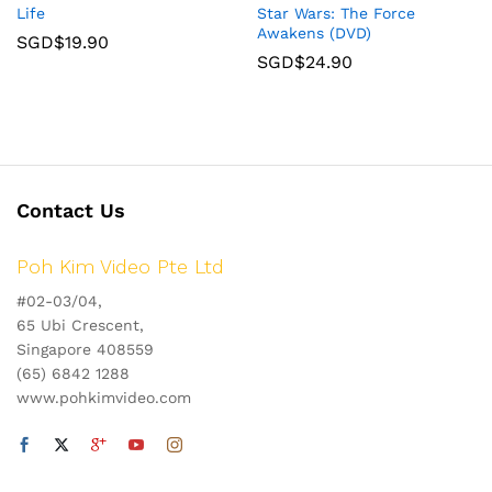
Life
Star Wars: The Force
Awakens (DVD)
SGD$
19.90
SGD$
24.90
Contact Us
Poh Kim Video Pte Ltd
#02-03/04,
65 Ubi Crescent,
Singapore 408559
(65) 6842 1288
www.pohkimvideo.com