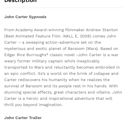
Description
John Carter Sypnosis
From Academy Award-winning filmmaker Andrew Stanton
(Best Animated Feature Film. WALL E, 2008) comes John
Carter – a sweeping action-adventure set on the
mysterious and exotic planet of Barsoom (Mars). Based on
Edgar Rice Burroughs* classic novel -John Carter is a war
weary former military captain who’s inexplicably
transported to Mars and reluctantly becomes embroiled in
an epic conflict. Its’s a world on the brink of collapse and
Carter rediscovers his humanity when he realizes the
survival of Barsoom and its people rest in his hands. With
stunning special effects, great characters and villains.
John
Carter is a heroic and inspirational adventure that will
thrill you beyond imagination.
John Carter Trailer