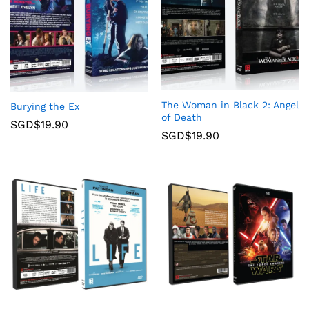
The Woman in Black 2: Angel
Burying the Ex
of Death
SGD$
19.90
SGD$
19.90