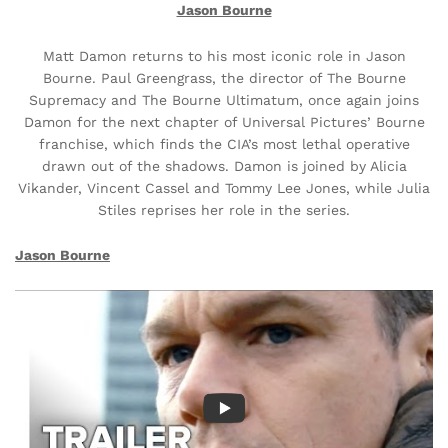
Jason Bourne
Matt Damon returns to his most iconic role in Jason
Bourne. Paul Greengrass, the director of The Bourne
Supremacy and The Bourne Ultimatum, once again joins
Damon for the next chapter of Universal Pictures’ Bourne
franchise, which finds the CIA’s most lethal operative
drawn out of the shadows. Damon is joined by Alicia
Vikander, Vincent Cassel and Tommy Lee Jones, while Julia
Stiles reprises her role in the series.
Jason Bourne