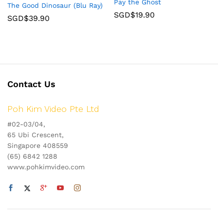
Pay the Ghost
The Good Dinosaur (Blu Ray)
SGD$
19.90
SGD$
39.90
Contact Us
Poh Kim Video Pte Ltd
#02-03/04,
65 Ubi Crescent,
Singapore 408559
(65) 6842 1288
www.pohkimvideo.com