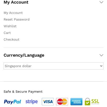
My Account
My Account
Reset Password
Wishlist
Cart
Checkout
Currency/Language
Safe & Secure Payment