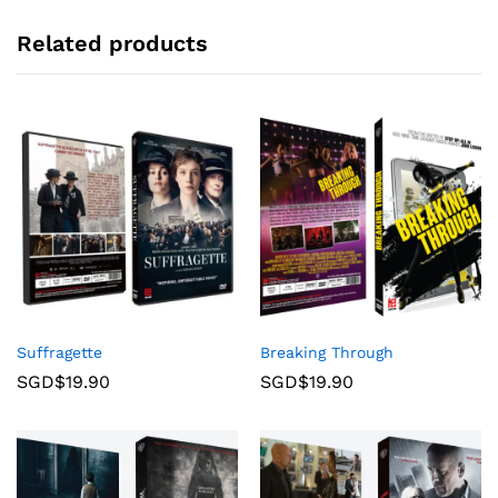
Related products
Suffragette
Breaking Through
SGD$
19.90
SGD$
19.90