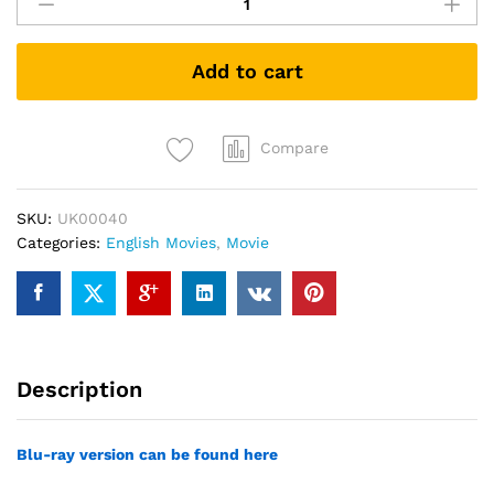
Bourne
(DVD)
quantity
Add to cart
Compare
SKU:
UK00040
Categories:
English Movies
,
Movie
Description
Blu-ray version can be found here