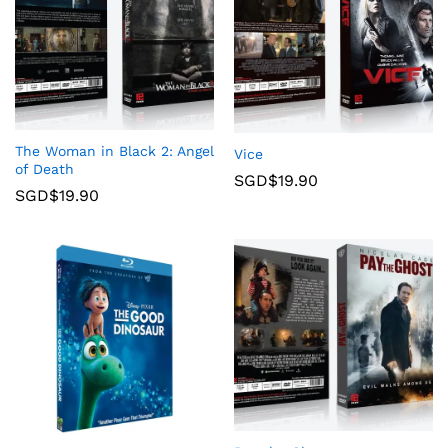
The Woman in Black 2: Angel
Vice
of Death
SGD$
19.90
SGD$
19.90