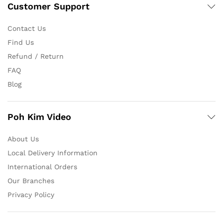
Customer Support
Contact Us
Find Us
Refund / Return
FAQ
Blog
Poh Kim Video
About Us
Local Delivery Information
International Orders
Our Branches
Privacy Policy