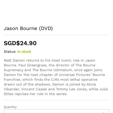
Jason Bourne (DVD)
SGD$
24.90
Status:
In stock
Matt Damon returns to his most iconic role in Jason
Bourne. Paul Greengrass, the director of The Bourne
Supremacy and The Bourne Ultimatum, once again joins
Damon for the next chapter of Universal Pictures’ Bourne
franchise, which finds the CIA’s most lethal operative
drawn out of the shadows. Damon is joined by Alicia
Vikander, Vincent Cassel and Tommy Lee Jones, while Julia
Stiles reprises her role in the series.
Quantity:
Jason