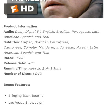
Product Information
Audio:
Dolby Digital 5.1:
English, Brazilian Portuguese, Latin
American Spanish and Thai
Subtitles:
English, Brazilian Portuguese,
Cantonese, Complex Mandarin, Indonesian, Korean, Latin
American Spanish and Thai
Rated:
PG13
Release Date:
2016
Running Time:
Approx. 2 Hr 3 Mins
Number of Discs:
1 DVD
Bonus Features:
Bringing Back Bourne
Las Vegas Showdown