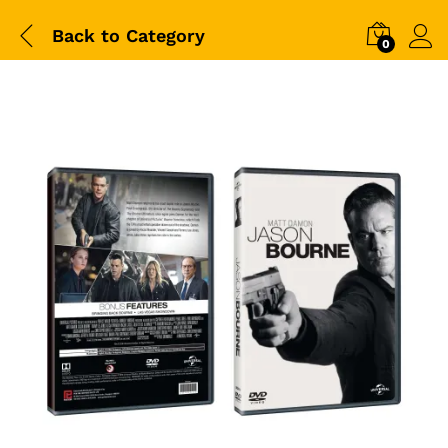
Back to
Category
0