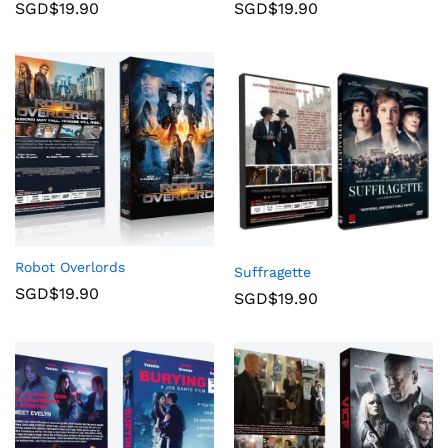
SGD$
19.90
SGD$
19.90
Robot Overlords
Suffragette
SGD$
19.90
SGD$
19.90