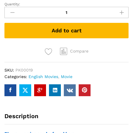
Quantity:
Instant
Family
(DVD)
quantity
Add to cart
Compare
SKU:
PK00019
Categories:
English Movies
,
Movie
Description