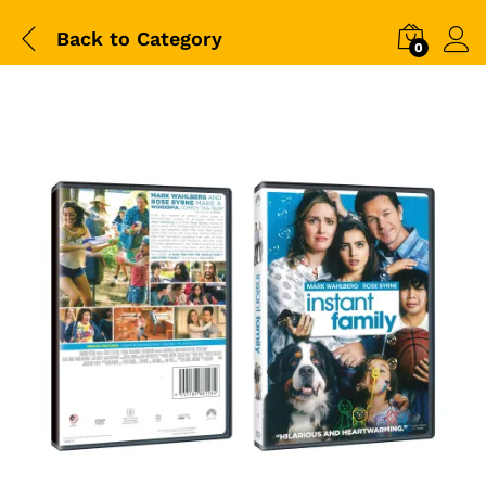
Back to
Category
0