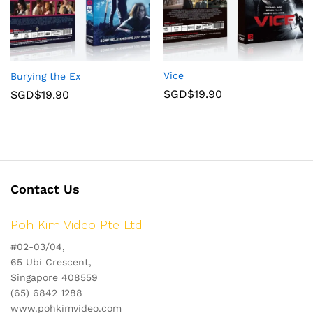
Vice
Burying the Ex
SGD$
19.90
SGD$
19.90
Contact Us
Poh Kim Video Pte Ltd
#02-03/04,
65 Ubi Crescent,
Singapore 408559
(65) 6842 1288
www.pohkimvideo.com