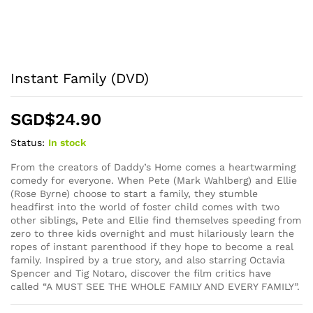
Instant Family (DVD)
SGD$
24.90
Status:
In stock
From the creators of Daddy’s Home comes a heartwarming
comedy for everyone. When Pete (Mark Wahlberg) and Ellie
(Rose Byrne) choose to start a family, they stumble
headfirst into the world of foster child comes with two
other siblings, Pete and Ellie find themselves speeding from
zero to three kids overnight and must hilariously learn the
ropes of instant parenthood if they hope to become a real
family. Inspired by a true story, and also starring Octavia
Spencer and Tig Notaro, discover the film critics have
called “A MUST SEE THE WHOLE FAMILY AND EVERY FAMILY”.