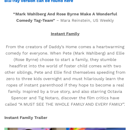
Blu-ray version can be found here
“Mark Wahlberg And Rose Byrne Make A Wonderful
Comedy Tag-Team”
~ Mara Reinstein, US Weekly
Instant Family
From the creators of Daddy’s Home comes a heartwarming
comedy for everyone. When Pete (Mark Wahlberg) and Ellie
(Rose Byrne) choose to start a family, they stumble
headfirst into the world of foster child comes with two
other siblings, Pete and Ellie find themselves speeding from
zero to three kids overnight and must hilariously learn the
ropes of instant parenthood if they hope to become a real
family. Inspired by a true story, and also starring Octavia
Spencer and Tig Notaro, discover the film critics have
called “A MUST SEE THE WHOLE FAMILY AND EVERY FAMILY”.
Instant Family Trailer