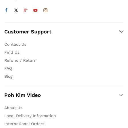
Customer Support
Contact Us
Find Us
Refund / Return
FAQ
Blog
Poh Kim Video
About Us
Local Delivery Information
International Orders