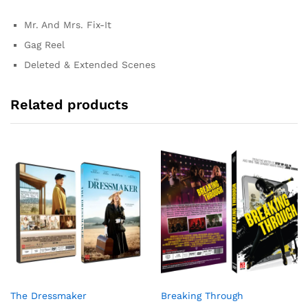
Mr. And Mrs. Fix-It
Gag Reel
Deleted & Extended Scenes
Related products
The Dressmaker
Breaking Through