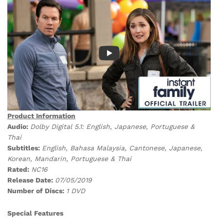
Product Information
Audio:
Dolby Digital 5.1: English, Japanese, Portuguese &
Thai
Subtitles:
English, Bahasa Malaysia, Cantonese, Japanese,
Korean, Mandarin, Portuguese & Thai
Rated:
NC16
Release Date:
07/05/2019
Number of Discs:
1 DVD
Special Features