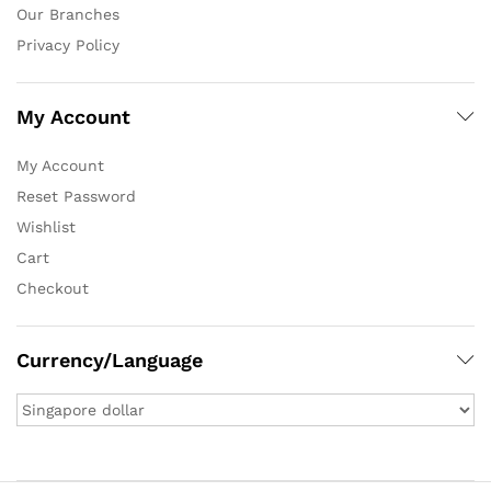
Our Branches
Privacy Policy
My Account
My Account
Reset Password
Wishlist
Cart
Checkout
Currency/Language