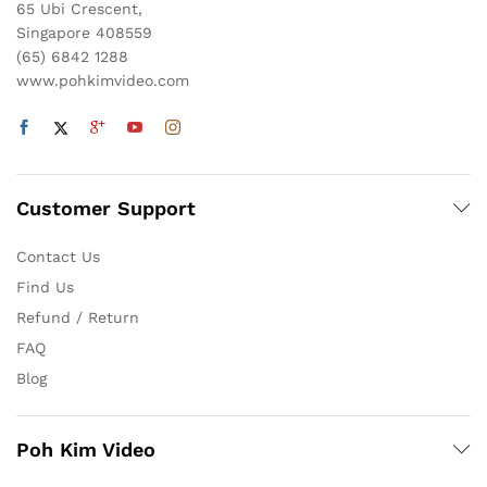
65 Ubi Crescent,
Singapore 408559
(65) 6842 1288
www.pohkimvideo.com
Customer Support
Contact Us
Find Us
Refund / Return
FAQ
Blog
Poh Kim Video