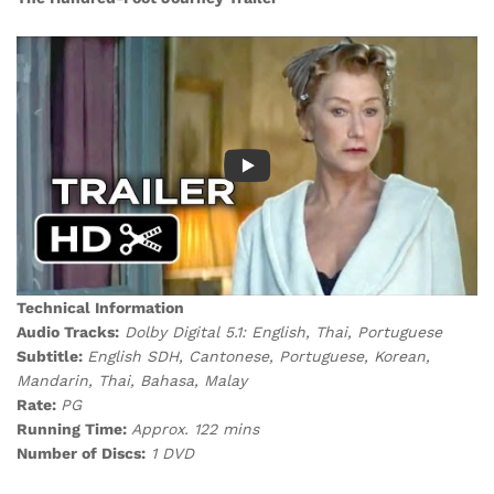
Technical Information
Audio Tracks:
Dolby Digital 5.1: English, Thai, Portuguese
Subtitle:
English SDH, Cantonese, Portuguese, Korean,
Mandarin, Thai, Bahasa, Malay
Rate:
PG
Running Time:
Approx. 122 mins
Number of Discs:
1 DVD