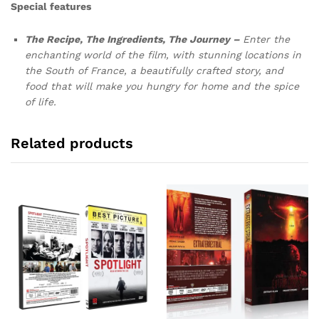
Special features
The Recipe, The
Ingredients, The Journey –
Enter the
enchanting world of the film, with stunning locations in
the South of France, a beautifully crafted story, and
food that will make you hungry for home and the spice
of life.
Related products