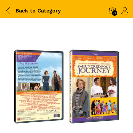
Back to
Category
0