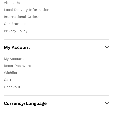
About Us
Local Delivery Information
International Orders
Our Branches
Privacy Policy
My Account
My Account
Reset Password
Wishlist
Cart
Checkout
Currency/Language