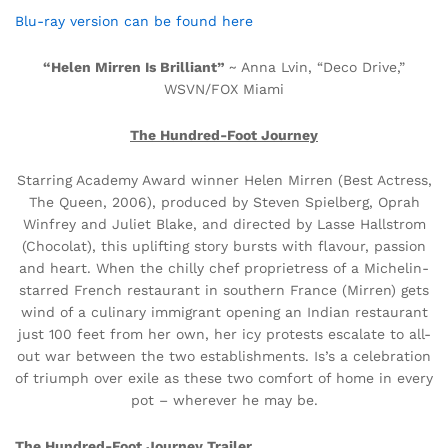
Blu-ray version can be found here
“Helen Mirren Is Brilliant”
~ Anna Lvin, “Deco Drive,”
WSVN/FOX Miami
The Hundred-Foot Journey
Starring Academy Award winner Helen Mirren (Best Actress,
The Queen, 2006), produced by Steven Spielberg, Oprah
Winfrey and Juliet Blake, and directed by Lasse Hallstrom
(Chocolat), this uplifting story bursts with flavour, passion
and heart. When the chilly chef proprietress of a Michelin-
starred French restaurant in southern France (Mirren) gets
wind of a culinary immigrant opening an Indian restaurant
just 100 feet from her own, her icy protests escalate to all-
out war between the two establishments. Is’s a celebration
of triumph over exile as these two comfort of home in every
pot – wherever he may be.
The Hundred-Foot Journey Trailer