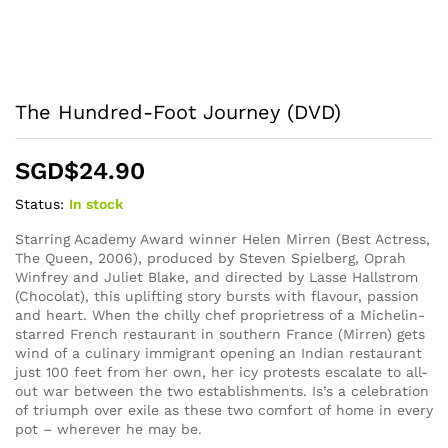
The Hundred-Foot Journey (DVD)
SGD$
24.90
Status:
In stock
Starring Academy Award winner Helen Mirren (Best Actress,
The Queen, 2006), produced by Steven Spielberg, Oprah
Winfrey and Juliet Blake, and directed by Lasse Hallstrom
(Chocolat), this uplifting story bursts with flavour, passion
and heart. When the chilly chef proprietress of a Michelin-
starred French restaurant in southern France (Mirren) gets
wind of a culinary immigrant opening an Indian restaurant
just 100 feet from her own, her icy protests escalate to all-
out war between the two establishments. Is’s a celebration
of triumph over exile as these two comfort of home in every
pot – wherever he may be.