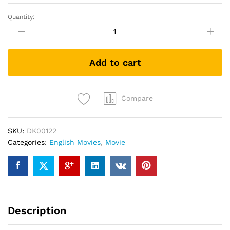
Quantity:
The
Hundred-
Foot
Journey
Add to cart
(DVD)
quantity
Compare
SKU:
DK00122
Categories:
English Movies
,
Movie
Description