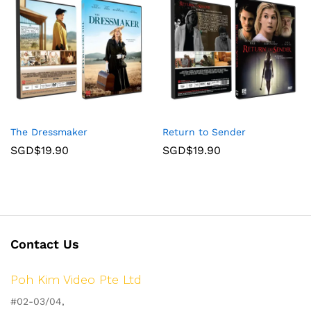
The Dressmaker
Return to Sender
SGD$
19.90
SGD$
19.90
Contact Us
Poh Kim Video Pte Ltd
#02-03/04,