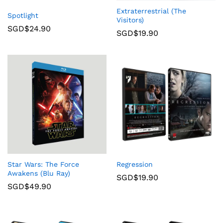
Extraterrestrial (The
Spotlight
Visitors)
SGD$
24.90
SGD$
19.90
Star Wars: The Force
Regression
Awakens (Blu Ray)
SGD$
19.90
SGD$
49.90