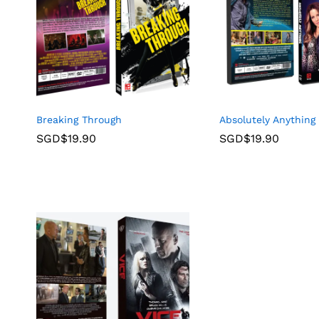
Breaking Through
Absolutely Anything
SGD$
19.90
SGD$
19.90