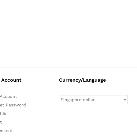
 Account
Currency/Language
Account
et Password
hlist
t
eckout