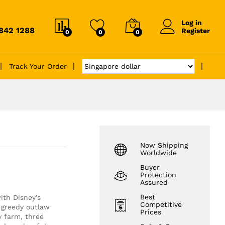
Log in
6842 1288
Register
0
0
0
Track Your Order
Now Shipping
Worldwide
Buyer
Protection
Assured
Best
ith Disney’s
Competitive
greedy outlaw
Prices
y farm, three