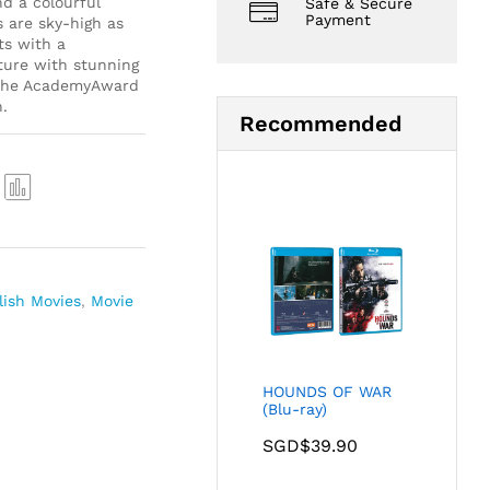
d a colourful
Safe & Secure
Payment
s are sky-high as
ts with a
ture with stunning
y the AcademyAward
.
Recommended
Com
pare
lish Movies
,
Movie
HOUNDS OF WAR
(Blu-ray)
SGD$
39.90