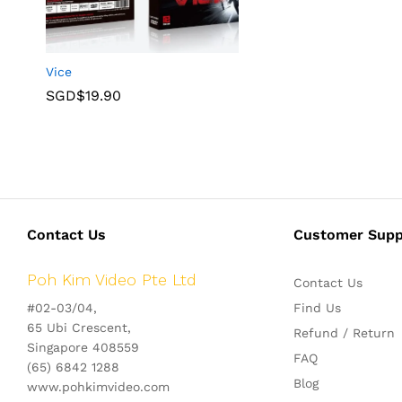
Vice
SGD$
19.90
Contact Us
Customer Supp
Poh Kim Video Pte Ltd
Contact Us
#02-03/04,
Find Us
65 Ubi Crescent,
Refund / Return
Singapore 408559
FAQ
(65) 6842 1288
Blog
www.pohkimvideo.com