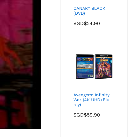
CANARY BLACK
(DVD)
SGD$
24.90
Avengers: Infinity
War (4K UHD+Blu-
ray)
SGD$
59.90