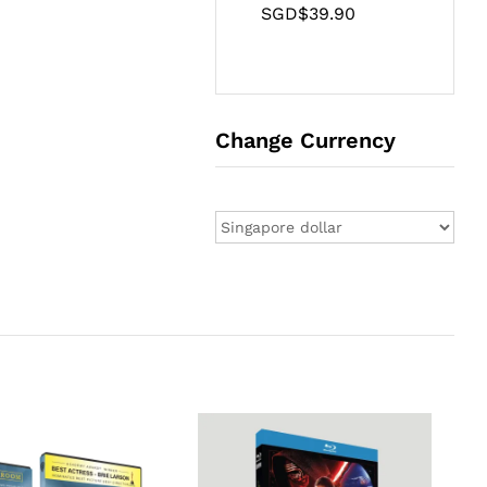
SGD$
39.90
Change Currency