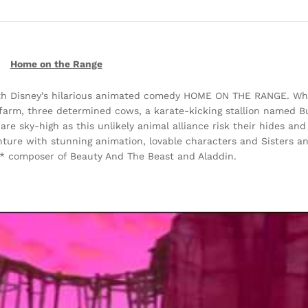
Home on the Range
with Disney’s hilarious animated comedy HOME ON THE RANGE. Wh
farm, three determined cows, a karate-kicking stallion named B
s are sky-high as this unlikely animal alliance risk their hides an
ture with stunning animation, lovable characters and Sisters an
 composer of Beauty And The Beast and Aladdin.