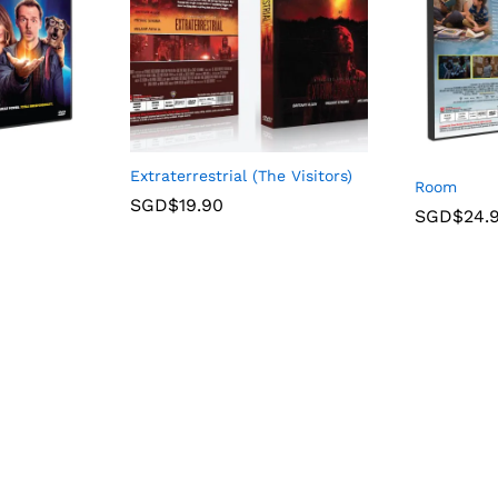
Extraterrestrial (The Visitors)
Room
SGD$
19.90
SGD$
24.