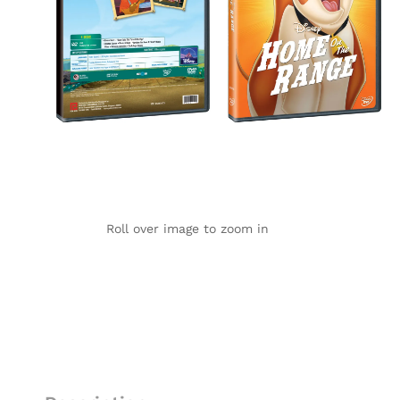
Roll over image to zoom in