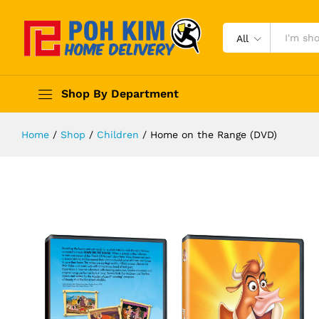
All
Shop By Department
Home
/
Shop
/
Children
/
Home on the Range (DVD)