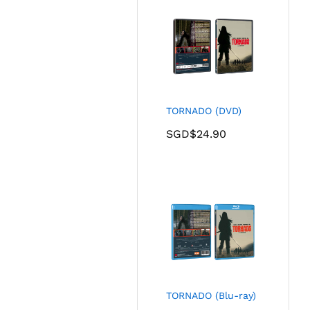
TORNADO (DVD)
SGD$
24.90
TORNADO (Blu-ray)