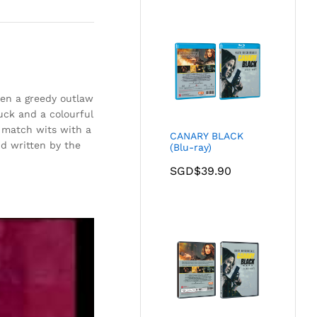
en a greedy outlaw
uck and a colourful
d match wits with a
CANARY BLACK
d written by the
(Blu-ray)
SGD$
39.90