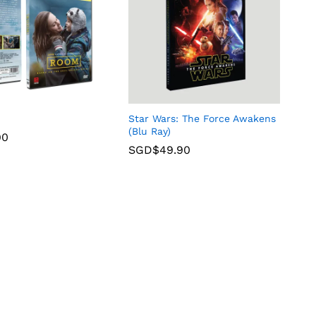
Star Wars: The Force Awakens
(Blu Ray)
90
SGD$
49.90