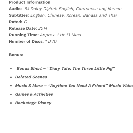
Product Information
Audio:
5.1 Dolby Digital: English, Cantonese ang Korean
Subtitles:
English, Chinese, Korean, Bahasa and Thai
Rated:
G
Release Date:
2014
Running Time:
Approx. 1 Hr 13 Mins
Number of Discs:
1 DVD
Bonus:
Bonus Short – “Diary Tale: The Three Little Pig”
Deleted Scenes
Music & More – “Anytime You Need A Friend” Music Vide
Games & Activities
Backstage Disney