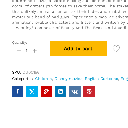
determined cows, a karate-kicking stallion named Buck an
corral of critters join forces to save their home. The stake
this unlikely animal alliance risk their hides and match wi
mysterious band of bad guys. Experience a moo-vie adven
animation, lovable characters and Sisters and written b
– winning* composer of Beauty And The Beast and Aladdin
Quantity:
Home
Add to cart
on
the
Range
(DVD)
SKU:
DU00156
quantity
Categories:
Children
,
Disney movies
,
English Cartoons
,
Eng