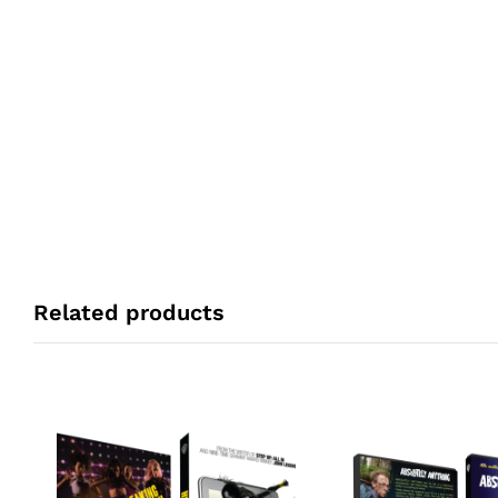
Related products