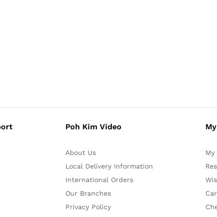
ort
Poh Kim Video
My
About Us
My 
Local Delivery Information
Res
International Orders
Wis
Our Branches
Car
Privacy Policy
Ch