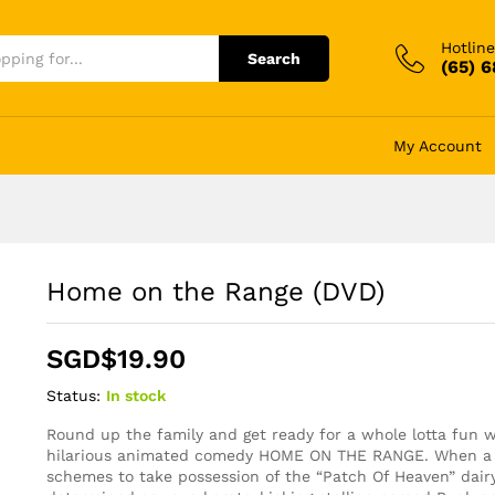
Hotline
Search
(65) 
My Account
Home on the Range (DVD)
SGD$
19.90
Status:
In stock
Round up the family and get ready for a whole lotta fun w
hilarious animated comedy HOME ON THE RANGE. When a 
schemes to take possession of the “Patch Of Heaven” dair