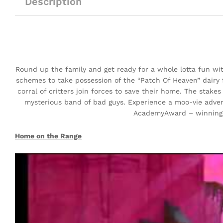
Description
Round up the family and get ready for a whole lotta fun 
schemes to take possession of the “Patch Of Heaven” dairy 
corral of critters join forces to save their home. The stake
mysterious band of bad guys. Experience a moo-vie adven
AcademyAward – winning*
Home on the Range