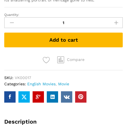
its shattering portrait of heritage gone to hell.
Quantity:
Hereditary
(DVD)
quantity
Add to cart
Compare
SKU:
VK00017
Categories:
English Movies
,
Movie
Description