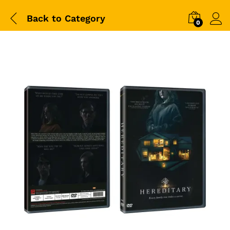
Back to
Category
0