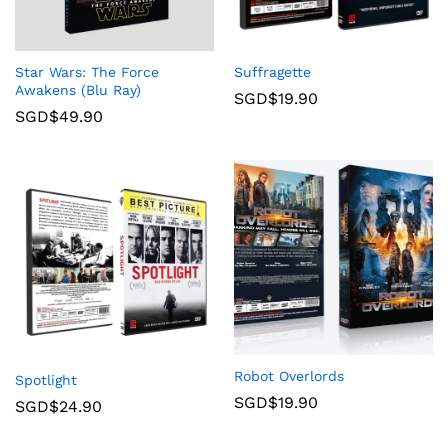
Star Wars: The Force
Suffragette
Awakens (Blu Ray)
SGD$
19.90
SGD$
49.90
Robot Overlords
Spotlight
SGD$
19.90
SGD$
24.90