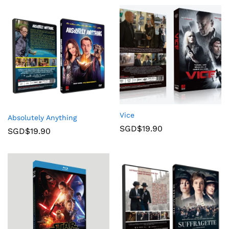
Vice
Absolutely Anything
SGD$
19.90
SGD$
19.90