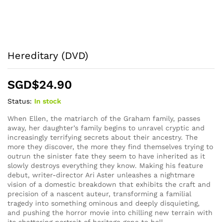
Hereditary (DVD)
SGD$
24.90
Status:
In stock
When Ellen, the matriarch of the Graham family, passes
away, her daughter’s family begins to unravel cryptic and
increasingly terrifying secrets about their ancestry. The
more they discover, the more they find themselves trying to
outrun the sinister fate they seem to have inherited as it
slowly destroys everything they know. Making his feature
debut, writer-director Ari Aster unleashes a nightmare
vision of a domestic breakdown that exhibits the craft and
precision of a nascent auteur, transforming a familial
tragedy into something ominous and deeply disquieting,
and pushing the horror movie into chilling new terrain with