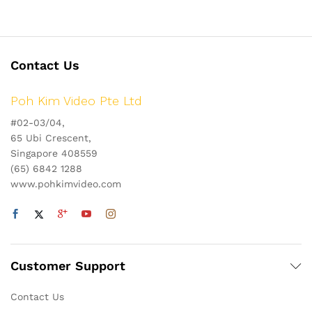
Contact Us
Poh Kim Video Pte Ltd
#02-03/04,
65 Ubi Crescent,
Singapore 408559
(65) 6842 1288
www.pohkimvideo.com
Customer Support
Contact Us