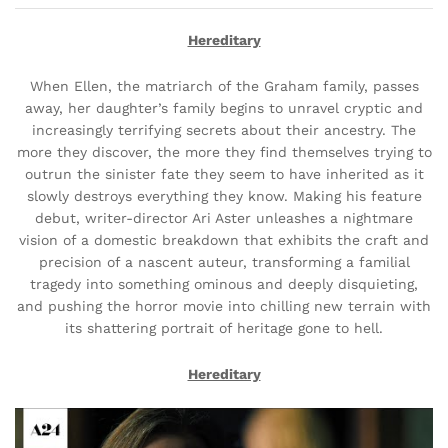
Hereditary
When Ellen, the matriarch of the Graham family, passes
away, her daughter’s family begins to unravel cryptic and
increasingly terrifying secrets about their ancestry. The
more they discover, the more they find themselves trying to
outrun the sinister fate they seem to have inherited as it
slowly destroys everything they know. Making his feature
debut, writer-director Ari Aster unleashes a nightmare
vision of a domestic breakdown that exhibits the craft and
precision of a nascent auteur, transforming a familial
tragedy into something ominous and deeply disquieting,
and pushing the horror movie into chilling new terrain with
its shattering portrait of heritage gone to hell.
Hereditary