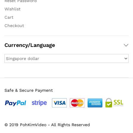
Reset Password
Wishlist
Cart
Checkout
Currency/Language
Safe & Secure Payment
© 2019 PohKimVideo - All Rights Reserved