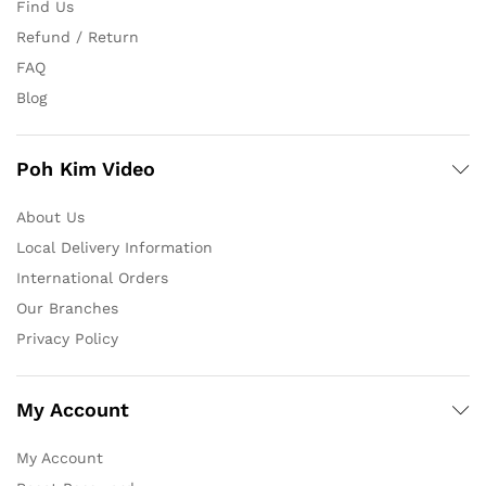
Find Us
Refund / Return
FAQ
Blog
Poh Kim Video
About Us
Local Delivery Information
International Orders
Our Branches
Privacy Policy
My Account
My Account