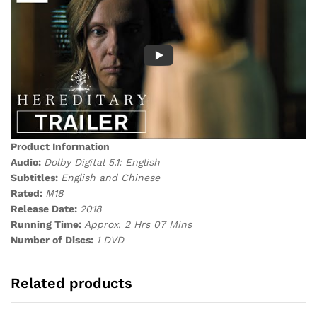
Product Information
Audio:
Dolby Digital 5.1: English
Subtitles:
English and Chinese
Rated:
M18
Release Date:
2018
Running Time:
Approx. 2 Hrs 07 Mins
Number of Discs:
1 DVD
Related products