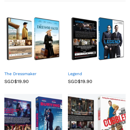
The Dressmaker
Legend
SGD$
19.90
SGD$
19.90