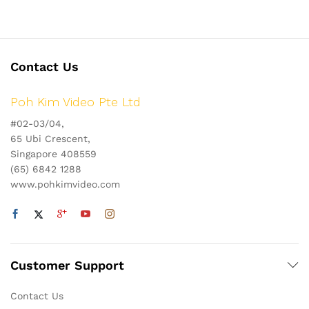
Contact Us
Poh Kim Video Pte Ltd
#02-03/04,
65 Ubi Crescent,
Singapore 408559
(65) 6842 1288
www.pohkimvideo.com
Customer Support
Contact Us