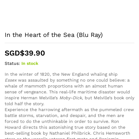
In the Heart of the Sea (Blu Ray)
SGD$
39.90
Status:
In stock
In the winter of 1820, the New England whaling ship
Essex
was assaulted by something no one could believe: a
whale of mammoth proportions with an almost human
sense of vengeance. This real-life maritime disaster would
inspire Herman Melville’s
Moby-Dick
, but Melville’s book only
told half the story.
Experience the harrowing aftermath as the pummeled crew
battle storms, starvation, and despair, and the men are
forced to do the unthinkable in order to survive. Ron
Howard directs this astonishing true story based on the
best-selling book by Nathaniel Philbrick. Chris Hemsworth