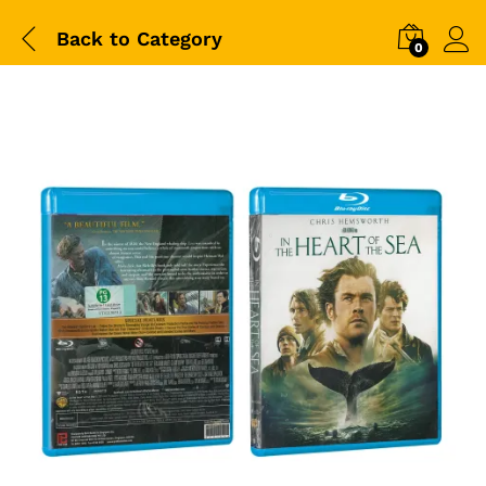
Back to
Category
0