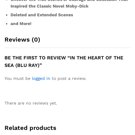
Inspired the Classic Novel Moby-Dick
Deleted and Extended Scenes
and More!
Reviews (0)
BE THE FIRST TO REVIEW “IN THE HEART OF THE
SEA (BLU RAY)”
You must be
logged in
to post a review.
There are no reviews yet.
Related products