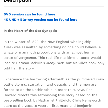
Description
DVD version can be found here
4K UHD + Blu-ray version can be found here
In the Heart of the Sea Synopsis
In the winter of 1820, the New England whaling ship
Essex
was assaulted by something no one could believe: a
whale of mammoth proportions with an almost human
sense of vengeance. This real-life maritime disaster would
inspire Herman Melville’s
Moby-Dick
, but Melville’s book only
told half the story.
Experience the harrowing aftermath as the pummeled crew
battle storms, starvation, and despair, and the men are
forced to do the unthinkable in order to survive. Ron
Howard directs this astonishing true story based on the
best-selling book by Nathaniel Philbrick. Chris Hemsworth
stars as the vessel’s veteran first mate and Benjamin