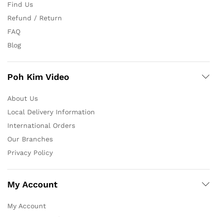
Find Us
Refund / Return
FAQ
Blog
Poh Kim Video
About Us
Local Delivery Information
International Orders
Our Branches
Privacy Policy
My Account
My Account