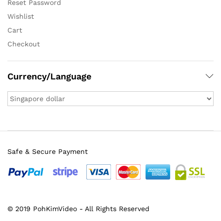
Reset Password
Wishlist
Cart
Checkout
Currency/Language
Safe & Secure Payment
© 2019 PohKimVideo - All Rights Reserved