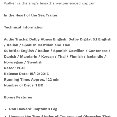
Walker is the ship’s less-than-experienced captain.
In the Heart of the Sea Trailer
Technical Information
Audio Tracks: Dolby Atmos English; Dolby Digital 5.1 English
/ Italian / Spanish Castilian and Thai
Subtitle: English / Italian / Spanish Castilian / Cantonese /
Danish / Mandarin / Korean / Thai / Finnish / Icelandic /
Norwegian / Swedish
Rated: PG13
Release Date: 15/12/2016
Running Time: Approx. 122 min
Number of Discs: 1 BD
Bonus Features
Ron Howard: Captain’s Log
Uncover the True Stories of Courage and Obsession That