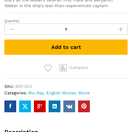
stars as the vessel’s veteran first mate and Benjamin
Walker is the ship’s less-than-experienced captain.
Quantity:
In
the
Heart
of
Add to cart
the
Sea
(Blu
Ray)
Compare
quantity
SKU:
BRE1303
Categories:
Blu-Ray
,
English Movies
,
Movie