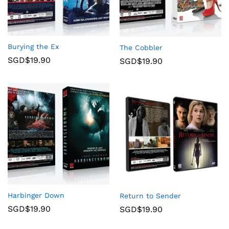
Burying the Ex
The Cobbler
SGD$
19.90
SGD$
19.90
Harbinger Down
Return to Sender
SGD$
19.90
SGD$
19.90