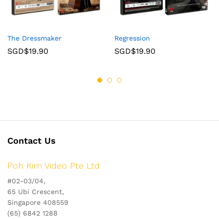
The Dressmaker
Regression
SGD$
19.90
SGD$
19.90
Contact Us
Poh Kim Video Pte Ltd
#02-03/04,
65 Ubi Crescent,
Singapore 408559
(65) 6842 1288