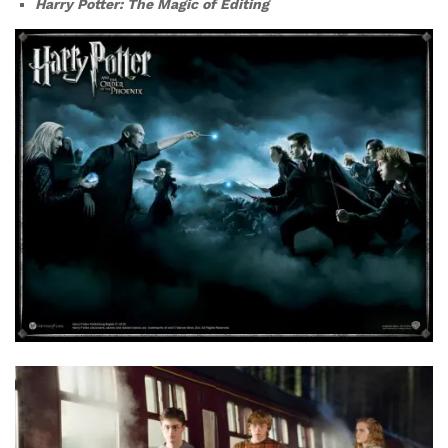
Harry Potter: The Magic of Editing