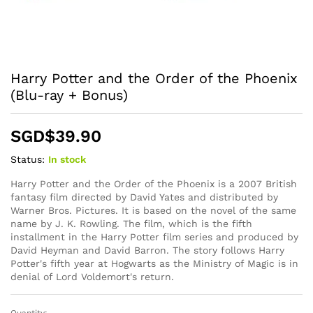
Harry Potter and the Order of the Phoenix
(Blu-ray + Bonus)
SGD$
39.90
Status:
In stock
Harry Potter and the Order of the Phoenix is a 2007 British
fantasy film directed by David Yates and distributed by
Warner Bros. Pictures. It is based on the novel of the same
name by J. K. Rowling. The film, which is the fifth
installment in the Harry Potter film series and produced by
David Heyman and David Barron. The story follows Harry
Potter's fifth year at Hogwarts as the Ministry of Magic is in
denial of Lord Voldemort's return.