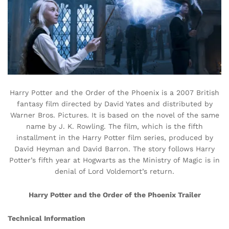
Harry Potter and the Order of the Phoenix is a 2007 British
fantasy film directed by David Yates and distributed by
Warner Bros. Pictures. It is based on the novel of the same
name by J. K. Rowling. The film, which is the fifth
installment in the Harry Potter film series, produced by
David Heyman and David Barron. The story follows Harry
Potter’s fifth year at Hogwarts as the Ministry of Magic is in
denial of Lord Voldemort’s return.
Harry Potter and the Order of the Phoenix Trailer
Technical Information