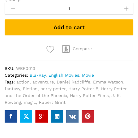
Quantity:
Harry
Potter
and
the
Add to cart
Order
of
the
Phoenix
Compare
(Blu-
ray
SKU:
WBK0013
+
Categories:
Blu-Ray
,
English Movies
,
Movie
Bonus)
Tags:
action
,
adventure
,
Daniel Radcliffe
,
Emma Watson
,
quantity
fantasy
,
Fiction
,
harry potter
,
Harry Potter 5
,
Harry Potter
and the Order of the Phoenix
,
Harry Potter Films
,
J. K.
Rowling
,
magic
,
Rupert Grint