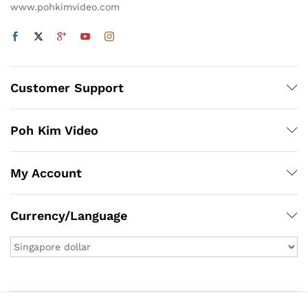
www.pohkimvideo.com
Customer Support
Poh Kim Video
My Account
Currency/Language