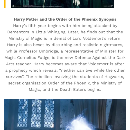
Harry Potter and the Order of the Phoenix Synopsis
Harry’s fifth year begins with him being attacked by
Dementors in Little Whinging. Later, he finds out that the
Ministry of Magic is in denial of Lord Voldemort’s return.
Harry is also beset by disturbing and realistic nightmares,
while Professor Umbridge, a representative of Minister for
Magic Cornelius Fudge, is the new Defence Against the Dark
Arts teacher. Harry becomes aware that Voldemort is after
a prophecy which reveals: “neither can live while the other
survives”. The rebellion involving the students of Hogwarts,
secret organisation Order of the Phoenix, the Ministry of
Magic, and the Death Eaters begins.