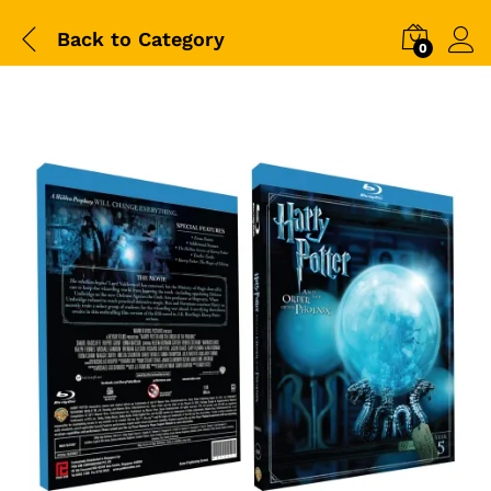
Back to
Category
0