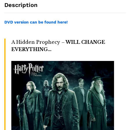
Description
DVD version can be found here!
A Hidden Prophecy –
WILL CHANGE
EVERYTHING…