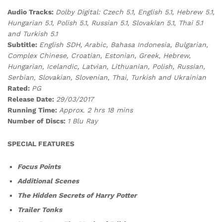
Audio Tracks:
Dolby Digital: Czech 5.1, English 5.1, Hebrew 5.1,
Hungarian 5.1, Polish 5.1, Russian 5.1, Slovakian 5.1, Thai 5.1
and Turkish 5.1
Subtitle:
English SDH, Arabic, Bahasa Indonesia, Bulgarian,
Complex Chinese, Croatian, Estonian, Greek, Hebrew,
Hungarian, Icelandic, Latvian, Lithuanian, Polish, Russian,
Serbian, Slovakian, Slovenian, Thai, Turkish and Ukrainian
Rated:
PG
Release Date:
29/03/2017
Running Time:
Approx. 2 hrs 18 mins
Number of Discs:
1 Blu Ray
SPECIAL FEATURES
Focus Points
Additional Scenes
The Hidden Secrets of Harry Potter
Trailer Tonks