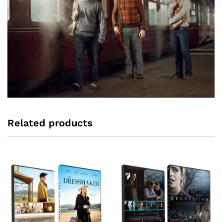
Related products