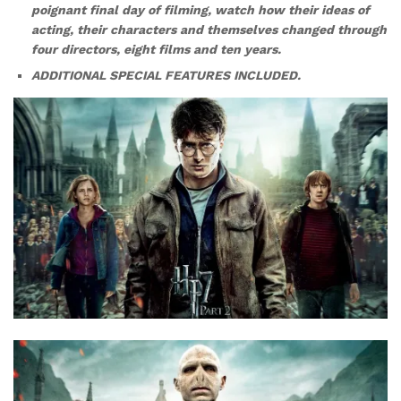
poignant final day of filming, watch how their ideas of
acting, their characters and themselves changed through
four directors, eight films and ten years.
ADDITIONAL SPECIAL FEATURES INCLUDED.