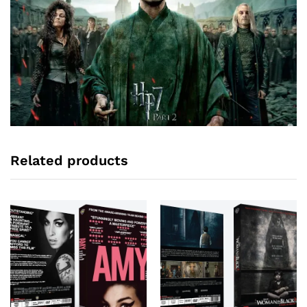
Related products