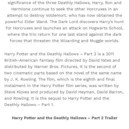
significance of the three Deathly Hallows, Harry, Ron and
Hermione continue to seek the other Horcruxes in an
attempt to destroy Voldemort, who has now obtained the
powerful Elder Wand. The Dark Lord discovers Harry’s hunt
for Horcruxes and launches an attack on Hogwarts School,
where the trio return for one last stand against the dark
forces that threaten the Wizarding and Muggle worlds.
Harry Potter and the Deathly Hallows – Part 2 is a 2011
British-American fantasy film directed by David Yates and
distributed by Warner Bros. Pictures. It is the second of
two cinematic parts based on the novel of the same name
by J. K. Rowling. The film, which is the eighth and final
instalment in the Harry Potter film series, was written by
Steve Kloves and produced by David Heyman, David Barron,
and Rowling. It is the sequel to Harry Potter and the
Deathly Hallows – Part 1.
Harry Potter and the Deathly Hallows – Part 2 Trailer