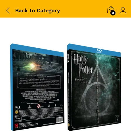
Back to
Category
0