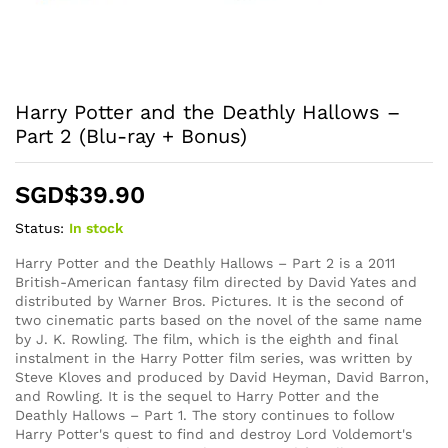
Harry Potter and the Deathly Hallows –
Part 2 (Blu-ray + Bonus)
SGD$
39.90
Status:
In stock
Harry Potter and the Deathly Hallows – Part 2 is a 2011
British-American fantasy film directed by David Yates and
distributed by Warner Bros. Pictures. It is the second of
two cinematic parts based on the novel of the same name
by J. K. Rowling. The film, which is the eighth and final
instalment in the Harry Potter film series, was written by
Steve Kloves and produced by David Heyman, David Barron,
and Rowling. It is the sequel to Harry Potter and the
Deathly Hallows – Part 1. The story continues to follow
Harry Potter's quest to find and destroy Lord Voldemort's