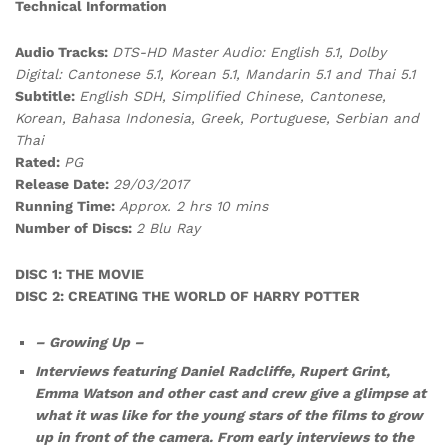
Technical Information
Audio Tracks:
DTS-HD Master Audio: English 5.1, Dolby
Digital: Cantonese 5.1, Korean 5.1, Mandarin 5.1 and Thai 5.1
Subtitle:
English SDH, Simplified Chinese, Cantonese,
Korean, Bahasa Indonesia, Greek, Portuguese, Serbian and
Thai
Rated:
PG
Release Date:
29/03/2017
Running Time:
Approx. 2 hrs 10 mins
Number of Discs:
2 Blu Ray
DISC 1: THE MOVIE
DISC 2: CREATING THE WORLD OF HARRY POTTER
– Growing Up –
Interviews featuring Daniel Radcliffe, Rupert Grint,
Emma Watson and other cast and crew give a glimpse at
what it was like for the young stars of the films to grow
up in front of the camera. From early interviews to the