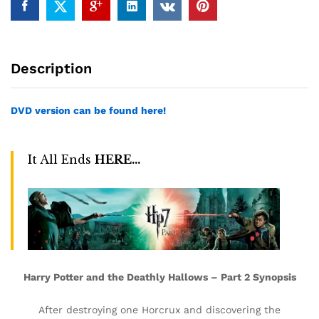
Description
DVD version can be found here!
It All Ends
HERE…
Harry Potter and the Deathly Hallows – Part 2 Synopsis
After destroying one Horcrux and discovering the