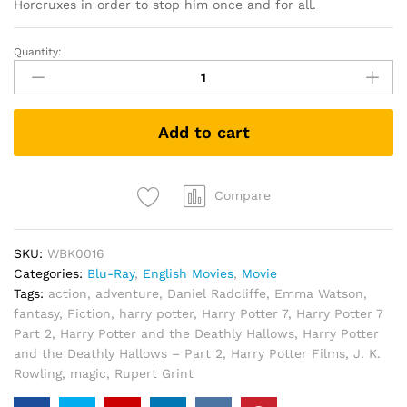
Horcruxes in order to stop him once and for all.
Quantity:
Harry
Potter
and
the
Add to cart
Deathly
Hallows
–
Part
Compare
2
(Blu-
SKU:
WBK0016
ray
Categories:
Blu-Ray
,
English Movies
,
Movie
+
Tags:
action
,
adventure
,
Daniel Radcliffe
,
Emma Watson
,
Bonus)
fantasy
,
Fiction
,
harry potter
,
Harry Potter 7
,
Harry Potter 7
quantity
Part 2
,
Harry Potter and the Deathly Hallows
,
Harry Potter
and the Deathly Hallows – Part 2
,
Harry Potter Films
,
J. K.
Rowling
,
magic
,
Rupert Grint