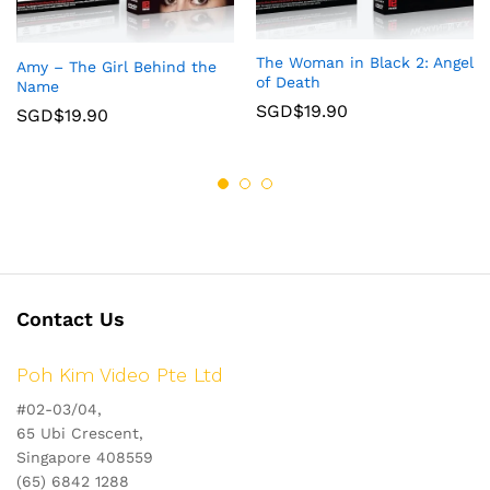
The Woman in Black 2: Angel
Amy – The Girl Behind the
of Death
Name
SGD$
19.90
SGD$
19.90
Contact Us
Poh Kim Video Pte Ltd
#02-03/04,
65 Ubi Crescent,
Singapore 408559
(65) 6842 1288