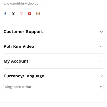
www.pohkimvideo.com
Customer Support
Poh Kim Video
My Account
Currency/Language