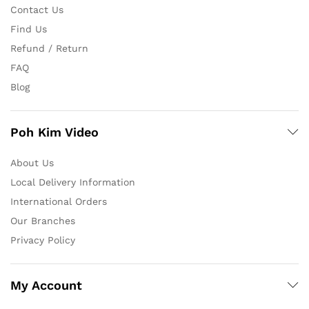
Contact Us
Find Us
Refund / Return
FAQ
Blog
Poh Kim Video
About Us
Local Delivery Information
International Orders
Our Branches
Privacy Policy
My Account