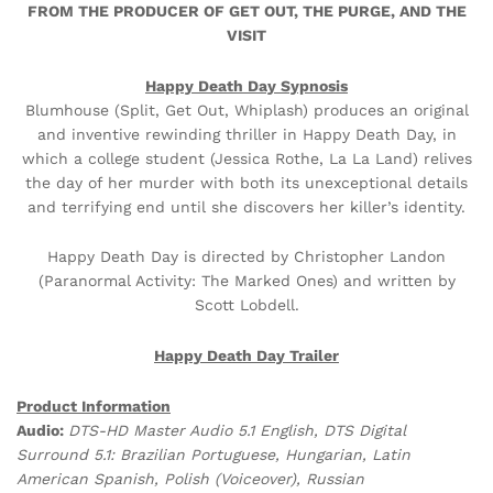
FROM THE PRODUCER OF GET OUT, THE PURGE, AND THE
VISIT
Happy Death Day Sypnosis
Blumhouse (Split, Get Out, Whiplash) produces an original
and inventive rewinding thriller in Happy Death Day, in
which a college student (Jessica Rothe, La La Land) relives
the day of her murder with both its unexceptional details
and terrifying end until she discovers her killer’s identity.
Happy Death Day is directed by Christopher Landon
(Paranormal Activity: The Marked Ones) and written by
Scott Lobdell.
Happy Death Day Trailer
Product Information
Audio:
DTS-HD Master Audio 5.1 English, DTS Digital
Surround 5.1: Brazilian Portuguese, Hungarian, Latin
American Spanish, Polish (Voiceover), Russian