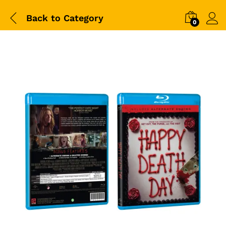
Back to
Category
0