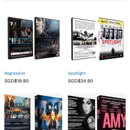
Regression
Spotlight
SGD$
19.90
SGD$
24.90