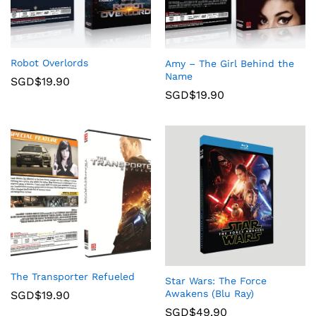
Robot Overlords
Amy – The Girl Behind the
Name
SGD$
19.90
SGD$
19.90
The Transporter Refueled
Star Wars: The Force
Awakens (Blu Ray)
SGD$
19.90
SGD$
49.90