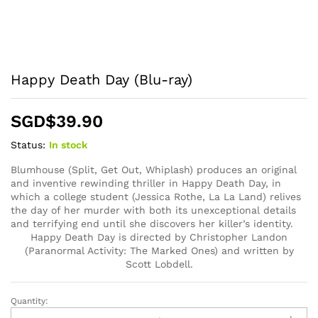
Happy Death Day (Blu-ray)
SGD$
39.90
Status:
In stock
Blumhouse (Split, Get Out, Whiplash) produces an original
and inventive rewinding thriller in Happy Death Day, in
which a college student (Jessica Rothe, La La Land) relives
the day of her murder with both its unexceptional details
and terrifying end until she discovers her killer’s identity.
Happy Death Day is directed by Christopher Landon
(Paranormal Activity: The Marked Ones) and written by
Scott Lobdell.
Quantity:
Happy