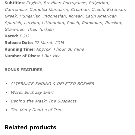
Subtitles:
English, Brazilian Portuguese, Bulgarian,
Cantonese, Complex Mandarin, Croatian, Czech, Estonian,
Greek, Hungarian, Indonesian, Korean, Latin American
Spanish, Latvian, Lithuanian, Polish, Romanian, Russian,
Slovenian, Thai, Turkish
Rated:
PG13
Release Date:
22 March 2018
Running Time:
Approx. 1 hour 36 mins
Number of Discs:
1 Blu-ray
BONUS FEATURES
ALTERNATE ENDING & DELETED SCENES
Worst Birthday Ever!
Behind the Mask: The Suspects
The Many Deaths of Tree
Related products