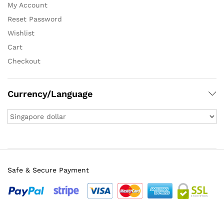
My Account
Reset Password
Wishlist
Cart
Checkout
Currency/Language
Safe & Secure Payment