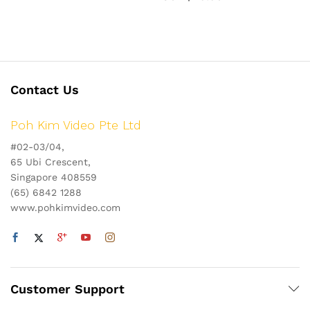
Contact Us
Poh Kim Video Pte Ltd
#02-03/04,
65 Ubi Crescent,
Singapore 408559
(65) 6842 1288
www.pohkimvideo.com
Customer Support