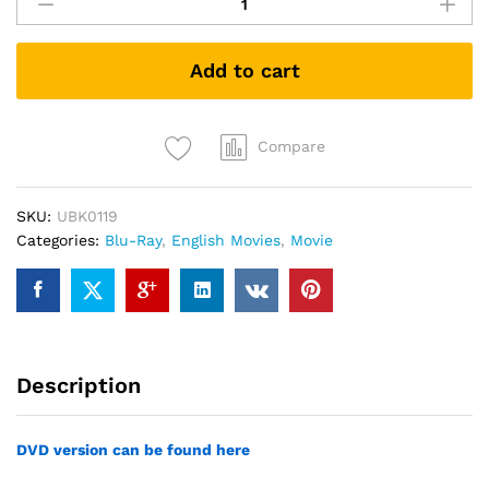
Death
Day
(Blu-
Add to cart
ray)
quantity
Compare
SKU:
UBK0119
Categories:
Blu-Ray
,
English Movies
,
Movie
Description
DVD version can be found here