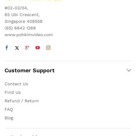
#02-03/04,
65 Ubi Crescent,
Singapore 408559
(65) 6842 1288
www.pohkimvideo.com
Customer Support
Contact Us
Find Us
Refund / Return
FAQ
Blog