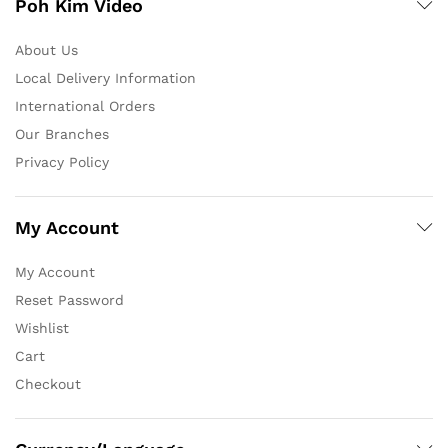
Poh Kim Video
About Us
Local Delivery Information
International Orders
Our Branches
Privacy Policy
My Account
My Account
Reset Password
Wishlist
Cart
Checkout