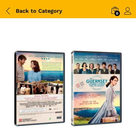
Back to
Category
0