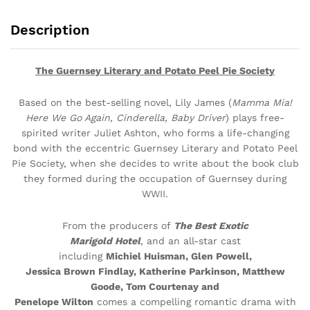
Description
The Guernsey Literary and Potato Peel Pie Society
Based on the best-selling novel, Lily James (
Mamma Mia!
Here We Go Again, Cinderella, Baby Driver
) plays free-
spirited writer Juliet Ashton, who forms a life-changing
bond with the eccentric Guernsey Literary and Potato Peel
Pie Society, when she decides to write about the book club
they formed during the occupation of Guernsey during
WWII.
From the producers of
The Best Exotic
Marigold Hotel
, and an all-star cast
including
Michiel Huisman, Glen Powell,
Jessica Brown Findlay, Katherine Parkinson, Matthew
Goode, Tom Courtenay and
Penelope Wilton
comes a compelling romantic drama with