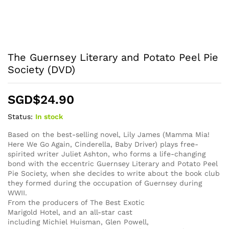
The Guernsey Literary and Potato Peel Pie
Society (DVD)
SGD$
24.90
Status:
In stock
Based on the best-selling novel, Lily James (Mamma Mia!
Here We Go Again, Cinderella, Baby Driver) plays free-
spirited writer Juliet Ashton, who forms a life-changing
bond with the eccentric Guernsey Literary and Potato Peel
Pie Society, when she decides to write about the book club
they formed during the occupation of Guernsey during
WWII.
From the producers of The Best Exotic
Marigold Hotel, and an all-star cast
including Michiel Huisman, Glen Powell,