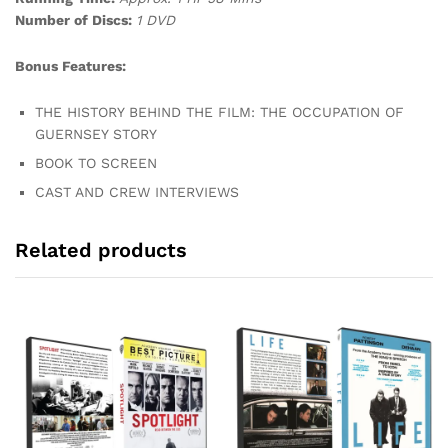
Number of Discs:
1 DVD
Bonus Features:
THE HISTORY BEHIND THE FILM: THE OCCUPATION OF
GUERNSEY STORY
BOOK TO SCREEN
CAST AND CREW INTERVIEWS
Related products