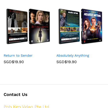
Return to Sender
Absolutely Anything
SGD$
19.90
SGD$
19.90
Contact Us
Poh Kim Video Pte Ltd