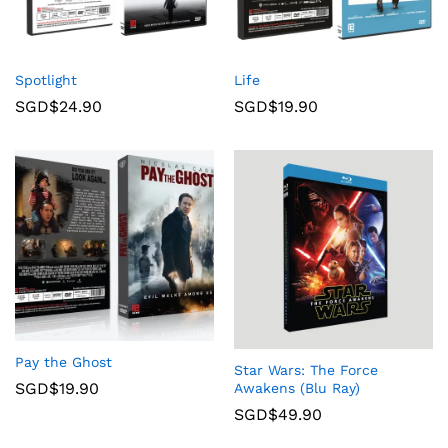
Spotlight
Life
SGD$
24.90
SGD$
19.90
Pay the Ghost
Star Wars: The Force
SGD$
19.90
Awakens (Blu Ray)
SGD$
49.90