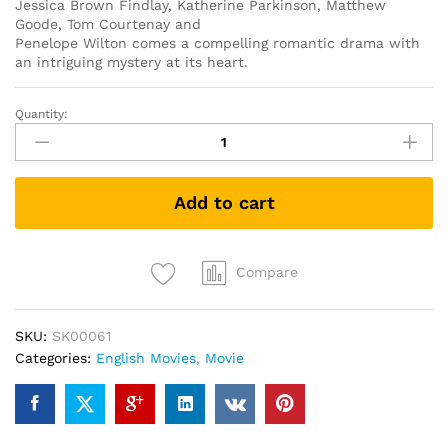
Jessica Brown Findlay, Katherine Parkinson, Matthew
Goode, Tom Courtenay and
Penelope Wilton comes a compelling romantic drama with
an intriguing mystery at its heart.
Quantity:
The
Guernsey
Literary
and
Add to cart
Potato
Peel
Pie
Society
Compare
(DVD)
quantity
SKU:
SK00061
Categories:
English Movies
,
Movie