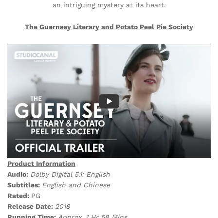
an intriguing mystery at its heart.
The Guernsey Literary and Potato Peel Pie Society
Product Information
Audio:
Dolby Digital 5.1: English
Subtitles:
English and Chinese
Rated:
PG
Release Date:
2018
Running Time:
Approx. 1 Hr 58
Mins