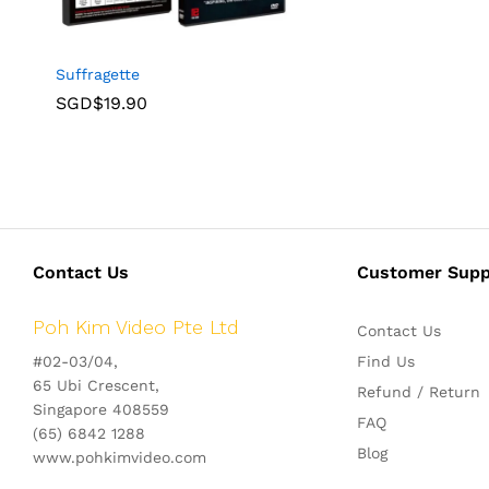
Suffragette
SGD$
19.90
Contact Us
Customer Supp
Poh Kim Video Pte Ltd
Contact Us
#02-03/04,
Find Us
65 Ubi Crescent,
Refund / Return
Singapore 408559
FAQ
(65) 6842 1288
Blog
www.pohkimvideo.com