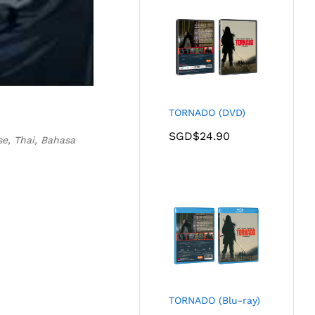
TORNADO (DVD)
SGD$
24.90
se, Thai, Bahasa
TORNADO (Blu-ray)