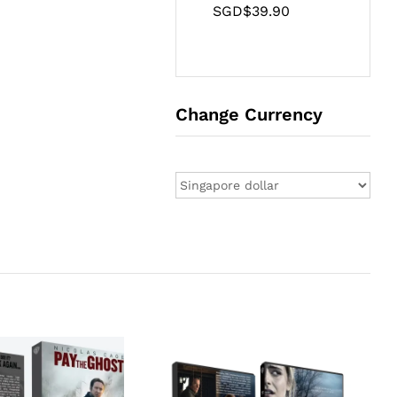
SGD$
39.90
Change Currency