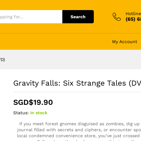
Hotline
Search
(65) 
My Account
VD)
Gravity Falls: Six Strange Tales (D
SGD$
19.90
Status:
In stock
If you meet forest gnomes disguised as zombies, dig up
journal filled with secrets and ciphers, or encounter spo
local condemned convenience store, you’ve just crossed 