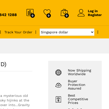
Log in
6842 1288
Register
0
0
0
Track Your Order
VD)
Now Shipping
Worldwide
Buyer
Protection
Assured
Best
 a mysterious old
Competitive
oky hijinks at the
Prices
over into…Gravity