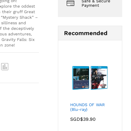
going on!
Safe & Secure
Payment
xplore the oddest
their gruff Great
, “Mystery Shack” –
silliness and
f the deceptively
Recommended
ious adventures,
Gravity Falls: Six
un zone!
Com
pare
HOUNDS OF WAR
(Blu-ray)
SGD$
39.90