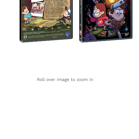
Roll over image to zoom in