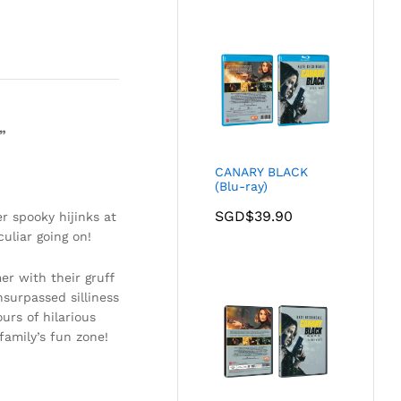
”
CANARY BLACK
(Blu-ray)
SGD$
39.90
r spooky hijinks at
uliar going on!
r with their gruff
surpassed silliness
urs of hilarious
family’s fun zone!