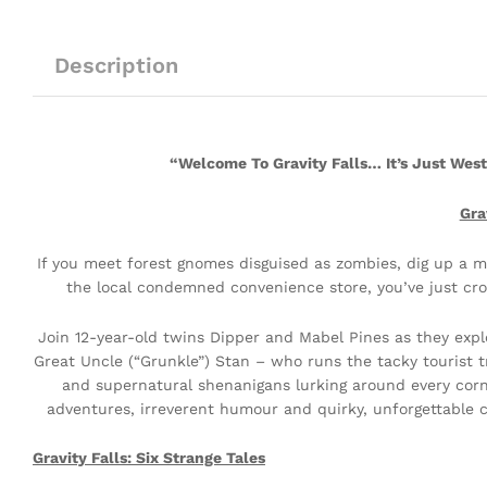
Description
“Welcome To Gravity Falls… It’s Just Wes
Gra
If you meet forest gnomes disguised as zombies, dig up a my
the local condemned convenience store, you’ve just cro
Join 12-year-old twins Dipper and Mabel Pines as they exp
Great Uncle (“Grunkle”) Stan – who runs the tacky tourist t
and supernatural shenanigans lurking around every corne
adventures, irreverent humour and quirky, unforgettable cha
Gravity Falls: Six Strange Tales