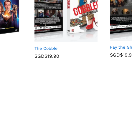
Pay the G
The Cobbler
SGD$
19.
SGD$
19.90