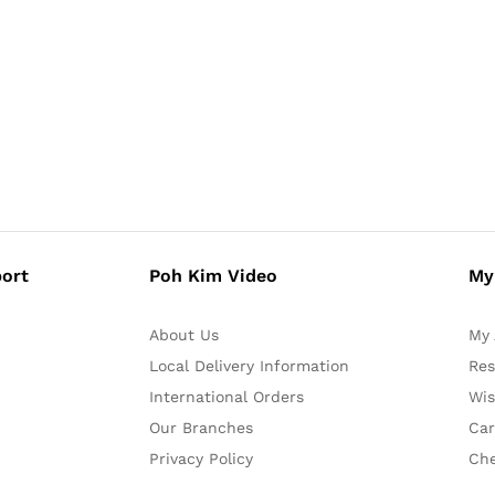
ort
Poh Kim Video
My
About Us
My 
Local Delivery Information
Res
International Orders
Wis
Our Branches
Car
Privacy Policy
Ch