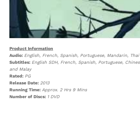
Product Information
Audio:
English, French, Spanish, Portuguese, Mandarin, Tha
Subtitles:
English SDH, French, Spanish, Portuguese, Chines
and Malay
Rated:
PG
Release Date:
2013
Running Time:
Approx. 2 Hrs 9 Mins
Number of Discs:
1 DVD