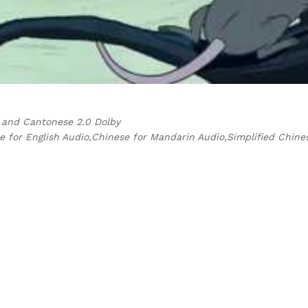
i and Cantonese 2.0 Dolby
e for English Audio,Chinese for Mandarin Audio,Simplified Chine