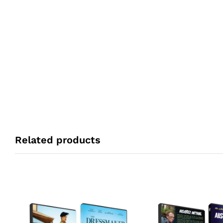
Related products