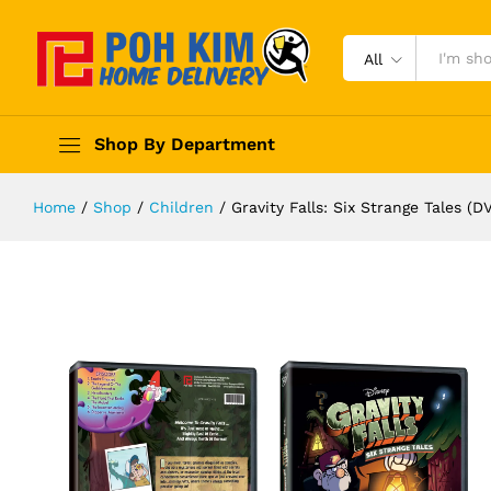
All
Shop By Department
Home
/
Shop
/
Children
/
Gravity Falls: Six Strange Tales (D