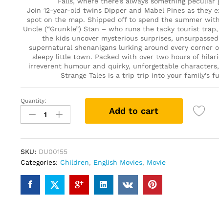
Falls, where there’s always something peculiar 
Join 12-year-old twins Dipper and Mabel Pines as they e
spot on the map. Shipped off to spend the summer with 
Uncle (“Grunkle”) Stan – who runs the tacky tourist trap
the kids uncover mysterious surprises, unsurpassed 
supernatural shenanigans lurking around every corner o
sleepy little town. Packed with over two hours of hilar
irreverent humour and quirky, unforgettable characters, 
Strange Tales is a trip trip into your family’s f
Quantity:
Gravity
Add to cart
Falls:
Six
Strange
Tales
SKU:
DU00155
(DVD)
Categories:
Children
,
English Movies
,
Movie
quantity