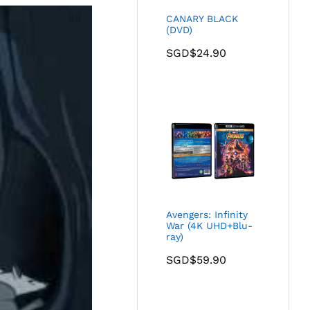
CANARY BLACK
(DVD)
SGD$
24.90
Avengers: Infinity
War (4K UHD+Blu-
ray)
SGD$
59.90