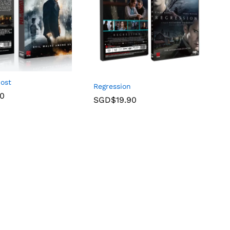
host
Regression
90
SGD$
19.90