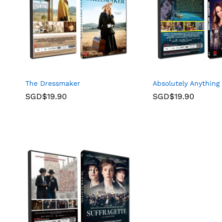
The Dressmaker
Absolutely Anything
SGD$
19.90
SGD$
19.90