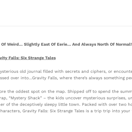
t Of Weird… Slightly East Of Eerie… And Always North Of Normal!
vity Falls: Six Strange Tales
sterious old journal filled with secrets and ciphers, or encounte
ssed over into…Gravity Falls, where there’s always something pec
lore the oddest spot on the map. Shipped off to spend the summe
rap, “Mystery Shack” – the kids uncover mysterious surprises, un
r of the deceptively sleepy little town. Packed with over two ho
racters, Gravity Falls: Six Strange Tales is a trip trip into your 