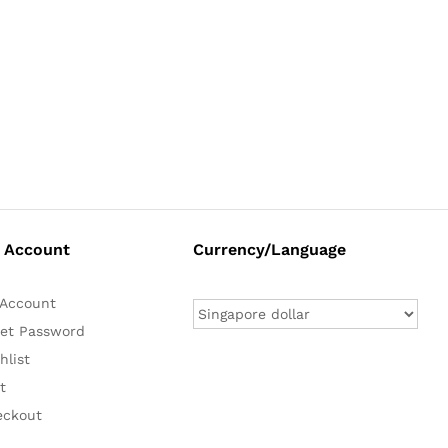
 Account
Currency/Language
Account
et Password
hlist
t
eckout