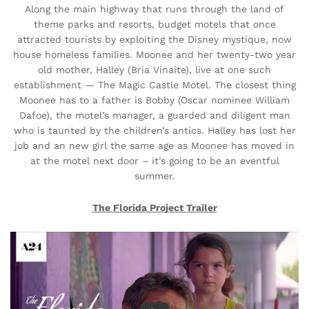
Along the main highway that runs through the land of
theme parks and resorts, budget motels that once
attracted tourists by exploiting the Disney mystique, now
house homeless families. Moonee and her twenty-two year
old mother, Halley (Bria Vinaite), live at one such
establishment — The Magic Castle Motel. The closest thing
Moonee has to a father is Bobby (Oscar nominee William
Dafoe), the motel’s manager, a guarded and diligent man
who is taunted by the children’s antics. Halley has lost her
job and an new girl the same age as Moonee has moved in
at the motel next door – it’s going to be an eventful
summer.
The Florida Project Trailer