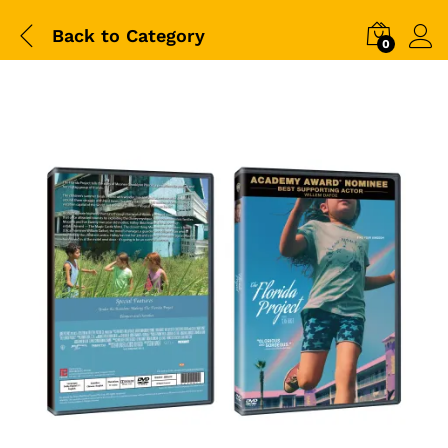
Back to
Category
0