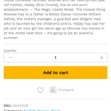
house homeless families. Moonee and her twenty-two year
old mother, Halley (Bria Vinaite), live at one such
establishment — The Magic Castle Motel. The closest thing
Moonee has to a father is Bobby (Oscar nominee William
Dafoe), the motel’s manager, a guarded and diligent man
who is taunted by the children’s antics. Halley has lost her
job and an new girl the same age as Moonee has moved in
at the motel next door – it’s going to be an eventful
summer.
Quantity:
The
Florida
Project
(DVD)
Add to cart
quantity
Compare
SKU:
SK00029