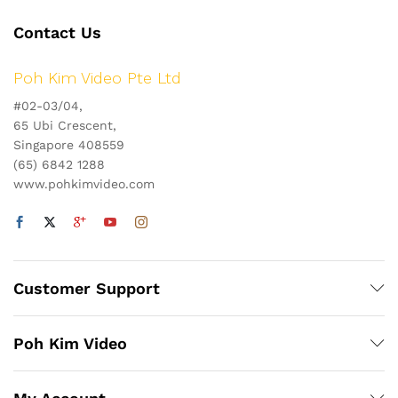
Contact Us
Poh Kim Video Pte Ltd
#02-03/04,
65 Ubi Crescent,
Singapore 408559
(65) 6842 1288
www.pohkimvideo.com
Customer Support
Poh Kim Video