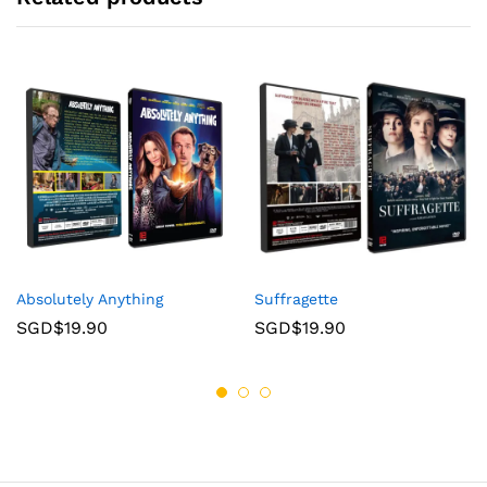
Absolutely Anything
Suffragette
SGD$
19.90
SGD$
19.90