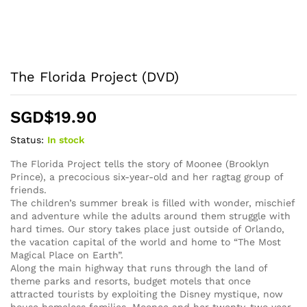
The Florida Project (DVD)
SGD$
19.90
Status:
In stock
The Florida Project tells the story of Moonee (Brooklyn
Prince), a precocious six-year-old and her ragtag group of
friends.
The children’s summer break is filled with wonder, mischief
and adventure while the adults around them struggle with
hard times. Our story takes place just outside of Orlando,
the vacation capital of the world and home to “The Most
Magical Place on Earth”.
Along the main highway that runs through the land of
theme parks and resorts, budget motels that once
attracted tourists by exploiting the Disney mystique, now