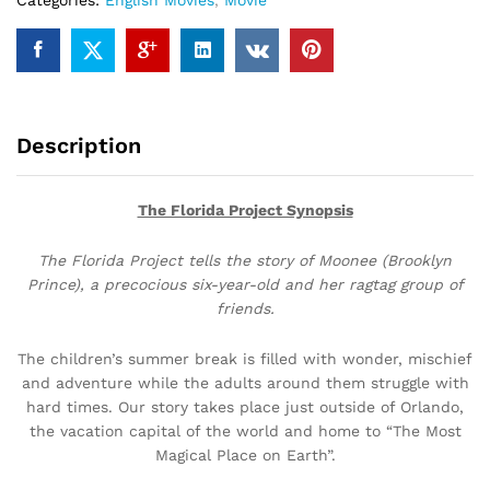
Categories:
English Movies
,
Movie
Description
The Florida Project Synopsis
The Florida Project tells the story of Moonee (Brooklyn
Prince), a precocious six-year-old and her ragtag group of
friends.
The children’s summer break is filled with wonder, mischief
and adventure while the adults around them struggle with
hard times. Our story takes place just outside of Orlando,
the vacation capital of the world and home to “The Most
Magical Place on Earth”.