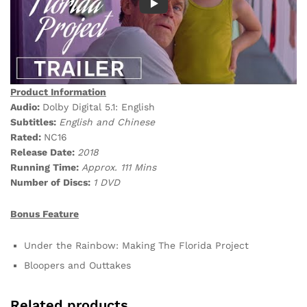
Product Information
Audio:
Dolby Digital 5.1: English
Subtitles:
English and Chinese
Rated:
NC16
Release Date:
2018
Running Time:
Approx. 111 Mins
Number of Discs:
1 DVD
Bonus Feature
Under the Rainbow: Making The Florida Project
Bloopers and Outtakes
Related products