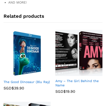
AND MORE!
Related products
Amy – The Girl Behind the
The Good Dinosaur (Blu Ray)
Name
SGD$
39.90
SGD$
19.90