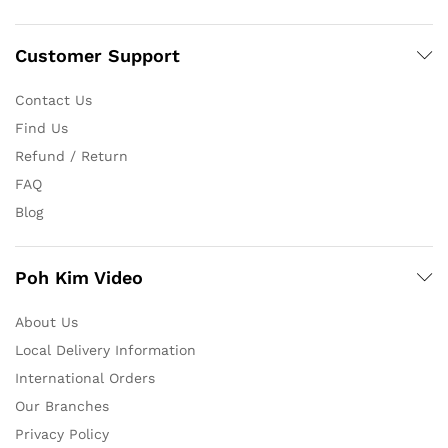
Customer Support
Contact Us
Find Us
Refund / Return
FAQ
Blog
Poh Kim Video
About Us
Local Delivery Information
International Orders
Our Branches
Privacy Policy