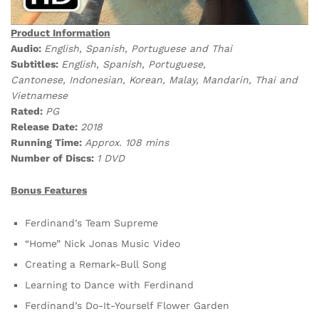
Product Information
Audio:
English, Spanish, Portuguese and Thai
Subtitles:
English, Spanish, Portuguese,
Cantonese, Indonesian, Korean, Malay, Mandarin, Thai and
Vietnamese
Rated:
PG
Release Date:
2018
Running Time:
Approx. 108 mins
Number of Discs:
1 DVD
Bonus Features
Ferdinand’s Team Supreme
“Home” Nick Jonas Music Video
Creating a Remark-Bull Song
Learning to Dance with Ferdinand
Ferdinand’s Do-It-Yourself Flower Garden