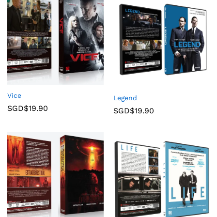
Vice
Legend
SGD$
19.90
SGD$
19.90