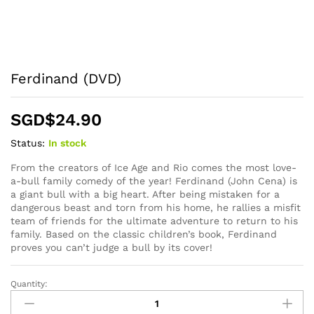
Ferdinand (DVD)
SGD$
24.90
Status:
In stock
From the creators of Ice Age and Rio comes the most love-
a-bull family comedy of the year! Ferdinand (John Cena) is
a giant bull with a big heart. After being mistaken for a
dangerous beast and torn from his home, he rallies a misfit
team of friends for the ultimate adventure to return to his
family. Based on the classic children’s book, Ferdinand
proves you can’t judge a bull by its cover!
Quantity:
Ferdinand
(DVD)