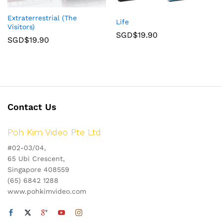
Extraterrestrial (The
Life
Visitors)
SGD$
19.90
SGD$
19.90
Contact Us
Poh Kim Video Pte Ltd
#02-03/04,
65 Ubi Crescent,
Singapore 408559
(65) 6842 1288
www.pohkimvideo.com