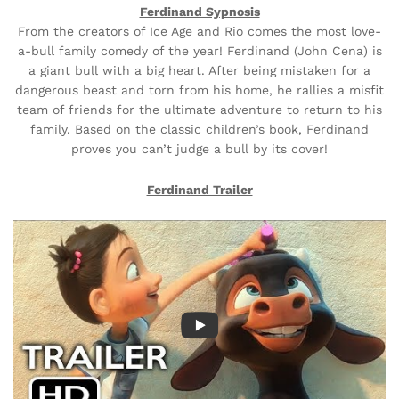
Ferdinand Sypnosis
From the creators of Ice Age and Rio comes the most love-
a-bull family comedy of the year! Ferdinand (John Cena) is
a giant bull with a big heart. After being mistaken for a
dangerous beast and torn from his home, he rallies a misfit
team of friends for the ultimate adventure to return to his
family. Based on the classic children’s book, Ferdinand
proves you can’t judge a bull by its cover!
Ferdinand Trailer