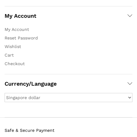
My Account
My Account
Reset Password
Wishlist
Cart
Checkout
Currency/Language
Safe & Secure Payment