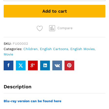
quantity
Add to cart
Compare
SKU:
FU00002
Categories:
Children
,
English Cartoons
,
English Movies
,
Movie
Description
Blu-ray version can be found here