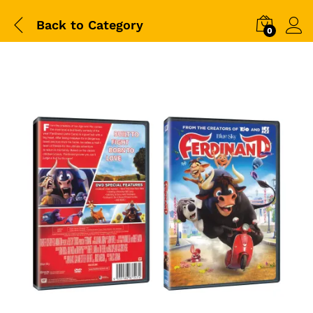
Back to
Category
0