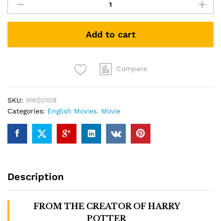
Beasts:
The
Crimes
Add to cart
of
Grindelwald
(DVD)
quantity
Compare
SKU:
WK00108
Categories:
English Movies
,
Movie
Description
FROM THE CREATOR OF
HARRY
POTTER