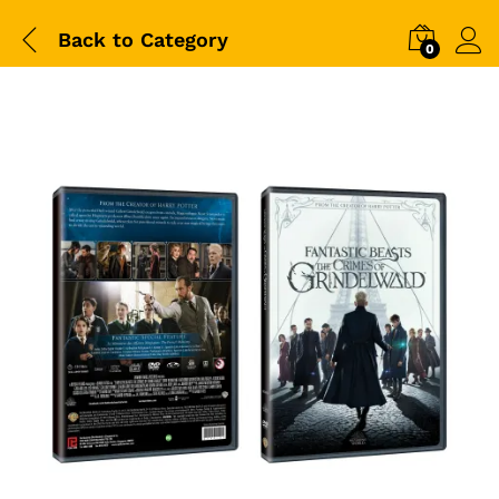
Back to
Category
0