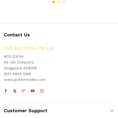
Contact Us
Poh Kim Video Pte Ltd
#02-03/04,
65 Ubi Crescent,
Singapore 408559
(65) 6842 1288
www.pohkimvideo.com
Customer Support