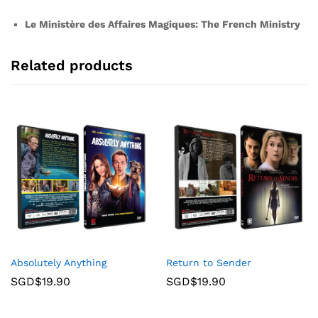
Le Ministère des Affaires Magiques: The French Ministry
Related products
Absolutely Anything
Return to Sender
SGD$
19.90
SGD$
19.90