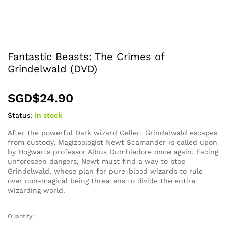
Fantastic Beasts: The Crimes of
Grindelwald (DVD)
SGD$
24.90
Status:
In stock
After the powerful Dark wizard Gellert Grindelwald escapes
from custody, Magizoologist Newt Scamander is called upon
by Hogwarts professor Albus Dumbledore once again. Facing
unforeseen dangers, Newt must find a way to stop
Grindelwald, whose plan for pure-blood wizards to rule
over non-magical being threatens to divide the entire
wizarding world.
Quantity:
Fantastic