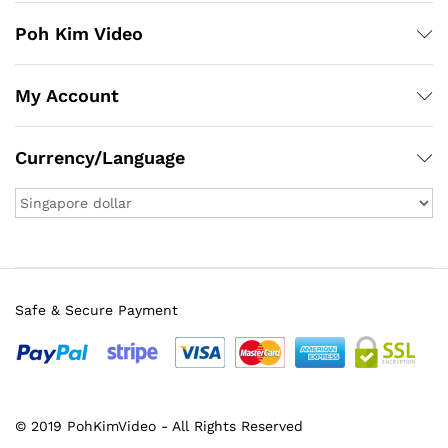
Poh Kim Video
My Account
Currency/Language
Safe & Secure Payment
© 2019 PohKimVideo - All Rights Reserved