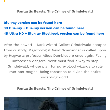
Fantastic Beasts: The Crimes of Grindelwald
Blu-ray version can be found here
3D Blu-ray + Blu-ray version can be found here
4K Ultra HD + Blu-ray Steelbook version can be found here
After the powerful Dark wizard Gellert Grindelwald escapes
from custody, Magizoologist Newt Scamander is called upon
by Hogwarts professor Albus Dumbledore once again. Facing
unforeseen dangers, Newt must find a way to stop
Grindelwald, whose plan for pure-blood wizards to rule
over non-magical being threatens to divide the entire
wizarding world.
Fantastic Beasts: The Crimes of Grindelwald