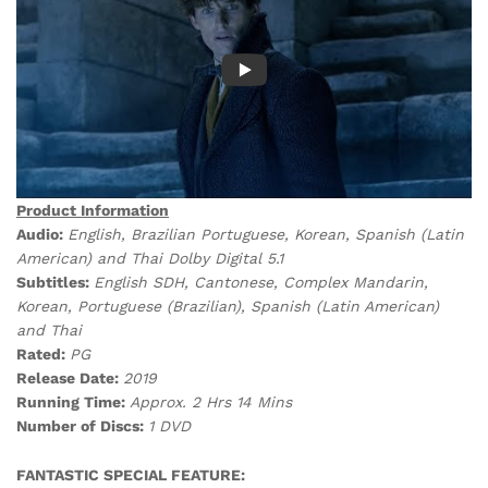
Product Information
Audio:
English, Brazilian Portuguese, Korean, Spanish (Latin
American) and Thai Dolby Digital 5.1
Subtitles:
English SDH, Cantonese, Complex Mandarin,
Korean, Portuguese (Brazilian), Spanish (Latin American)
and Thai
Rated:
PG
Release Date:
2019
Running Time:
Approx. 2 Hrs 14 Mins
Number of Discs:
1 DVD
FANTASTIC SPECIAL FEATURE: