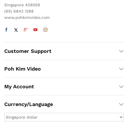
Singapore 408559
(65) 6842 1288
www.pohkimvideo.com
Customer Support
Poh Kim Video
My Account
Currency/Language