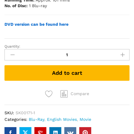
Running Time:
Approx. 101 mins
No. of Disc:
1 Blu-ray
DVD version can be found here
Quantity:
Dog
(2022)
(Blu-
ray)
Add to cart
quantity
Compare
SKU:
SK00171-1
Categories:
Blu-Ray
,
English Movies
,
Movie