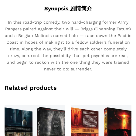
Synopsis 剧情简介
In this road-trip comedy, two hard-charging former Army
Rangers paired against their will — Briggs (Channing Tatum)
and a Belgian Malinois named Lulu — race down the Pacific
Coast in hopes of making it to a fellow soldier’s funeral on
time. Along the way, they’ll drive each other completely
crazy, confront the possibility that pet psychics are real,
and begin to reckon with the one thing they were trained
never to do: surrender.
Related products