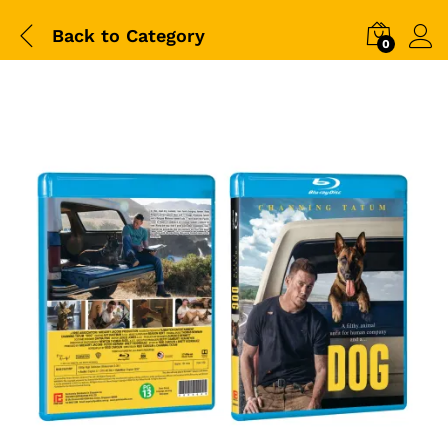
Back to
Category
0