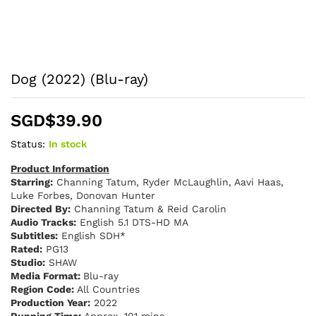
Dog (2022) (Blu-ray)
SGD$
39.90
Status:
In stock
Product Information
Starring:
Channing Tatum, Ryder McLaughlin, Aavi Haas,
Luke Forbes, Donovan Hunter
Directed By:
Channing Tatum & Reid Carolin
Audio Tracks:
English 5.1 DTS-HD MA
Subtitles:
English SDH*
Rated:
PG13
Studio:
SHAW
Media Format:
Blu-ray
Region Code:
All Countries
Production Year:
2022