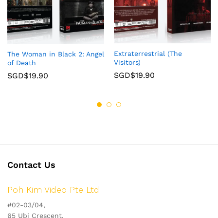
Extraterrestrial (The
The Woman in Black 2: Angel
Visitors)
of Death
SGD$
19.90
SGD$
19.90
Contact Us
Poh Kim Video Pte Ltd
#02-03/04,
65 Ubi Crescent,