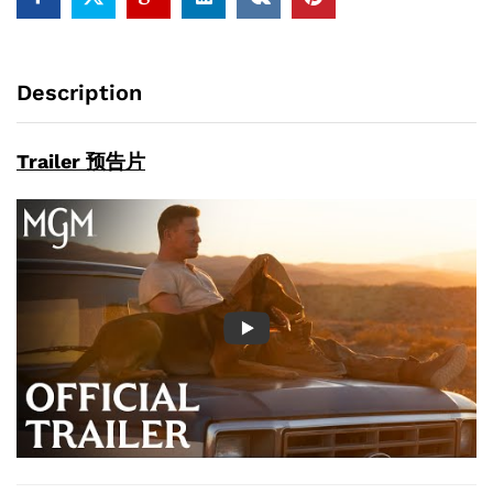
Description
Trailer 预告片